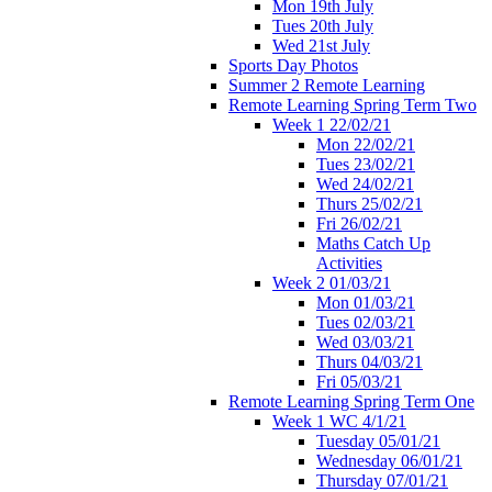
Mon 19th July
Tues 20th July
Wed 21st July
Sports Day Photos
Summer 2 Remote Learning
Remote Learning Spring Term Two
Week 1 22/02/21
Mon 22/02/21
Tues 23/02/21
Wed 24/02/21
Thurs 25/02/21
Fri 26/02/21
Maths Catch Up
Activities
Week 2 01/03/21
Mon 01/03/21
Tues 02/03/21
Wed 03/03/21
Thurs 04/03/21
Fri 05/03/21
Remote Learning Spring Term One
Week 1 WC 4/1/21
Tuesday 05/01/21
Wednesday 06/01/21
Thursday 07/01/21