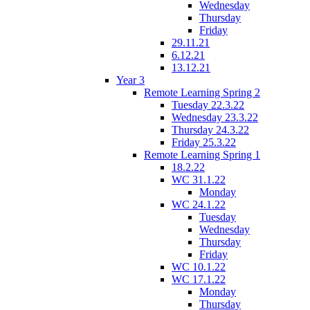
Wednesday
Thursday
Friday
29.11.21
6.12.21
13.12.21
Year 3
Remote Learning Spring 2
Tuesday 22.3.22
Wednesday 23.3.22
Thursday 24.3.22
Friday 25.3.22
Remote Learning Spring 1
18.2.22
WC 31.1.22
Monday
WC 24.1.22
Tuesday
Wednesday
Thursday
Friday
WC 10.1.22
WC 17.1.22
Monday
Thursday