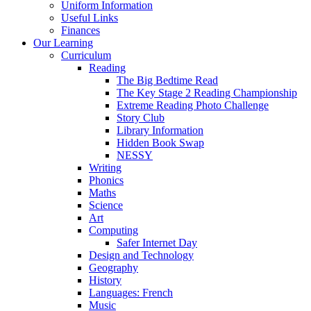
Uniform Information
Useful Links
Finances
Our Learning
Curriculum
Reading
The Big Bedtime Read
The Key Stage 2 Reading Championship
Extreme Reading Photo Challenge
Story Club
Library Information
Hidden Book Swap
NESSY
Writing
Phonics
Maths
Science
Art
Computing
Safer Internet Day
Design and Technology
Geography
History
Languages: French
Music