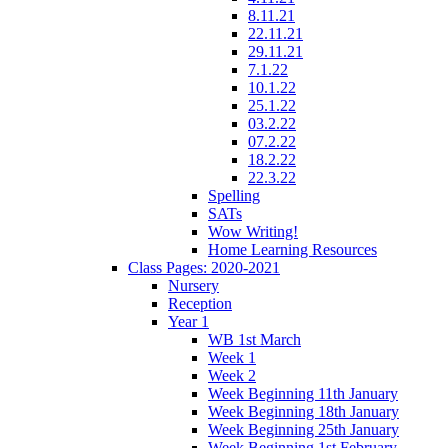
8.11.21
22.11.21
29.11.21
7.1.22
10.1.22
25.1.22
03.2.22
07.2.22
18.2.22
22.3.22
Spelling
SATs
Wow Writing!
Home Learning Resources
Class Pages: 2020-2021
Nursery
Reception
Year 1
WB 1st March
Week 1
Week 2
Week Beginning 11th January
Week Beginning 18th January
Week Beginning 25th January
Week Beginning 1st February