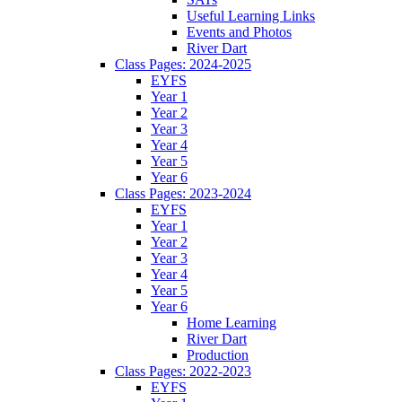
Useful Learning Links
Events and Photos
River Dart
Class Pages: 2024-2025
EYFS
Year 1
Year 2
Year 3
Year 4
Year 5
Year 6
Class Pages: 2023-2024
EYFS
Year 1
Year 2
Year 3
Year 4
Year 5
Year 6
Home Learning
River Dart
Production
Class Pages: 2022-2023
EYFS