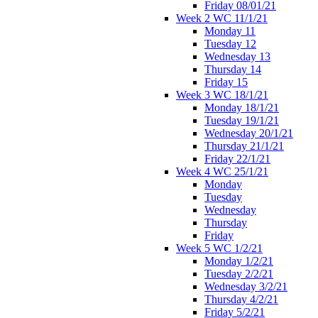
Friday 08/01/21
Week 2 WC 11/1/21
Monday 11
Tuesday 12
Wednesday 13
Thursday 14
Friday 15
Week 3 WC 18/1/21
Monday 18/1/21
Tuesday 19/1/21
Wednesday 20/1/21
Thursday 21/1/21
Friday 22/1/21
Week 4 WC 25/1/21
Monday
Tuesday
Wednesday
Thursday
Friday
Week 5 WC 1/2/21
Monday 1/2/21
Tuesday 2/2/21
Wednesday 3/2/21
Thursday 4/2/21
Friday 5/2/21