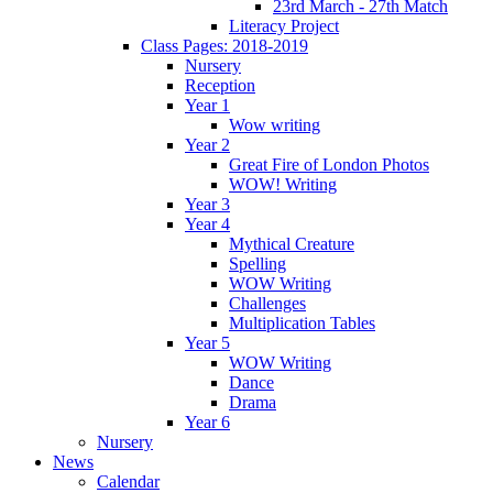
23rd March - 27th Match
Literacy Project
Class Pages: 2018-2019
Nursery
Reception
Year 1
Wow writing
Year 2
Great Fire of London Photos
WOW! Writing
Year 3
Year 4
Mythical Creature
Spelling
WOW Writing
Challenges
Multiplication Tables
Year 5
WOW Writing
Dance
Drama
Year 6
Nursery
News
Calendar