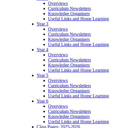
Overviews
Curriculum Newsletters
Knowledge Organisers
Useful Links and Home Learning
Year 3
Overviews
Curriculum Newsletters
Knowledge Organisers
Useful Links and Home Learning
Year 4
Overviews
Curriculum Newsletters
Knowledge Organisers
Useful Links and Home Learning
Year 5
Overviews
Curriculum Newsletters
Knowledge Organisers
Useful Links and Home Learning
Year 6
Overviews
Curriculum Newsletters
Knowledge Organisers
Useful Links and Home Learning
Class Pages: 2025-2026