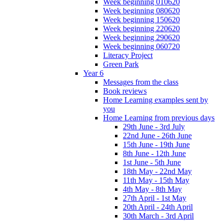
Week beginning 010620
Week beginning 080620
Week beginning 150620
Week beginning 220620
Week beginning 290620
Week beginning 060720
Literacy Project
Green Park
Year 6
Messages from the class
Book reviews
Home Learning examples sent by
you
Home Learning from previous days
29th June - 3rd July
22nd June - 26th June
15th June - 19th June
8th June - 12th June
1st June - 5th June
18th May - 22nd May
11th May - 15th May
4th May - 8th May
27th April - 1st May
20th April - 24th April
30th March - 3rd April