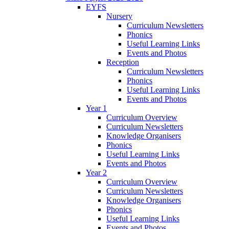
EYFS
Nursery
Curriculum Newsletters
Phonics
Useful Learning Links
Events and Photos
Reception
Curriculum Newsletters
Phonics
Useful Learning Links
Events and Photos
Year 1
Curriculum Overview
Curriculum Newsletters
Knowledge Organisers
Phonics
Useful Learning Links
Events and Photos
Year 2
Curriculum Overview
Curriculum Newsletters
Knowledge Organisers
Phonics
Useful Learning Links
Events and Photos