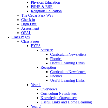
Physical Education
PSHE & RSE
Religious Education
The Cedar Park Way
Check in
High Five
Assessment
OPAL
Class Pages
Class Pages
EYFS
Nursery
Curriculum Newsletters
Phonics
Useful Learning Links
Reception
Curriculum Newsletters
Phonics
Useful Learning Links
Year 1
Overviews
Curriculum Newsletters
Knowledge Oraganisers
Useful Links and Home Learning
Year 2