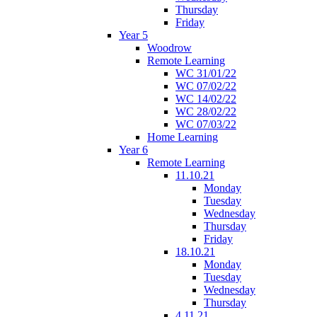
Thursday
Friday
Year 5
Woodrow
Remote Learning
WC 31/01/22
WC 07/02/22
WC 14/02/22
WC 28/02/22
WC 07/03/22
Home Learning
Year 6
Remote Learning
11.10.21
Monday
Tuesday
Wednesday
Thursday
Friday
18.10.21
Monday
Tuesday
Wednesday
Thursday
4.11.21