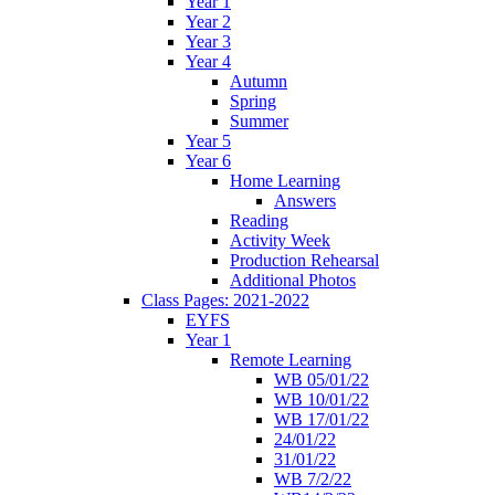
Year 1
Year 2
Year 3
Year 4
Autumn
Spring
Summer
Year 5
Year 6
Home Learning
Answers
Reading
Activity Week
Production Rehearsal
Additional Photos
Class Pages: 2021-2022
EYFS
Year 1
Remote Learning
WB 05/01/22
WB 10/01/22
WB 17/01/22
24/01/22
31/01/22
WB 7/2/22