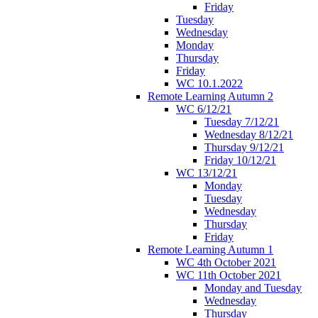
Friday
Tuesday
Wednesday
Monday
Thursday
Friday
WC 10.1.2022
Remote Learning Autumn 2
WC 6/12/21
Tuesday 7/12/21
Wednesday 8/12/21
Thursday 9/12/21
Friday 10/12/21
WC 13/12/21
Monday
Tuesday
Wednesday
Thursday
Friday
Remote Learning Autumn 1
WC 4th October 2021
WC 11th October 2021
Monday and Tuesday
Wednesday
Thursday