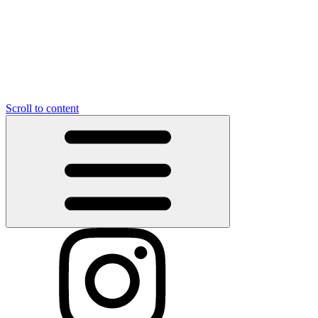
Scroll to content