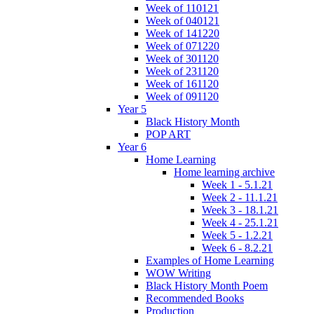
Week of 110121
Week of 040121
Week of 141220
Week of 071220
Week of 301120
Week of 231120
Week of 161120
Week of 091120
Year 5
Black History Month
POP ART
Year 6
Home Learning
Home learning archive
Week 1 - 5.1.21
Week 2 - 11.1.21
Week 3 - 18.1.21
Week 4 - 25.1.21
Week 5 - 1.2.21
Week 6 - 8.2.21
Examples of Home Learning
WOW Writing
Black History Month Poem
Recommended Books
Production