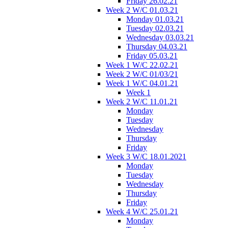
Friday 26.02.21
Week 2 W/C 01.03.21
Monday 01.03.21
Tuesday 02.03.21
Wednesday 03.03.21
Thursday 04.03.21
Friday 05.03.21
Week 1 W/C 22.02.21
Week 2 W/C 01/03/21
Week 1 W/C 04.01.21
Week 1
Week 2 W/C 11.01.21
Monday
Tuesday
Wednesday
Thursday
Friday
Week 3 W/C 18.01.2021
Monday
Tuesday
Wednesday
Thursday
Friday
Week 4 W/C 25.01.21
Monday