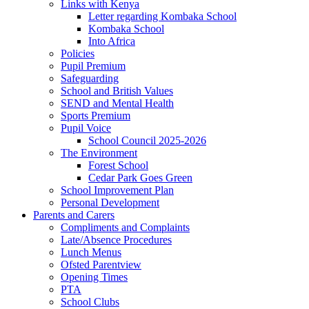
Links with Kenya
Letter regarding Kombaka School
Kombaka School
Into Africa
Policies
Pupil Premium
Safeguarding
School and British Values
SEND and Mental Health
Sports Premium
Pupil Voice
School Council 2025-2026
The Environment
Forest School
Cedar Park Goes Green
School Improvement Plan
Personal Development
Parents and Carers
Compliments and Complaints
Late/Absence Procedures
Lunch Menus
Ofsted Parentview
Opening Times
PTA
School Clubs