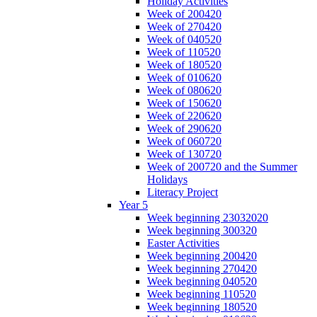
Holiday Activities
Week of 200420
Week of 270420
Week of 040520
Week of 110520
Week of 180520
Week of 010620
Week of 080620
Week of 150620
Week of 220620
Week of 290620
Week of 060720
Week of 130720
Week of 200720 and the Summer
Holidays
Literacy Project
Year 5
Week beginning 23032020
Week beginning 300320
Easter Activities
Week beginning 200420
Week beginning 270420
Week beginning 040520
Week beginning 110520
Week beginning 180520