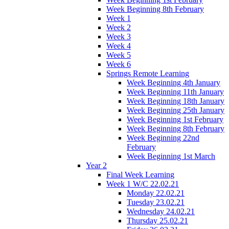
Week Beginning 8th February
Week 1
Week 2
Week 3
Week 4
Week 5
Week 6
Springs Remote Learning
Week Beginning 4th January
Week Beginning 11th January
Week Beginning 18th January
Week Beginning 25th January
Week Beginning 1st February
Week Beginning 8th February
Week Beginning 22nd
February
Week Beginning 1st March
Year 2
Final Week Learning
Week 1 W/C 22.02.21
Monday 22.02.21
Tuesday 23.02.21
Wednesday 24.02.21
Thursday 25.02.21