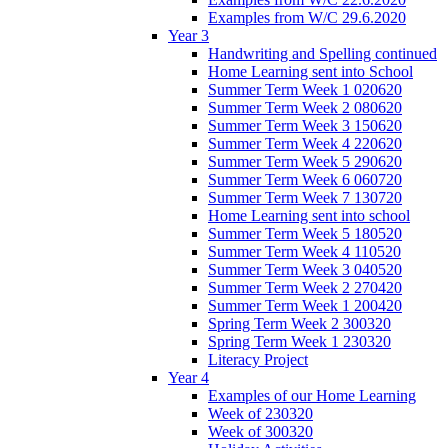
Examples from W/C 29.6.2020
Year 3
Handwriting and Spelling continued
Home Learning sent into School
Summer Term Week 1 020620
Summer Term Week 2 080620
Summer Term Week 3 150620
Summer Term Week 4 220620
Summer Term Week 5 290620
Summer Term Week 6 060720
Summer Term Week 7 130720
Home Learning sent into school
Summer Term Week 5 180520
Summer Term Week 4 110520
Summer Term Week 3 040520
Summer Term Week 2 270420
Summer Term Week 1 200420
Spring Term Week 2 300320
Spring Term Week 1 230320
Literacy Project
Year 4
Examples of our Home Learning
Week of 230320
Week of 300320