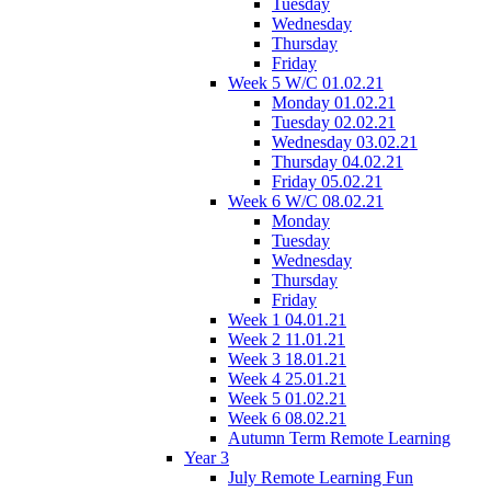
Tuesday
Wednesday
Thursday
Friday
Week 5 W/C 01.02.21
Monday 01.02.21
Tuesday 02.02.21
Wednesday 03.02.21
Thursday 04.02.21
Friday 05.02.21
Week 6 W/C 08.02.21
Monday
Tuesday
Wednesday
Thursday
Friday
Week 1 04.01.21
Week 2 11.01.21
Week 3 18.01.21
Week 4 25.01.21
Week 5 01.02.21
Week 6 08.02.21
Autumn Term Remote Learning
Year 3
July Remote Learning Fun