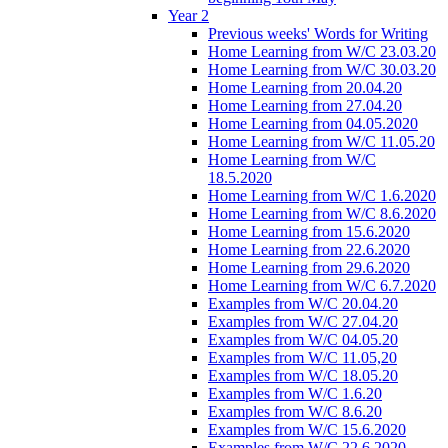
Year 2
Previous weeks' Words for Writing
Home Learning from W/C 23.03.20
Home Learning from W/C 30.03.20
Home Learning from 20.04.20
Home Learning from 27.04.20
Home Learning from 04.05.2020
Home Learning from W/C 11.05.20
Home Learning from W/C
18.5.2020
Home Learning from W/C 1.6.2020
Home Learning from W/C 8.6.2020
Home Learning from 15.6.2020
Home Learning from 22.6.2020
Home Learning from 29.6.2020
Home Learning from W/C 6.7.2020
Examples from W/C 20.04.20
Examples from W/C 27.04.20
Examples from W/C 04.05.20
Examples from W/C 11.05,20
Examples from W/C 18.05.20
Examples from W/C 1.6.20
Examples from W/C 8.6.20
Examples from W/C 15.6.2020
Examples from W/C 22.6.2020