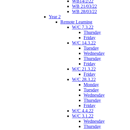
WB14/2/22
WB 21/03/22
WB 28/03/22
Year 2
Remote Learning
W/C 7.3.22
Thursday
Friday
W/C 14.3.22
Tuesday
Wednesday
Thursday
Friday
W/C 21.3.22
Friday
W/C 28.3.22
Monday
Tuesday
Wednesday
Thursday
Friday
W/C 4.4.22
W/C 3.1.22
Wednesday
Thursday