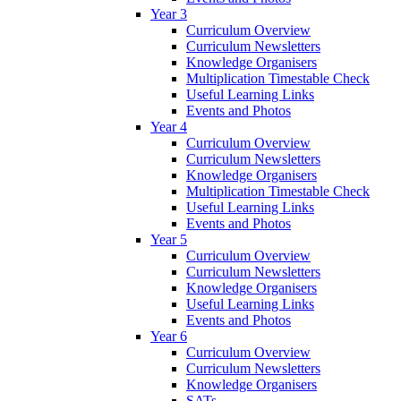
Year 3
Curriculum Overview
Curriculum Newsletters
Knowledge Organisers
Multiplication Timestable Check
Useful Learning Links
Events and Photos
Year 4
Curriculum Overview
Curriculum Newsletters
Knowledge Organisers
Multiplication Timestable Check
Useful Learning Links
Events and Photos
Year 5
Curriculum Overview
Curriculum Newsletters
Knowledge Organisers
Useful Learning Links
Events and Photos
Year 6
Curriculum Overview
Curriculum Newsletters
Knowledge Organisers
SATs