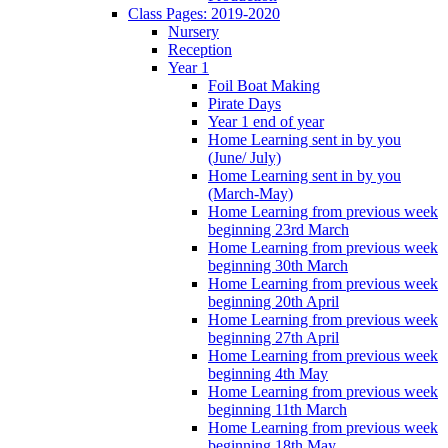
Class Pages: 2019-2020
Nursery
Reception
Year 1
Foil Boat Making
Pirate Days
Year 1 end of year
Home Learning sent in by you
(June/ July)
Home Learning sent in by you
(March-May)
Home Learning from previous week
beginning 23rd March
Home Learning from previous week
beginning 30th March
Home Learning from previous week
beginning 20th April
Home Learning from previous week
beginning 27th April
Home Learning from previous week
beginning 4th May
Home Learning from previous week
beginning 11th March
Home Learning from previous week
beginning 18th May