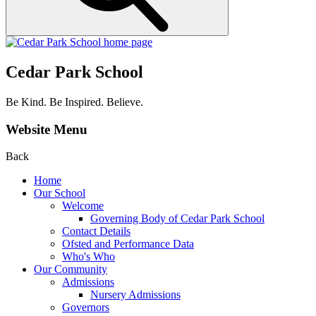
Cedar Park School
Be Kind. Be Inspired. Believe.
Website Menu
Back
Home
Our School
Welcome
Governing Body of Cedar Park School
Contact Details
Ofsted and Performance Data
Who's Who
Our Community
Admissions
Nursery Admissions
Governors