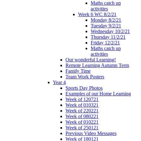
Maths catch up
activities
Week 6 WC 8/2/21
Monday 8/2/21
Tuesday 9/2/21
Wednesday 10/2/21
Thursday 11/2/21
Friday 12/2/21
Maths catch up
activities
Our wonderful Learning!
Remote Learning Autumn Term
Family Time
Team Work Posters
Year 4
Sports Day Photos
Examples of our Home Learning
Week of 120721
Week of 010321
Week of 220221
Week of 080221
Week of 010221
Week of 250121
Previous Video Messages
Week of 180121