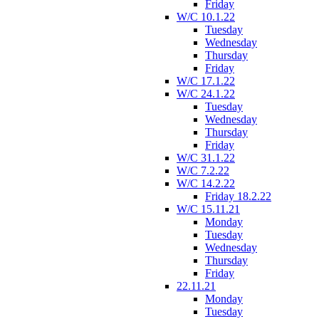
Friday
W/C 10.1.22
Tuesday
Wednesday
Thursday
Friday
W/C 17.1.22
W/C 24.1.22
Tuesday
Wednesday
Thursday
Friday
W/C 31.1.22
W/C 7.2.22
W/C 14.2.22
Friday 18.2.22
W/C 15.11.21
Monday
Tuesday
Wednesday
Thursday
Friday
22.11.21
Monday
Tuesday