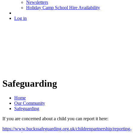
Newsletters
Holiday Camp School Hire Availability
Log in
Safeguarding
Home
Our Community
Safeguarding
If you are concerned about a child you can report it here:
https://www.buckssafeguarding.org.uk/childrenpartnership/reporting-