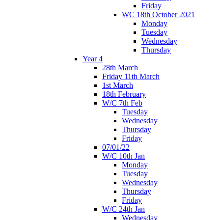
Friday
WC 18th October 2021
Monday
Tuesday
Wednesday
Thursday
Year 4
28th March
Friday 11th March
1st March
18th February
W/C 7th Feb
Tuesday
Wednesday
Thursday
Friday
07/01/22
W/C 10th Jan
Monday
Tuesday
Wednesday
Thursday
Friday
W/C 24th Jan
Wednesday