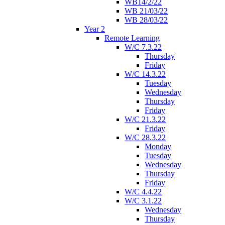
WB14/2/22
WB 21/03/22
WB 28/03/22
Year 2
Remote Learning
W/C 7.3.22
Thursday
Friday
W/C 14.3.22
Tuesday
Wednesday
Thursday
Friday
W/C 21.3.22
Friday
W/C 28.3.22
Monday
Tuesday
Wednesday
Thursday
Friday
W/C 4.4.22
W/C 3.1.22
Wednesday
Thursday