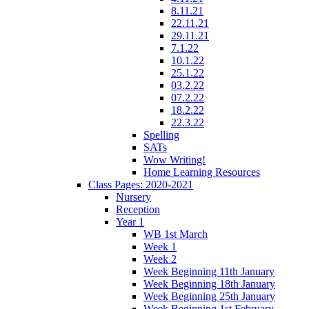
8.11.21
22.11.21
29.11.21
7.1.22
10.1.22
25.1.22
03.2.22
07.2.22
18.2.22
22.3.22
Spelling
SATs
Wow Writing!
Home Learning Resources
Class Pages: 2020-2021
Nursery
Reception
Year 1
WB 1st March
Week 1
Week 2
Week Beginning 11th January
Week Beginning 18th January
Week Beginning 25th January
Week Beginning 1st February