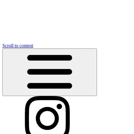
Scroll to content