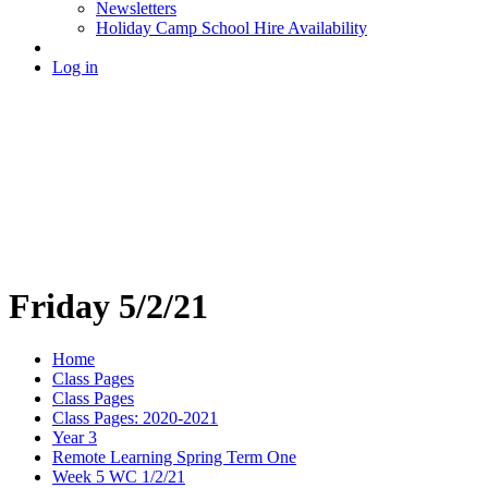
Newsletters
Holiday Camp School Hire Availability
Log in
Friday 5/2/21
Home
Class Pages
Class Pages
Class Pages: 2020-2021
Year 3
Remote Learning Spring Term One
Week 5 WC 1/2/21