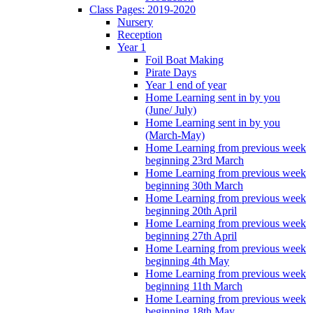
Class Pages: 2019-2020
Nursery
Reception
Year 1
Foil Boat Making
Pirate Days
Year 1 end of year
Home Learning sent in by you
(June/ July)
Home Learning sent in by you
(March-May)
Home Learning from previous week
beginning 23rd March
Home Learning from previous week
beginning 30th March
Home Learning from previous week
beginning 20th April
Home Learning from previous week
beginning 27th April
Home Learning from previous week
beginning 4th May
Home Learning from previous week
beginning 11th March
Home Learning from previous week
beginning 18th May