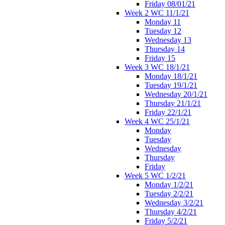
Friday 08/01/21
Week 2 WC 11/1/21
Monday 11
Tuesday 12
Wednesday 13
Thursday 14
Friday 15
Week 3 WC 18/1/21
Monday 18/1/21
Tuesday 19/1/21
Wednesday 20/1/21
Thursday 21/1/21
Friday 22/1/21
Week 4 WC 25/1/21
Monday
Tuesday
Wednesday
Thursday
Friday
Week 5 WC 1/2/21
Monday 1/2/21
Tuesday 2/2/21
Wednesday 3/2/21
Thursday 4/2/21
Friday 5/2/21