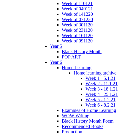
Week of 110121
Week of 040121
Week of 141220
Week of 071220
Week of 301120
Week of 231120
Week of 161120
Week of 091120
Year 5
Black History Month
POP ART
Year 6
Home Learning
Home learning archive
Week 1 - 5.1.21
Week 2 - 11.1.21
Week 3 - 18.1.21
Week 4 - 25.1.21
Week 5 - 1.2.21
Week 6 - 8.2.21
Examples of Home Learning
WOW Writing
Black History Month Poem
Recommended Books
Production