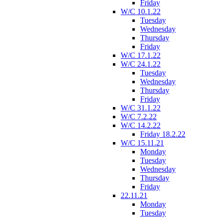
Friday
W/C 10.1.22
Tuesday
Wednesday
Thursday
Friday
W/C 17.1.22
W/C 24.1.22
Tuesday
Wednesday
Thursday
Friday
W/C 31.1.22
W/C 7.2.22
W/C 14.2.22
Friday 18.2.22
W/C 15.11.21
Monday
Tuesday
Wednesday
Thursday
Friday
22.11.21
Monday
Tuesday