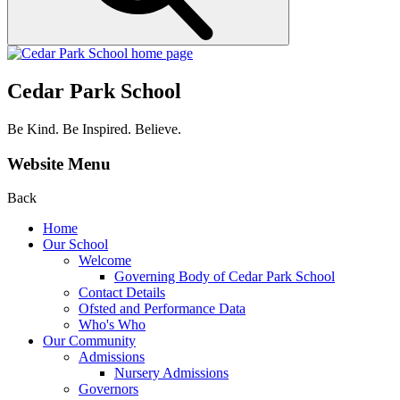
Cedar Park School
Be Kind. Be Inspired. Believe.
Website Menu
Back
Home
Our School
Welcome
Governing Body of Cedar Park School
Contact Details
Ofsted and Performance Data
Who's Who
Our Community
Admissions
Nursery Admissions
Governors