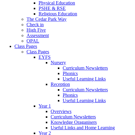
Physical Education
PSHE & RSE
Religious Education
The Cedar Park Way
Check in
High Five
Assessment
OPAL
Class Pages
Class Pages
EYFS
Nursery
Curriculum Newsletters
Phonics
Useful Learning Links
Reception
Curriculum Newsletters
Phonics
Useful Learning Links
Year 1
Overviews
Curriculum Newsletters
Knowledge Oraganisers
Useful Links and Home Learning
Year 2