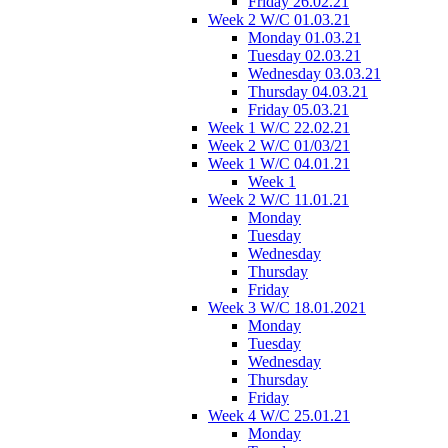
Friday 26.02.21
Week 2 W/C 01.03.21
Monday 01.03.21
Tuesday 02.03.21
Wednesday 03.03.21
Thursday 04.03.21
Friday 05.03.21
Week 1 W/C 22.02.21
Week 2 W/C 01/03/21
Week 1 W/C 04.01.21
Week 1
Week 2 W/C 11.01.21
Monday
Tuesday
Wednesday
Thursday
Friday
Week 3 W/C 18.01.2021
Monday
Tuesday
Wednesday
Thursday
Friday
Week 4 W/C 25.01.21
Monday