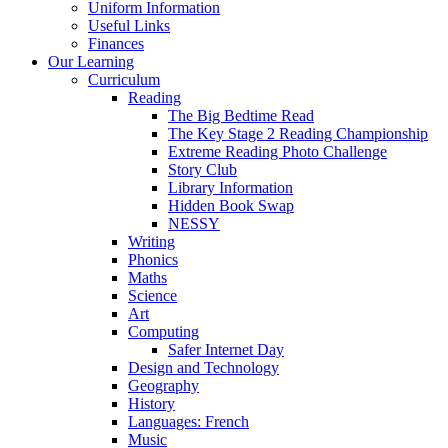
Uniform Information
Useful Links
Finances
Our Learning
Curriculum
Reading
The Big Bedtime Read
The Key Stage 2 Reading Championship
Extreme Reading Photo Challenge
Story Club
Library Information
Hidden Book Swap
NESSY
Writing
Phonics
Maths
Science
Art
Computing
Safer Internet Day
Design and Technology
Geography
History
Languages: French
Music