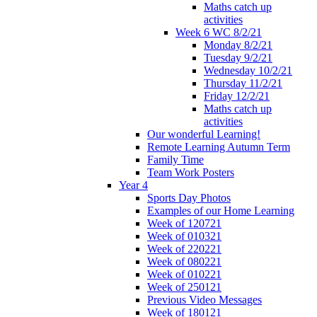
Maths catch up
activities
Week 6 WC 8/2/21
Monday 8/2/21
Tuesday 9/2/21
Wednesday 10/2/21
Thursday 11/2/21
Friday 12/2/21
Maths catch up
activities
Our wonderful Learning!
Remote Learning Autumn Term
Family Time
Team Work Posters
Year 4
Sports Day Photos
Examples of our Home Learning
Week of 120721
Week of 010321
Week of 220221
Week of 080221
Week of 010221
Week of 250121
Previous Video Messages
Week of 180121