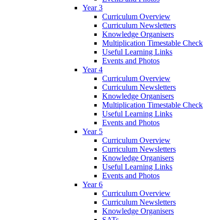
Year 3
Curriculum Overview
Curriculum Newsletters
Knowledge Organisers
Multiplication Timestable Check
Useful Learning Links
Events and Photos
Year 4
Curriculum Overview
Curriculum Newsletters
Knowledge Organisers
Multiplication Timestable Check
Useful Learning Links
Events and Photos
Year 5
Curriculum Overview
Curriculum Newsletters
Knowledge Organisers
Useful Learning Links
Events and Photos
Year 6
Curriculum Overview
Curriculum Newsletters
Knowledge Organisers
SATs