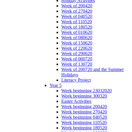
Holiday Activities
Week of 200420
Week of 270420
Week of 040520
Week of 110520
Week of 180520
Week of 010620
Week of 080620
Week of 150620
Week of 220620
Week of 290620
Week of 060720
Week of 130720
Week of 200720 and the Summer
Holidays
Literacy Project
Year 5
Week beginning 23032020
Week beginning 300320
Easter Activities
Week beginning 200420
Week beginning 270420
Week beginning 040520
Week beginning 110520
Week beginning 180520