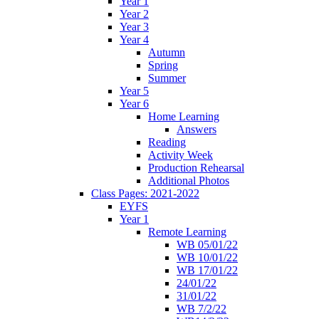
Year 1
Year 2
Year 3
Year 4
Autumn
Spring
Summer
Year 5
Year 6
Home Learning
Answers
Reading
Activity Week
Production Rehearsal
Additional Photos
Class Pages: 2021-2022
EYFS
Year 1
Remote Learning
WB 05/01/22
WB 10/01/22
WB 17/01/22
24/01/22
31/01/22
WB 7/2/22