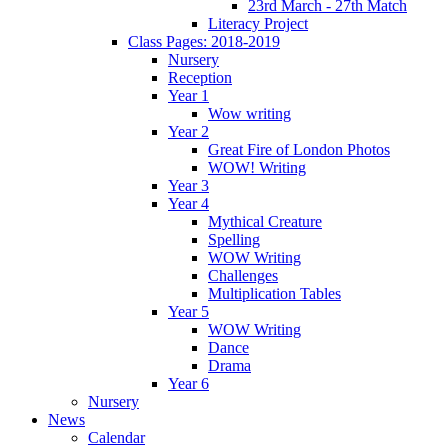
23rd March - 27th Match
Literacy Project
Class Pages: 2018-2019
Nursery
Reception
Year 1
Wow writing
Year 2
Great Fire of London Photos
WOW! Writing
Year 3
Year 4
Mythical Creature
Spelling
WOW Writing
Challenges
Multiplication Tables
Year 5
WOW Writing
Dance
Drama
Year 6
Nursery
News
Calendar