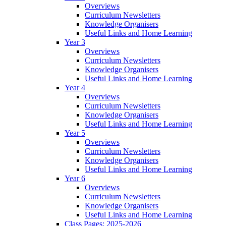
Overviews
Curriculum Newsletters
Knowledge Organisers
Useful Links and Home Learning
Year 3
Overviews
Curriculum Newsletters
Knowledge Organisers
Useful Links and Home Learning
Year 4
Overviews
Curriculum Newsletters
Knowledge Organisers
Useful Links and Home Learning
Year 5
Overviews
Curriculum Newsletters
Knowledge Organisers
Useful Links and Home Learning
Year 6
Overviews
Curriculum Newsletters
Knowledge Organisers
Useful Links and Home Learning
Class Pages: 2025-2026