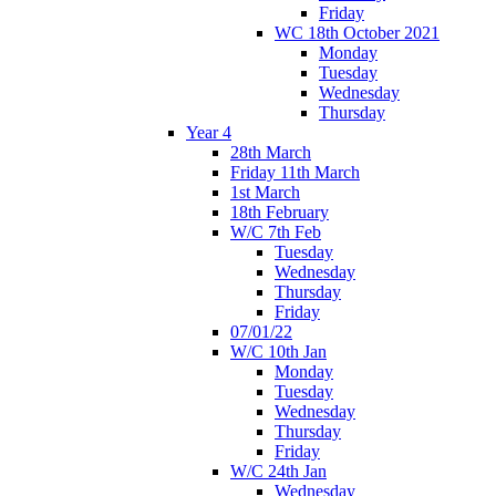
Friday
WC 18th October 2021
Monday
Tuesday
Wednesday
Thursday
Year 4
28th March
Friday 11th March
1st March
18th February
W/C 7th Feb
Tuesday
Wednesday
Thursday
Friday
07/01/22
W/C 10th Jan
Monday
Tuesday
Wednesday
Thursday
Friday
W/C 24th Jan
Wednesday