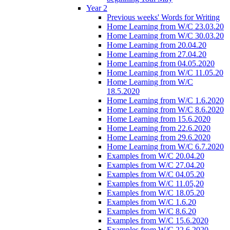
Year 2
Previous weeks' Words for Writing
Home Learning from W/C 23.03.20
Home Learning from W/C 30.03.20
Home Learning from 20.04.20
Home Learning from 27.04.20
Home Learning from 04.05.2020
Home Learning from W/C 11.05.20
Home Learning from W/C
18.5.2020
Home Learning from W/C 1.6.2020
Home Learning from W/C 8.6.2020
Home Learning from 15.6.2020
Home Learning from 22.6.2020
Home Learning from 29.6.2020
Home Learning from W/C 6.7.2020
Examples from W/C 20.04.20
Examples from W/C 27.04.20
Examples from W/C 04.05.20
Examples from W/C 11.05,20
Examples from W/C 18.05.20
Examples from W/C 1.6.20
Examples from W/C 8.6.20
Examples from W/C 15.6.2020
Examples from W/C 22.6.2020