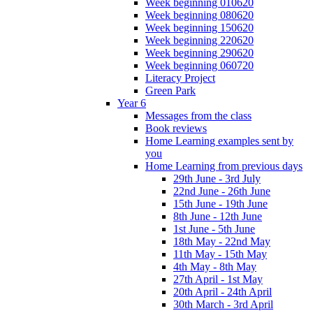
Week beginning 010620
Week beginning 080620
Week beginning 150620
Week beginning 220620
Week beginning 290620
Week beginning 060720
Literacy Project
Green Park
Year 6
Messages from the class
Book reviews
Home Learning examples sent by
you
Home Learning from previous days
29th June - 3rd July
22nd June - 26th June
15th June - 19th June
8th June - 12th June
1st June - 5th June
18th May - 22nd May
11th May - 15th May
4th May - 8th May
27th April - 1st May
20th April - 24th April
30th March - 3rd April