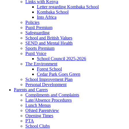
Links with Kenya
Letter regarding Kombaka School
Kombaka School
Into Africa
Policies
Pupil Premium
Safeguarding
School and British Values
SEND and Mental Health
Sports Premium
Pupil Voice
School Council 2025-2026
The Environment
Forest School
Cedar Park Goes Green
School Improvement Plan
Personal Development
Parents and Carers
Compliments and Complaints
Late/Absence Procedures
Lunch Menus
Ofsted Parentview
Opening Times
PTA
School Clubs