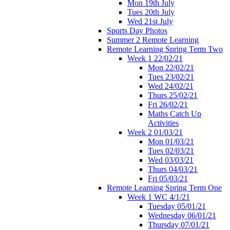
Mon 19th July
Tues 20th July
Wed 21st July
Sports Day Photos
Summer 2 Remote Learning
Remote Learning Spring Term Two
Week 1 22/02/21
Mon 22/02/21
Tues 23/02/21
Wed 24/02/21
Thurs 25/02/21
Fri 26/02/21
Maths Catch Up
Activities
Week 2 01/03/21
Mon 01/03/21
Tues 02/03/21
Wed 03/03/21
Thurs 04/03/21
Fri 05/03/21
Remote Learning Spring Term One
Week 1 WC 4/1/21
Tuesday 05/01/21
Wednesday 06/01/21
Thursday 07/01/21