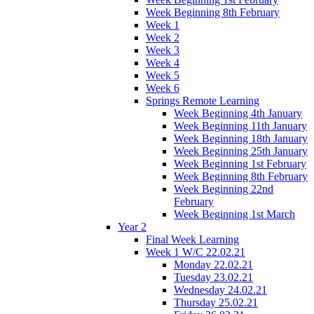
Week Beginning 8th February
Week 1
Week 2
Week 3
Week 4
Week 5
Week 6
Springs Remote Learning
Week Beginning 4th January
Week Beginning 11th January
Week Beginning 18th January
Week Beginning 25th January
Week Beginning 1st February
Week Beginning 8th February
Week Beginning 22nd
February
Week Beginning 1st March
Year 2
Final Week Learning
Week 1 W/C 22.02.21
Monday 22.02.21
Tuesday 23.02.21
Wednesday 24.02.21
Thursday 25.02.21