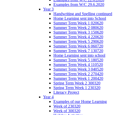
Examples from W/C 29.6.2020
Year 3
Handwriting and Spelling continued
Home Learning sent into School
Summer Term Week 1 020620
Summer Term Week 2 080620
Summer Term Week 3 150620
Summer Term Week 4 220620
Summer Term Week 5 290620
Summer Term Week 6 060720
Summer Term Week 7 130720
Home Learning sent into school
Summer Term Week 5 180520
Summer Term Week 4 110520
Summer Term Week 3 040520
Summer Term Week 2 270420
Summer Term Week 1 200420
Spring Term Week 2 300320
Spring Term Week 1 230320
Literacy Project
Year 4
Examples of our Home Learning
Week of 230320
Week of 300320