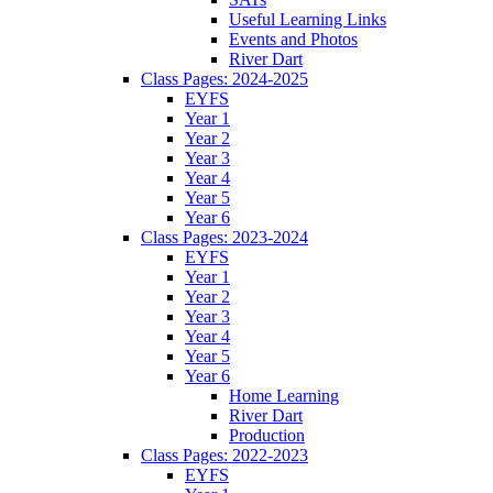
Useful Learning Links
Events and Photos
River Dart
Class Pages: 2024-2025
EYFS
Year 1
Year 2
Year 3
Year 4
Year 5
Year 6
Class Pages: 2023-2024
EYFS
Year 1
Year 2
Year 3
Year 4
Year 5
Year 6
Home Learning
River Dart
Production
Class Pages: 2022-2023
EYFS