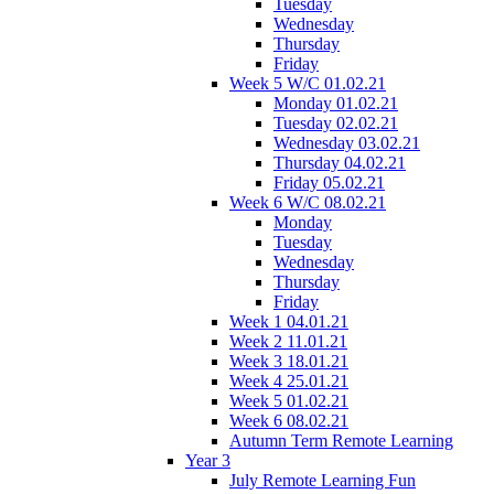
Tuesday
Wednesday
Thursday
Friday
Week 5 W/C 01.02.21
Monday 01.02.21
Tuesday 02.02.21
Wednesday 03.02.21
Thursday 04.02.21
Friday 05.02.21
Week 6 W/C 08.02.21
Monday
Tuesday
Wednesday
Thursday
Friday
Week 1 04.01.21
Week 2 11.01.21
Week 3 18.01.21
Week 4 25.01.21
Week 5 01.02.21
Week 6 08.02.21
Autumn Term Remote Learning
Year 3
July Remote Learning Fun