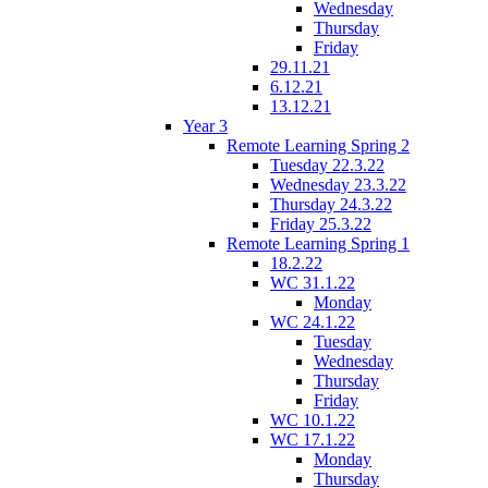
Wednesday
Thursday
Friday
29.11.21
6.12.21
13.12.21
Year 3
Remote Learning Spring 2
Tuesday 22.3.22
Wednesday 23.3.22
Thursday 24.3.22
Friday 25.3.22
Remote Learning Spring 1
18.2.22
WC 31.1.22
Monday
WC 24.1.22
Tuesday
Wednesday
Thursday
Friday
WC 10.1.22
WC 17.1.22
Monday
Thursday