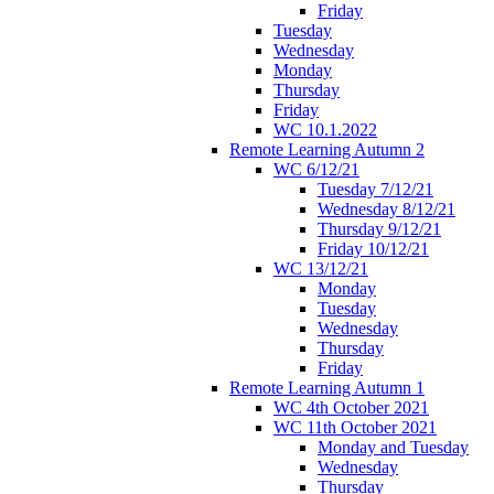
Friday
Tuesday
Wednesday
Monday
Thursday
Friday
WC 10.1.2022
Remote Learning Autumn 2
WC 6/12/21
Tuesday 7/12/21
Wednesday 8/12/21
Thursday 9/12/21
Friday 10/12/21
WC 13/12/21
Monday
Tuesday
Wednesday
Thursday
Friday
Remote Learning Autumn 1
WC 4th October 2021
WC 11th October 2021
Monday and Tuesday
Wednesday
Thursday