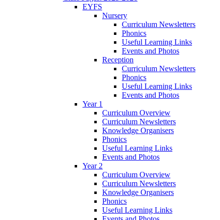
EYFS
Nursery
Curriculum Newsletters
Phonics
Useful Learning Links
Events and Photos
Reception
Curriculum Newsletters
Phonics
Useful Learning Links
Events and Photos
Year 1
Curriculum Overview
Curriculum Newsletters
Knowledge Organisers
Phonics
Useful Learning Links
Events and Photos
Year 2
Curriculum Overview
Curriculum Newsletters
Knowledge Organisers
Phonics
Useful Learning Links
Events and Photos