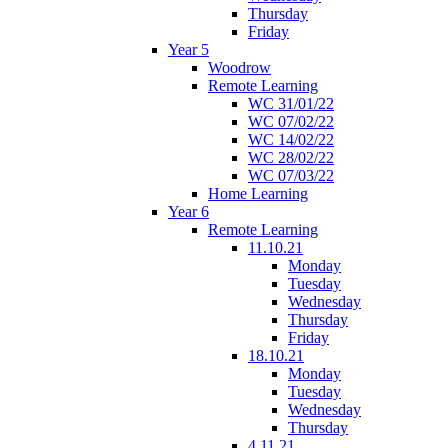
Thursday
Friday
Year 5
Woodrow
Remote Learning
WC 31/01/22
WC 07/02/22
WC 14/02/22
WC 28/02/22
WC 07/03/22
Home Learning
Year 6
Remote Learning
11.10.21
Monday
Tuesday
Wednesday
Thursday
Friday
18.10.21
Monday
Tuesday
Wednesday
Thursday
4.11.21