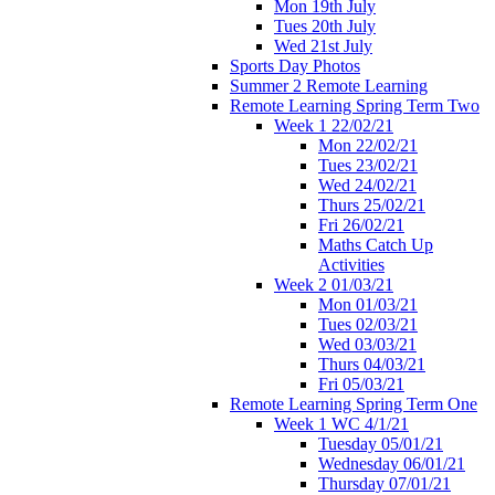
Mon 19th July
Tues 20th July
Wed 21st July
Sports Day Photos
Summer 2 Remote Learning
Remote Learning Spring Term Two
Week 1 22/02/21
Mon 22/02/21
Tues 23/02/21
Wed 24/02/21
Thurs 25/02/21
Fri 26/02/21
Maths Catch Up
Activities
Week 2 01/03/21
Mon 01/03/21
Tues 02/03/21
Wed 03/03/21
Thurs 04/03/21
Fri 05/03/21
Remote Learning Spring Term One
Week 1 WC 4/1/21
Tuesday 05/01/21
Wednesday 06/01/21
Thursday 07/01/21