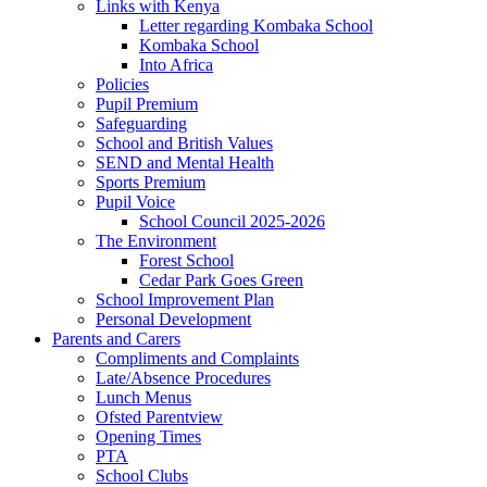
Links with Kenya
Letter regarding Kombaka School
Kombaka School
Into Africa
Policies
Pupil Premium
Safeguarding
School and British Values
SEND and Mental Health
Sports Premium
Pupil Voice
School Council 2025-2026
The Environment
Forest School
Cedar Park Goes Green
School Improvement Plan
Personal Development
Parents and Carers
Compliments and Complaints
Late/Absence Procedures
Lunch Menus
Ofsted Parentview
Opening Times
PTA
School Clubs