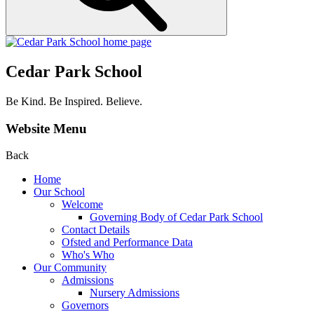
Cedar Park School
Be Kind. Be Inspired. Believe.
Website Menu
Back
Home
Our School
Welcome
Governing Body of Cedar Park School
Contact Details
Ofsted and Performance Data
Who's Who
Our Community
Admissions
Nursery Admissions
Governors