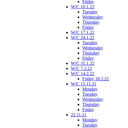
Friday
W/C 10.1.22
Tuesday
Wednesday
Thursday
Friday
W/C 17.1.22
W/C 24.1.22
Tuesday
Wednesday
Thursday
Friday
W/C 31.1.22
W/C 7.2.22
W/C 14.2.22
Friday 18.2.22
W/C 15.11.21
Monday
Tuesday
Wednesday
Thursday
Friday
22.11.21
Monday
Tuesday