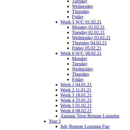
Tuesday
Wednesday
Thursday
Friday
Week 5 W/C 01.02.21
Monday 01.02.21
Tuesday 02.02.21
Wednesday 03.02.21
Thursday 04.02.21
Friday 05.02.21
Week 6 W/C 08.02.21
Monday
Tuesday
Wednesday
Thursday
Friday
Week 1 04.01.21
Week 2 11.01.21
Week 3 18.01.21
Week 4 25.01.21
Week 5 01.02.21
Week 6 08.02.21
Autumn Term Remote Learning
Year 3
July Remote Learning Fun