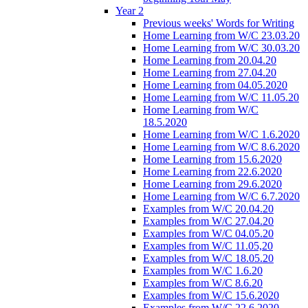
Year 2
Previous weeks' Words for Writing
Home Learning from W/C 23.03.20
Home Learning from W/C 30.03.20
Home Learning from 20.04.20
Home Learning from 27.04.20
Home Learning from 04.05.2020
Home Learning from W/C 11.05.20
Home Learning from W/C
18.5.2020
Home Learning from W/C 1.6.2020
Home Learning from W/C 8.6.2020
Home Learning from 15.6.2020
Home Learning from 22.6.2020
Home Learning from 29.6.2020
Home Learning from W/C 6.7.2020
Examples from W/C 20.04.20
Examples from W/C 27.04.20
Examples from W/C 04.05.20
Examples from W/C 11.05,20
Examples from W/C 18.05.20
Examples from W/C 1.6.20
Examples from W/C 8.6.20
Examples from W/C 15.6.2020
Examples from W/C 22.6.2020