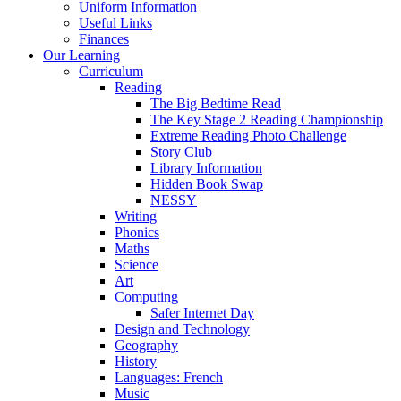
Uniform Information
Useful Links
Finances
Our Learning
Curriculum
Reading
The Big Bedtime Read
The Key Stage 2 Reading Championship
Extreme Reading Photo Challenge
Story Club
Library Information
Hidden Book Swap
NESSY
Writing
Phonics
Maths
Science
Art
Computing
Safer Internet Day
Design and Technology
Geography
History
Languages: French
Music