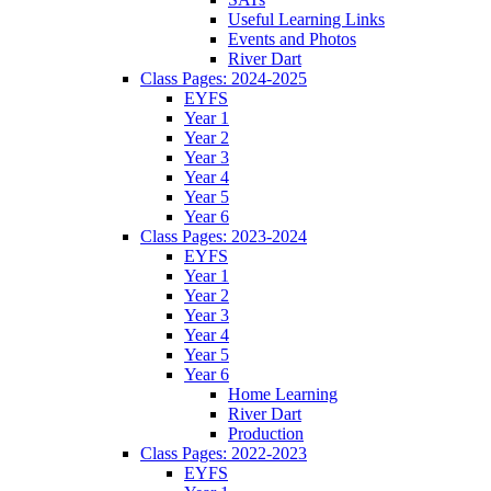
Useful Learning Links
Events and Photos
River Dart
Class Pages: 2024-2025
EYFS
Year 1
Year 2
Year 3
Year 4
Year 5
Year 6
Class Pages: 2023-2024
EYFS
Year 1
Year 2
Year 3
Year 4
Year 5
Year 6
Home Learning
River Dart
Production
Class Pages: 2022-2023
EYFS