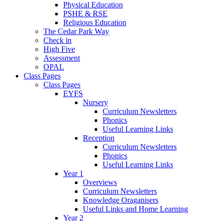
Physical Education
PSHE & RSE
Religious Education
The Cedar Park Way
Check in
High Five
Assessment
OPAL
Class Pages
Class Pages
EYFS
Nursery
Curriculum Newsletters
Phonics
Useful Learning Links
Reception
Curriculum Newsletters
Phonics
Useful Learning Links
Year 1
Overviews
Curriculum Newsletters
Knowledge Oraganisers
Useful Links and Home Learning
Year 2