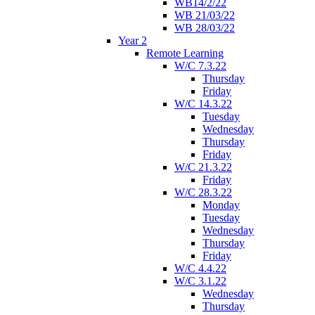
WB14/2/22
WB 21/03/22
WB 28/03/22
Year 2
Remote Learning
W/C 7.3.22
Thursday
Friday
W/C 14.3.22
Tuesday
Wednesday
Thursday
Friday
W/C 21.3.22
Friday
W/C 28.3.22
Monday
Tuesday
Wednesday
Thursday
Friday
W/C 4.4.22
W/C 3.1.22
Wednesday
Thursday