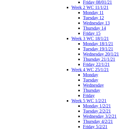
Friday 08/01/21
Week 2 WC 11/1/21
Monday 11
Tuesday 12
Wednesday 13
Thursday 14
Friday 15
Week 3 WC 18/1/21
Monday 18/1/21
Tuesday 19/1/21
Wednesday 20/1/21
Thursday 21/1/21
Friday 22/1/21
Week 4 WC 25/1/21
Monday
Tuesday
Wednesday
Thursday
Friday
Week 5 WC 1/2/21
Monday 1/2/21
Tuesday 2/2/21
Wednesday 3/2/21
Thursday 4/2/21
Friday 5/2/21