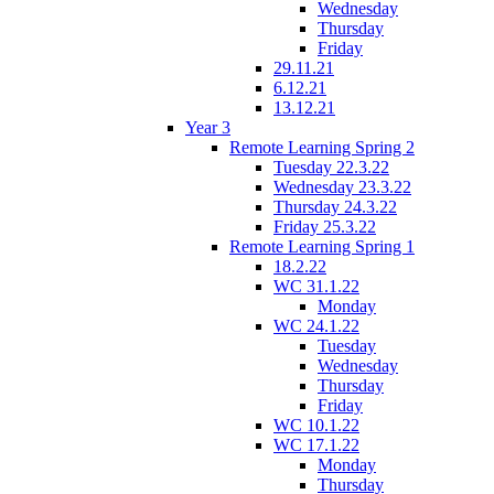
Wednesday
Thursday
Friday
29.11.21
6.12.21
13.12.21
Year 3
Remote Learning Spring 2
Tuesday 22.3.22
Wednesday 23.3.22
Thursday 24.3.22
Friday 25.3.22
Remote Learning Spring 1
18.2.22
WC 31.1.22
Monday
WC 24.1.22
Tuesday
Wednesday
Thursday
Friday
WC 10.1.22
WC 17.1.22
Monday
Thursday