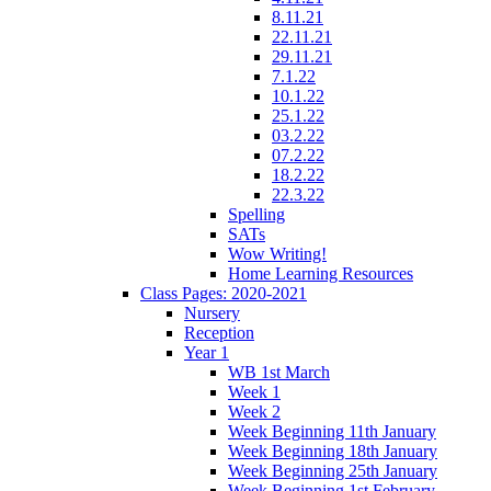
8.11.21
22.11.21
29.11.21
7.1.22
10.1.22
25.1.22
03.2.22
07.2.22
18.2.22
22.3.22
Spelling
SATs
Wow Writing!
Home Learning Resources
Class Pages: 2020-2021
Nursery
Reception
Year 1
WB 1st March
Week 1
Week 2
Week Beginning 11th January
Week Beginning 18th January
Week Beginning 25th January
Week Beginning 1st February