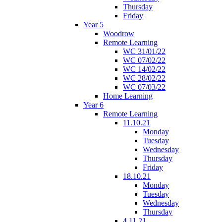
Thursday
Friday
Year 5
Woodrow
Remote Learning
WC 31/01/22
WC 07/02/22
WC 14/02/22
WC 28/02/22
WC 07/03/22
Home Learning
Year 6
Remote Learning
11.10.21
Monday
Tuesday
Wednesday
Thursday
Friday
18.10.21
Monday
Tuesday
Wednesday
Thursday
4.11.21