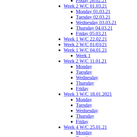
Friday 26.02.21
Week 2 W/C 01.03.21
Monday 01.03.21
Tuesday 02.03.21
Wednesday 03.03.21
Thursday 04.03.21
Friday 05.03.21
Week 1 W/C 22.02.21
Week 2 W/C 01/03/21
Week 1 W/C 04.01.21
Week 1
Week 2 W/C 11.01.21
Monday
Tuesday
Wednesday
Thursday
Friday
Week 3 W/C 18.01.2021
Monday
Tuesday
Wednesday
Thursday
Friday
Week 4 W/C 25.01.21
Monday