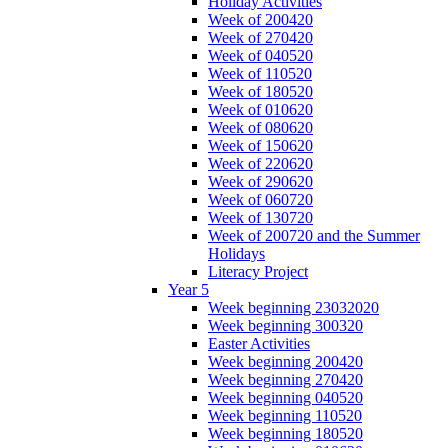
Holiday Activities
Week of 200420
Week of 270420
Week of 040520
Week of 110520
Week of 180520
Week of 010620
Week of 080620
Week of 150620
Week of 220620
Week of 290620
Week of 060720
Week of 130720
Week of 200720 and the Summer
Holidays
Literacy Project
Year 5
Week beginning 23032020
Week beginning 300320
Easter Activities
Week beginning 200420
Week beginning 270420
Week beginning 040520
Week beginning 110520
Week beginning 180520