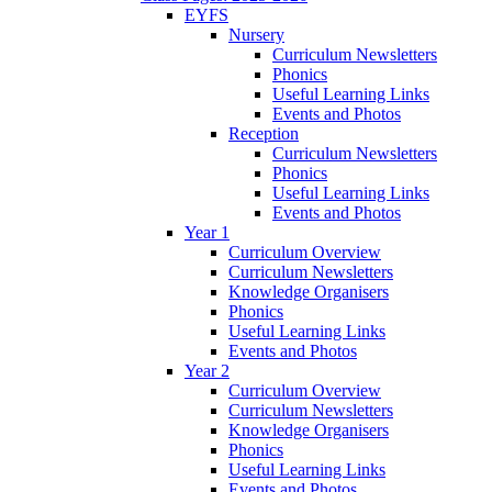
EYFS
Nursery
Curriculum Newsletters
Phonics
Useful Learning Links
Events and Photos
Reception
Curriculum Newsletters
Phonics
Useful Learning Links
Events and Photos
Year 1
Curriculum Overview
Curriculum Newsletters
Knowledge Organisers
Phonics
Useful Learning Links
Events and Photos
Year 2
Curriculum Overview
Curriculum Newsletters
Knowledge Organisers
Phonics
Useful Learning Links
Events and Photos