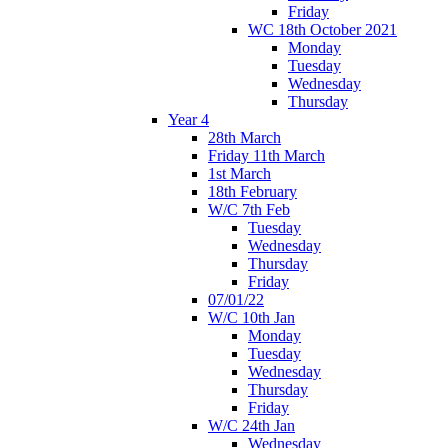
Friday
WC 18th October 2021
Monday
Tuesday
Wednesday
Thursday
Year 4
28th March
Friday 11th March
1st March
18th February
W/C 7th Feb
Tuesday
Wednesday
Thursday
Friday
07/01/22
W/C 10th Jan
Monday
Tuesday
Wednesday
Thursday
Friday
W/C 24th Jan
Wednesday