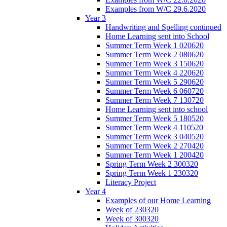
Examples from W/C 29.6.2020
Year 3
Handwriting and Spelling continued
Home Learning sent into School
Summer Term Week 1 020620
Summer Term Week 2 080620
Summer Term Week 3 150620
Summer Term Week 4 220620
Summer Term Week 5 290620
Summer Term Week 6 060720
Summer Term Week 7 130720
Home Learning sent into school
Summer Term Week 5 180520
Summer Term Week 4 110520
Summer Term Week 3 040520
Summer Term Week 2 270420
Summer Term Week 1 200420
Spring Term Week 2 300320
Spring Term Week 1 230320
Literacy Project
Year 4
Examples of our Home Learning
Week of 230320
Week of 300320