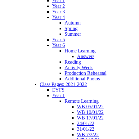
Year 1
Year 2
Year 3
Year 4
Autumn
Spring
Summer
Year 5
Year 6
Home Learning
Answers
Reading
Activity Week
Production Rehearsal
Additional Photos
Class Pages: 2021-2022
EYFS
Year 1
Remote Learning
WB 05/01/22
WB 10/01/22
WB 17/01/22
24/01/22
31/01/22
WB 7/2/22