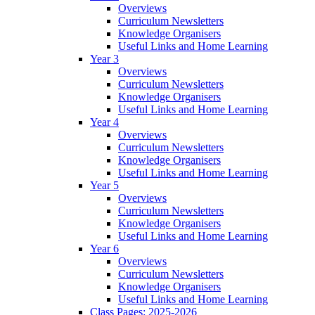
Overviews
Curriculum Newsletters
Knowledge Organisers
Useful Links and Home Learning
Year 3
Overviews
Curriculum Newsletters
Knowledge Organisers
Useful Links and Home Learning
Year 4
Overviews
Curriculum Newsletters
Knowledge Organisers
Useful Links and Home Learning
Year 5
Overviews
Curriculum Newsletters
Knowledge Organisers
Useful Links and Home Learning
Year 6
Overviews
Curriculum Newsletters
Knowledge Organisers
Useful Links and Home Learning
Class Pages: 2025-2026