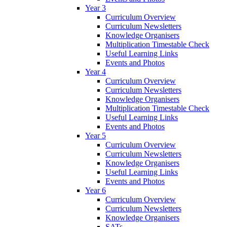
Year 3
Curriculum Overview
Curriculum Newsletters
Knowledge Organisers
Multiplication Timestable Check
Useful Learning Links
Events and Photos
Year 4
Curriculum Overview
Curriculum Newsletters
Knowledge Organisers
Multiplication Timestable Check
Useful Learning Links
Events and Photos
Year 5
Curriculum Overview
Curriculum Newsletters
Knowledge Organisers
Useful Learning Links
Events and Photos
Year 6
Curriculum Overview
Curriculum Newsletters
Knowledge Organisers
SATs