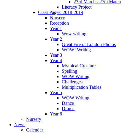
23rd March - 27th Match
Literacy Project
Class Pages: 2018-2019
Nursery
Reception
Year 1
Wow writing
Year 2
Great Fire of London Photos
WOW! Writing
Year 3
Year 4
Mythical Creature
Spelling
WOW Writing
Challenges
Multiplication Tables
Year 5
WOW Writing
Dance
Drama
Year 6
Nursery
News
Calendar