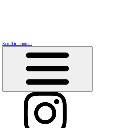
Scroll to content