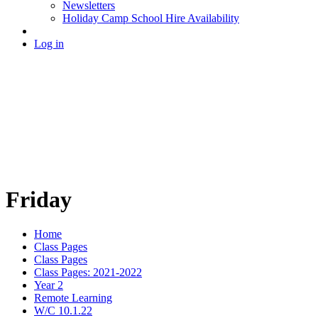
Newsletters
Holiday Camp School Hire Availability
Log in
Friday
Home
Class Pages
Class Pages
Class Pages: 2021-2022
Year 2
Remote Learning
W/C 10.1.22