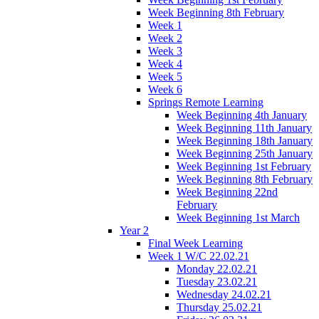
Week Beginning 8th February
Week 1
Week 2
Week 3
Week 4
Week 5
Week 6
Springs Remote Learning
Week Beginning 4th January
Week Beginning 11th January
Week Beginning 18th January
Week Beginning 25th January
Week Beginning 1st February
Week Beginning 8th February
Week Beginning 22nd
February
Week Beginning 1st March
Year 2
Final Week Learning
Week 1 W/C 22.02.21
Monday 22.02.21
Tuesday 23.02.21
Wednesday 24.02.21
Thursday 25.02.21