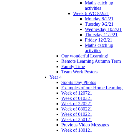
Maths catch up
activities
Week 6 WC 8/2/21
Monday 8/2/21
Tuesday 9/2/21
Wednesday 10/2/21
Thursday 11/2/21
Friday 12/2/21
Maths catch up
activities
Our wonderful Learning!
Remote Learning Autumn Term
Family Time
Team Work Posters
Year 4
Sports Day Photos
Examples of our Home Learning
Week of 120721
Week of 010321
Week of 220221
Week of 080221
Week of 010221
Week of 250121
Previous Video Messages
Week of 180121