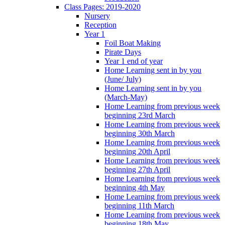
Class Pages: 2019-2020
Nursery
Reception
Year 1
Foil Boat Making
Pirate Days
Year 1 end of year
Home Learning sent in by you
(June/ July)
Home Learning sent in by you
(March-May)
Home Learning from previous week
beginning 23rd March
Home Learning from previous week
beginning 30th March
Home Learning from previous week
beginning 20th April
Home Learning from previous week
beginning 27th April
Home Learning from previous week
beginning 4th May
Home Learning from previous week
beginning 11th March
Home Learning from previous week
beginning 18th May