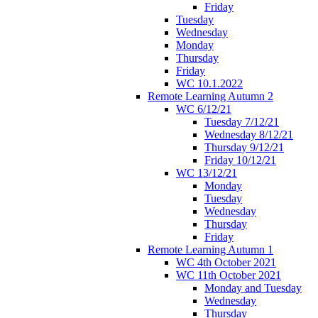
Friday
Tuesday
Wednesday
Monday
Thursday
Friday
WC 10.1.2022
Remote Learning Autumn 2
WC 6/12/21
Tuesday 7/12/21
Wednesday 8/12/21
Thursday 9/12/21
Friday 10/12/21
WC 13/12/21
Monday
Tuesday
Wednesday
Thursday
Friday
Remote Learning Autumn 1
WC 4th October 2021
WC 11th October 2021
Monday and Tuesday
Wednesday
Thursday