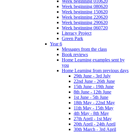
Week beginning 010620
Week beginning 080620
Week beginning 150620
Week beginning 220620
Week beginning 290620
Week beginning 060720
Literacy Project
Green Park
Year 6
Messages from the class
Book reviews
Home Learning examples sent by
you
Home Learning from previous days
29th June - 3rd July
22nd June - 26th June
15th June - 19th June
8th June - 12th June
1st June - 5th June
18th May - 22nd May
11th May - 15th May
4th May - 8th May
27th April - 1st May
20th April - 24th April
30th March - 3rd April