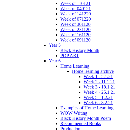
Week of 110121
Week of 040121
Week of 141220
Week of 071220
Week of 301120
Week of 231120
Week of 161120
Week of 091120
Year 5
Black History Month
POP ART
Year 6
Home Learning
Home learning archive
Week 1 - 5.1.21
Week 2 - 11.1.21
Week 3 - 18.1.21
Week 4 - 25.1.21
Week 5 - 1.2.21
Week 6 - 8.2.21
Examples of Home Learning
WOW Writing
Black History Month Poem
Recommended Books
Production