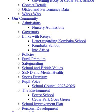
Governing Body of Cedar Park School
Contact Details
Ofsted and Performance Data
Who's Who
Our Community
Admissions
Nursery Admissions
Governors
Links with Kenya
Letter regarding Kombaka School
Kombaka School
Into Africa
Policies
Pupil Premium
Safeguarding
School and British Values
SEND and Mental Health
Sports Premium
Pupil Voice
School Council 2025-2026
The Environment
Forest School
Cedar Park Goes Green
School Improvement Plan
Personal Development