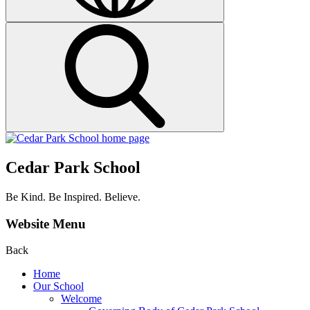
Cedar Park School
Be Kind. Be Inspired. Believe.
Website Menu
Back
Home
Our School
Welcome