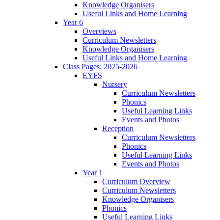
Knowledge Organisers
Useful Links and Home Learning
Year 6
Overviews
Curriculum Newsletters
Knowledge Organisers
Useful Links and Home Learning
Class Pages: 2025-2026
EYFS
Nursery
Curriculum Newsletters
Phonics
Useful Learning Links
Events and Photos
Reception
Curriculum Newsletters
Phonics
Useful Learning Links
Events and Photos
Year 1
Curriculum Overview
Curriculum Newsletters
Knowledge Organisers
Phonics
Useful Learning Links