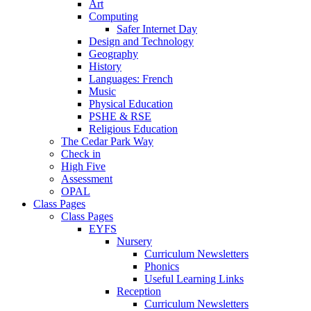
Art
Computing
Safer Internet Day
Design and Technology
Geography
History
Languages: French
Music
Physical Education
PSHE & RSE
Religious Education
The Cedar Park Way
Check in
High Five
Assessment
OPAL
Class Pages
Class Pages
EYFS
Nursery
Curriculum Newsletters
Phonics
Useful Learning Links
Reception
Curriculum Newsletters