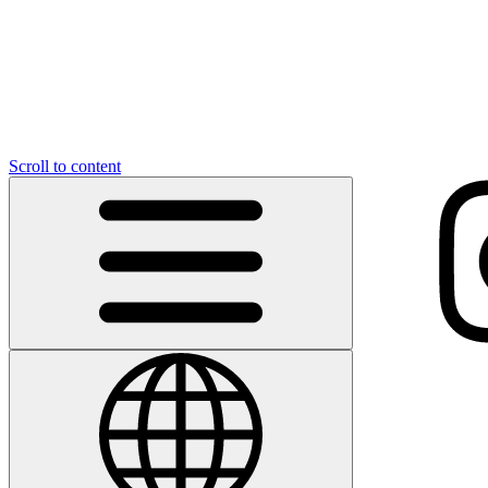
Scroll to content