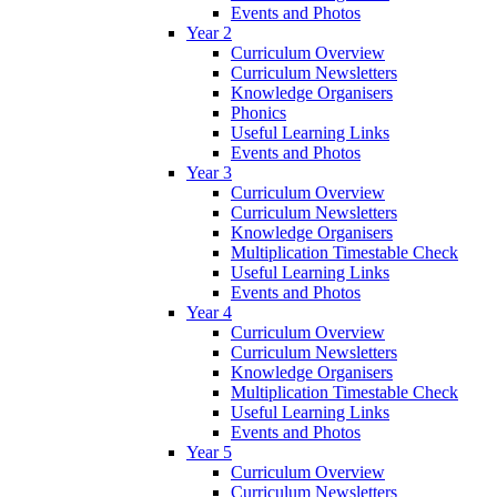
Events and Photos
Year 2
Curriculum Overview
Curriculum Newsletters
Knowledge Organisers
Phonics
Useful Learning Links
Events and Photos
Year 3
Curriculum Overview
Curriculum Newsletters
Knowledge Organisers
Multiplication Timestable Check
Useful Learning Links
Events and Photos
Year 4
Curriculum Overview
Curriculum Newsletters
Knowledge Organisers
Multiplication Timestable Check
Useful Learning Links
Events and Photos
Year 5
Curriculum Overview
Curriculum Newsletters