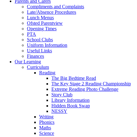
Parents and Carers
Compliments and Complaints
Late/Absence Procedures
Lunch Menus
Ofsted Parentview
Opening Times
PTA
School Clubs
Uniform Information
Useful Links
Finances
Our Learning
Curriculum
Reading
The Big Bedtime Read
The Key Stage 2 Reading Championship
Extreme Reading Photo Challenge
Story Club
Library Information
Hidden Book Swap
NESSY
Writing
Phonics
Maths
Science