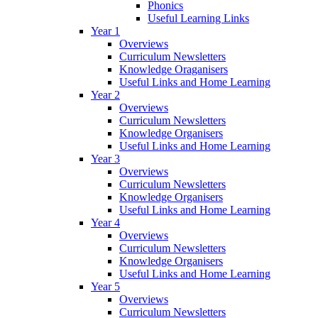
Phonics
Useful Learning Links
Year 1
Overviews
Curriculum Newsletters
Knowledge Oraganisers
Useful Links and Home Learning
Year 2
Overviews
Curriculum Newsletters
Knowledge Organisers
Useful Links and Home Learning
Year 3
Overviews
Curriculum Newsletters
Knowledge Organisers
Useful Links and Home Learning
Year 4
Overviews
Curriculum Newsletters
Knowledge Organisers
Useful Links and Home Learning
Year 5
Overviews
Curriculum Newsletters