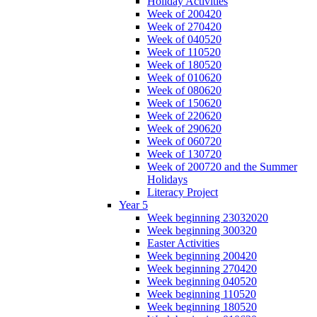
Holiday Activities
Week of 200420
Week of 270420
Week of 040520
Week of 110520
Week of 180520
Week of 010620
Week of 080620
Week of 150620
Week of 220620
Week of 290620
Week of 060720
Week of 130720
Week of 200720 and the Summer
Holidays
Literacy Project
Year 5
Week beginning 23032020
Week beginning 300320
Easter Activities
Week beginning 200420
Week beginning 270420
Week beginning 040520
Week beginning 110520
Week beginning 180520