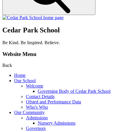
Cedar Park School
Be Kind. Be Inspired. Believe.
Website Menu
Back
Home
Our School
Welcome
Governing Body of Cedar Park School
Contact Details
Ofsted and Performance Data
Who's Who
Our Community
Admissions
Nursery Admissions
Governors