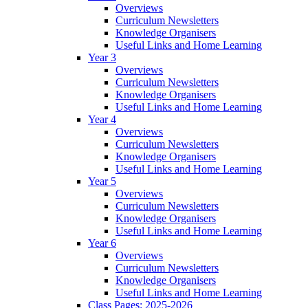
Overviews
Curriculum Newsletters
Knowledge Organisers
Useful Links and Home Learning
Year 3
Overviews
Curriculum Newsletters
Knowledge Organisers
Useful Links and Home Learning
Year 4
Overviews
Curriculum Newsletters
Knowledge Organisers
Useful Links and Home Learning
Year 5
Overviews
Curriculum Newsletters
Knowledge Organisers
Useful Links and Home Learning
Year 6
Overviews
Curriculum Newsletters
Knowledge Organisers
Useful Links and Home Learning
Class Pages: 2025-2026