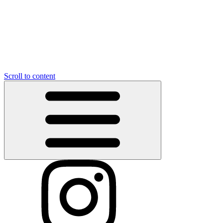
Scroll to content