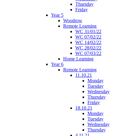
Thursday
Friday
Year 5
Woodrow
Remote Learning
WC 31/01/22
WC 07/02/22
WC 14/02/22
WC 28/02/22
WC 07/03/22
Home Learning
Year 6
Remote Learning
11.10.21
Monday
Tuesday
Wednesday
Thursday
Friday
18.10.21
Monday
Tuesday
Wednesday
Thursday
4.11.21