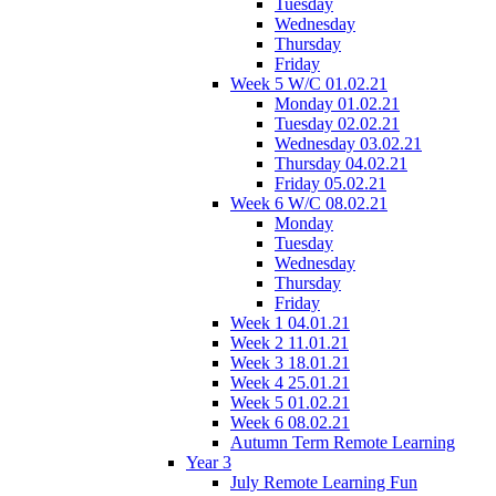
Tuesday
Wednesday
Thursday
Friday
Week 5 W/C 01.02.21
Monday 01.02.21
Tuesday 02.02.21
Wednesday 03.02.21
Thursday 04.02.21
Friday 05.02.21
Week 6 W/C 08.02.21
Monday
Tuesday
Wednesday
Thursday
Friday
Week 1 04.01.21
Week 2 11.01.21
Week 3 18.01.21
Week 4 25.01.21
Week 5 01.02.21
Week 6 08.02.21
Autumn Term Remote Learning
Year 3
July Remote Learning Fun