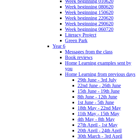
Week beginning 010620
Week beginning 080620
Week beginning 150620
Week beginning 220620
Week beginning 290620
Week beginning 060720
Literacy Project
Green Park
Year 6
Messages from the class
Book reviews
Home Learning examples sent by
you
Home Learning from previous days
29th June - 3rd July
22nd June - 26th June
15th June - 19th June
8th June - 12th June
1st June - 5th June
18th May - 22nd May
11th May - 15th May
4th May - 8th May
27th April - 1st May
20th April - 24th April
30th March - 3rd April