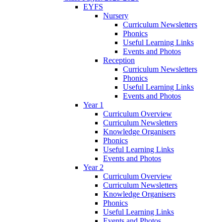
EYFS
Nursery
Curriculum Newsletters
Phonics
Useful Learning Links
Events and Photos
Reception
Curriculum Newsletters
Phonics
Useful Learning Links
Events and Photos
Year 1
Curriculum Overview
Curriculum Newsletters
Knowledge Organisers
Phonics
Useful Learning Links
Events and Photos
Year 2
Curriculum Overview
Curriculum Newsletters
Knowledge Organisers
Phonics
Useful Learning Links
Events and Photos