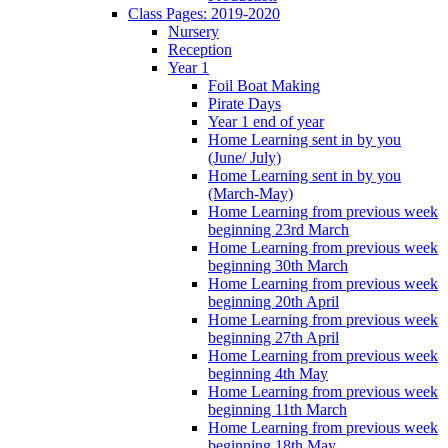
Class Pages: 2019-2020
Nursery
Reception
Year 1
Foil Boat Making
Pirate Days
Year 1 end of year
Home Learning sent in by you
(June/ July)
Home Learning sent in by you
(March-May)
Home Learning from previous week
beginning 23rd March
Home Learning from previous week
beginning 30th March
Home Learning from previous week
beginning 20th April
Home Learning from previous week
beginning 27th April
Home Learning from previous week
beginning 4th May
Home Learning from previous week
beginning 11th March
Home Learning from previous week
beginning 18th May