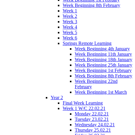
Week Beginning 8th February
Week 1
Week 2
Week 3
Week 4
Week 5
Week 6
Springs Remote Learning
Week Beginning 4th January
Week Beginning 11th January
Week Beginning 18th January
Week Beginning 25th January
Week Beginning 1st February
Week Beginning 8th February
Week Beginning 22nd
February
Week Beginning 1st March
Year 2
Final Week Learning
Week 1 W/C 22.02.21
Monday 22.02.21
Tuesday 23.02.21
Wednesday 24.02.21
Thursday 25.02.21