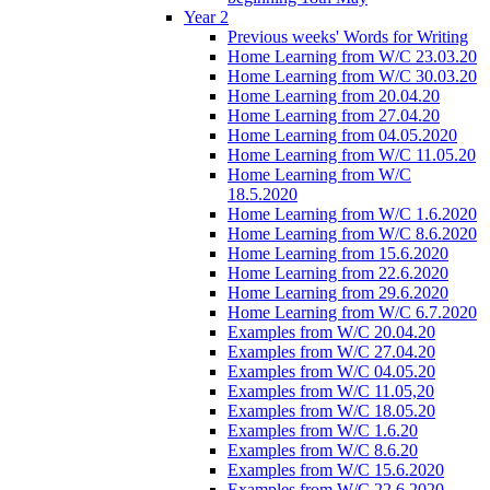
Year 2
Previous weeks' Words for Writing
Home Learning from W/C 23.03.20
Home Learning from W/C 30.03.20
Home Learning from 20.04.20
Home Learning from 27.04.20
Home Learning from 04.05.2020
Home Learning from W/C 11.05.20
Home Learning from W/C
18.5.2020
Home Learning from W/C 1.6.2020
Home Learning from W/C 8.6.2020
Home Learning from 15.6.2020
Home Learning from 22.6.2020
Home Learning from 29.6.2020
Home Learning from W/C 6.7.2020
Examples from W/C 20.04.20
Examples from W/C 27.04.20
Examples from W/C 04.05.20
Examples from W/C 11.05,20
Examples from W/C 18.05.20
Examples from W/C 1.6.20
Examples from W/C 8.6.20
Examples from W/C 15.6.2020
Examples from W/C 22.6.2020