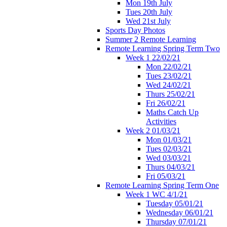
Mon 19th July
Tues 20th July
Wed 21st July
Sports Day Photos
Summer 2 Remote Learning
Remote Learning Spring Term Two
Week 1 22/02/21
Mon 22/02/21
Tues 23/02/21
Wed 24/02/21
Thurs 25/02/21
Fri 26/02/21
Maths Catch Up
Activities
Week 2 01/03/21
Mon 01/03/21
Tues 02/03/21
Wed 03/03/21
Thurs 04/03/21
Fri 05/03/21
Remote Learning Spring Term One
Week 1 WC 4/1/21
Tuesday 05/01/21
Wednesday 06/01/21
Thursday 07/01/21