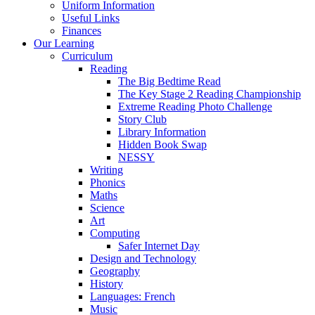
Uniform Information
Useful Links
Finances
Our Learning
Curriculum
Reading
The Big Bedtime Read
The Key Stage 2 Reading Championship
Extreme Reading Photo Challenge
Story Club
Library Information
Hidden Book Swap
NESSY
Writing
Phonics
Maths
Science
Art
Computing
Safer Internet Day
Design and Technology
Geography
History
Languages: French
Music