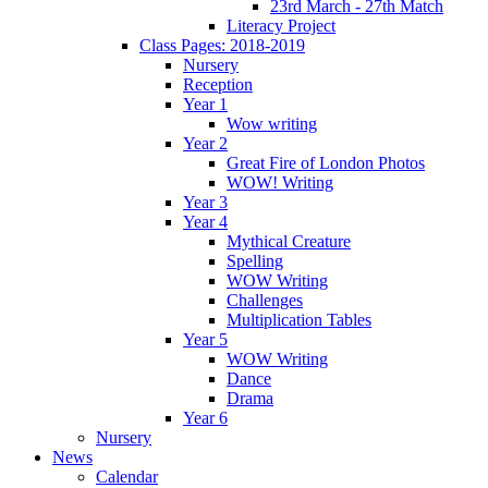
23rd March - 27th Match
Literacy Project
Class Pages: 2018-2019
Nursery
Reception
Year 1
Wow writing
Year 2
Great Fire of London Photos
WOW! Writing
Year 3
Year 4
Mythical Creature
Spelling
WOW Writing
Challenges
Multiplication Tables
Year 5
WOW Writing
Dance
Drama
Year 6
Nursery
News
Calendar