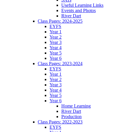
Useful Learning Links
Events and Photos
River Dart
Class Pages: 2024-2025
EYFS
Year 1
Year 2
Year 3
Year 4
Year 5
Year 6
Class Pages: 2023-2024
EYFS
Year 1
Year 2
Year 3
Year 4
Year 5
Year 6
Home Learning
River Dart
Production
Class Pages: 2022-2023
EYFS