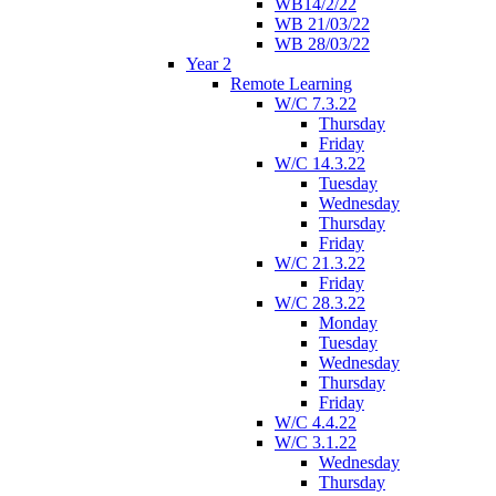
WB14/2/22
WB 21/03/22
WB 28/03/22
Year 2
Remote Learning
W/C 7.3.22
Thursday
Friday
W/C 14.3.22
Tuesday
Wednesday
Thursday
Friday
W/C 21.3.22
Friday
W/C 28.3.22
Monday
Tuesday
Wednesday
Thursday
Friday
W/C 4.4.22
W/C 3.1.22
Wednesday
Thursday