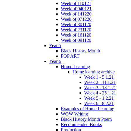
Week of 110121
Week of 040121
Week of 141220
Week of 071220
Week of 301120
Week of 231120
Week of 161120
Week of 091120
Year 5
Black History Month
POP ART
Year 6
Home Learning
Home learning archive
Week 1 - 5.1.21
Week 2 - 11.1.21
Week 3 - 18.1.21
Week 4 - 25.1.21
Week 5 - 1.2.21
Week 6 - 8.2.21
Examples of Home Learning
WOW Writing
Black History Month Poem
Recommended Books
Production