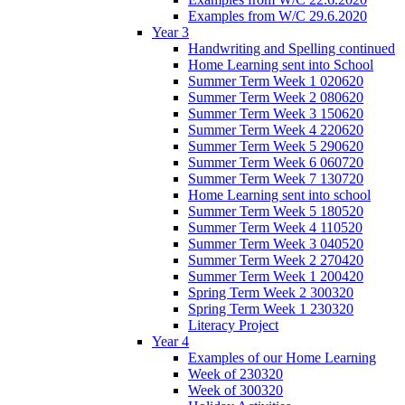
Examples from W/C 29.6.2020
Year 3
Handwriting and Spelling continued
Home Learning sent into School
Summer Term Week 1 020620
Summer Term Week 2 080620
Summer Term Week 3 150620
Summer Term Week 4 220620
Summer Term Week 5 290620
Summer Term Week 6 060720
Summer Term Week 7 130720
Home Learning sent into school
Summer Term Week 5 180520
Summer Term Week 4 110520
Summer Term Week 3 040520
Summer Term Week 2 270420
Summer Term Week 1 200420
Spring Term Week 2 300320
Spring Term Week 1 230320
Literacy Project
Year 4
Examples of our Home Learning
Week of 230320
Week of 300320