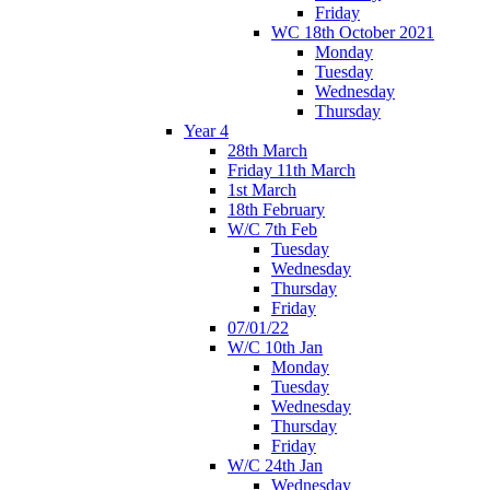
Friday
WC 18th October 2021
Monday
Tuesday
Wednesday
Thursday
Year 4
28th March
Friday 11th March
1st March
18th February
W/C 7th Feb
Tuesday
Wednesday
Thursday
Friday
07/01/22
W/C 10th Jan
Monday
Tuesday
Wednesday
Thursday
Friday
W/C 24th Jan
Wednesday