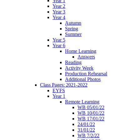
Year 1
Year 2
Year 3
Year 4
Autumn
Spring
Summer
Year 5
Year 6
Home Learning
Answers
Reading
Activity Week
Production Rehearsal
Additional Photos
Class Pages: 2021-2022
EYFS
Year 1
Remote Learning
WB 05/01/22
WB 10/01/22
WB 17/01/22
24/01/22
31/01/22
WB 7/2/22