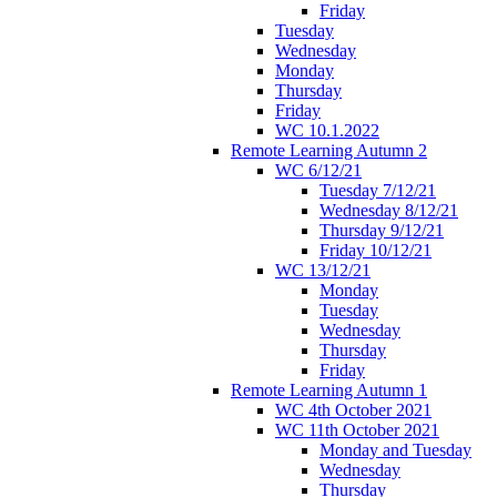
Friday
Tuesday
Wednesday
Monday
Thursday
Friday
WC 10.1.2022
Remote Learning Autumn 2
WC 6/12/21
Tuesday 7/12/21
Wednesday 8/12/21
Thursday 9/12/21
Friday 10/12/21
WC 13/12/21
Monday
Tuesday
Wednesday
Thursday
Friday
Remote Learning Autumn 1
WC 4th October 2021
WC 11th October 2021
Monday and Tuesday
Wednesday
Thursday