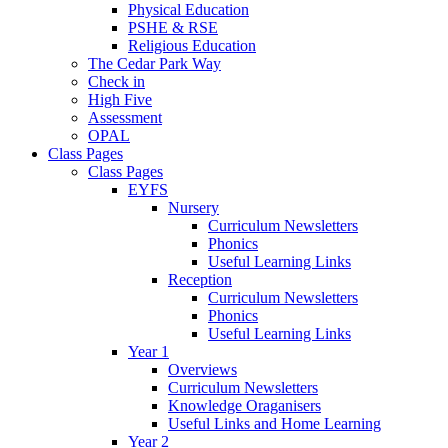
Physical Education
PSHE & RSE
Religious Education
The Cedar Park Way
Check in
High Five
Assessment
OPAL
Class Pages
Class Pages
EYFS
Nursery
Curriculum Newsletters
Phonics
Useful Learning Links
Reception
Curriculum Newsletters
Phonics
Useful Learning Links
Year 1
Overviews
Curriculum Newsletters
Knowledge Oraganisers
Useful Links and Home Learning
Year 2