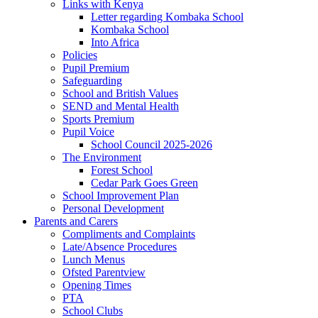
Links with Kenya
Letter regarding Kombaka School
Kombaka School
Into Africa
Policies
Pupil Premium
Safeguarding
School and British Values
SEND and Mental Health
Sports Premium
Pupil Voice
School Council 2025-2026
The Environment
Forest School
Cedar Park Goes Green
School Improvement Plan
Personal Development
Parents and Carers
Compliments and Complaints
Late/Absence Procedures
Lunch Menus
Ofsted Parentview
Opening Times
PTA
School Clubs