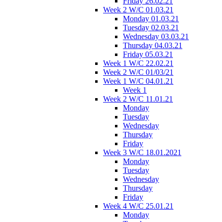
Friday 26.02.21
Week 2 W/C 01.03.21
Monday 01.03.21
Tuesday 02.03.21
Wednesday 03.03.21
Thursday 04.03.21
Friday 05.03.21
Week 1 W/C 22.02.21
Week 2 W/C 01/03/21
Week 1 W/C 04.01.21
Week 1
Week 2 W/C 11.01.21
Monday
Tuesday
Wednesday
Thursday
Friday
Week 3 W/C 18.01.2021
Monday
Tuesday
Wednesday
Thursday
Friday
Week 4 W/C 25.01.21
Monday