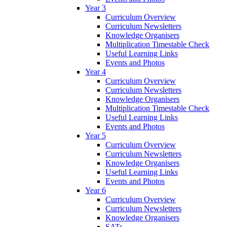
Year 3
Curriculum Overview
Curriculum Newsletters
Knowledge Organisers
Multiplication Timestable Check
Useful Learning Links
Events and Photos
Year 4
Curriculum Overview
Curriculum Newsletters
Knowledge Organisers
Multiplication Timestable Check
Useful Learning Links
Events and Photos
Year 5
Curriculum Overview
Curriculum Newsletters
Knowledge Organisers
Useful Learning Links
Events and Photos
Year 6
Curriculum Overview
Curriculum Newsletters
Knowledge Organisers
SATs