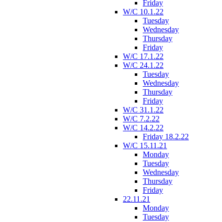
Friday
W/C 10.1.22
Tuesday
Wednesday
Thursday
Friday
W/C 17.1.22
W/C 24.1.22
Tuesday
Wednesday
Thursday
Friday
W/C 31.1.22
W/C 7.2.22
W/C 14.2.22
Friday 18.2.22
W/C 15.11.21
Monday
Tuesday
Wednesday
Thursday
Friday
22.11.21
Monday
Tuesday