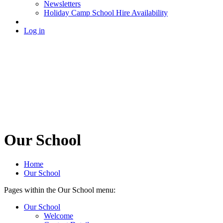
Newsletters
Holiday Camp School Hire Availability
Log in
Our School
Home
Our School
Pages within the Our School menu:
Our School
Welcome