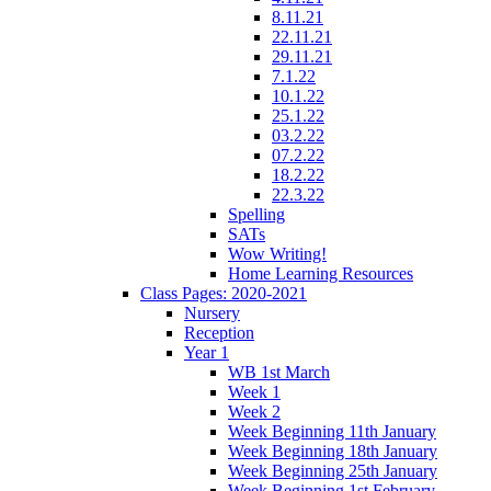
8.11.21
22.11.21
29.11.21
7.1.22
10.1.22
25.1.22
03.2.22
07.2.22
18.2.22
22.3.22
Spelling
SATs
Wow Writing!
Home Learning Resources
Class Pages: 2020-2021
Nursery
Reception
Year 1
WB 1st March
Week 1
Week 2
Week Beginning 11th January
Week Beginning 18th January
Week Beginning 25th January
Week Beginning 1st February