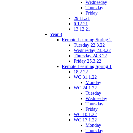
Wednesday
Thursday
Friday
29.11.21
6.12.21
13.12.21
Year 3
Remote Learning Spring 2
Tuesday 22.3.22
Wednesday 23.3.22
Thursday 24.3.22
Friday 25.3.22
Remote Learning Spring 1
18.2.22
WC 31.1.22
Monday
WC 24.1.22
Tuesday
Wednesday
Thursday
Friday
WC 10.1.22
WC 17.1.22
Monday
Thursday