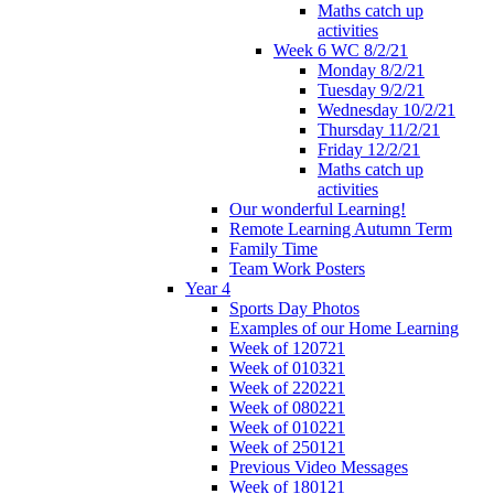
Maths catch up
activities
Week 6 WC 8/2/21
Monday 8/2/21
Tuesday 9/2/21
Wednesday 10/2/21
Thursday 11/2/21
Friday 12/2/21
Maths catch up
activities
Our wonderful Learning!
Remote Learning Autumn Term
Family Time
Team Work Posters
Year 4
Sports Day Photos
Examples of our Home Learning
Week of 120721
Week of 010321
Week of 220221
Week of 080221
Week of 010221
Week of 250121
Previous Video Messages
Week of 180121