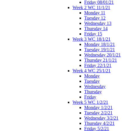
Friday 08/01/21
Week 2 WC 11/1/21
Monday 11
Tuesday 12
Wednesday 13
Thursday 14
Friday 15
Week 3 WC 18/1/21
Monday 18/1/21
Tuesday 19/1/21
Wednesday 20/1/21
Thursday 21/1/21
Friday 22/1/21
Week 4 WC 25/1/21
Monday
Tuesday
Wednesday
Thursday
Friday
Week 5 WC 1/2/21
Monday 1/2/21
Tuesday 2/2/21
Wednesday 3/2/21
Thursday 4/2/21
Friday 5/2/21