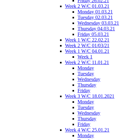
Friday 26.02.21
Week 2 W/C 01.03.21
Monday 01.03.21
Tuesday 02.03.21
Wednesday 03.03.21
Thursday 04.03.21
Friday 05.03.21
Week 1 W/C 22.02.21
Week 2 W/C 01/03/21
Week 1 W/C 04.01.21
Week 1
Week 2 W/C 11.01.21
Monday
Tuesday
Wednesday
Thursday
Friday
Week 3 W/C 18.01.2021
Monday
Tuesday
Wednesday
Thursday
Friday
Week 4 W/C 25.01.21
Monday