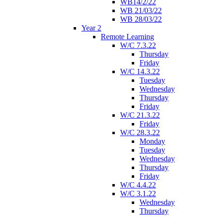
WB14/2/22
WB 21/03/22
WB 28/03/22
Year 2
Remote Learning
W/C 7.3.22
Thursday
Friday
W/C 14.3.22
Tuesday
Wednesday
Thursday
Friday
W/C 21.3.22
Friday
W/C 28.3.22
Monday
Tuesday
Wednesday
Thursday
Friday
W/C 4.4.22
W/C 3.1.22
Wednesday
Thursday