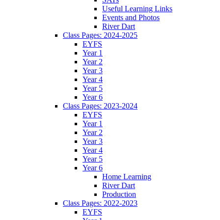
Useful Learning Links
Events and Photos
River Dart
Class Pages: 2024-2025
EYFS
Year 1
Year 2
Year 3
Year 4
Year 5
Year 6
Class Pages: 2023-2024
EYFS
Year 1
Year 2
Year 3
Year 4
Year 5
Year 6
Home Learning
River Dart
Production
Class Pages: 2022-2023
EYFS