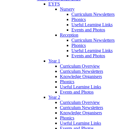
EYFS
Nursery
Curriculum Newsletters
Phonics
Useful Learning Links
Events and Photos
Reception
Curriculum Newsletters
Phonics
Useful Learning Links
Events and Photos
Year 1
Curriculum Overview
Curriculum Newsletters
Knowledge Organisers
Phonics
Useful Learning Links
Events and Photos
Year 2
Curriculum Overview
Curriculum Newsletters
Knowledge Organisers
Phonics
Useful Learning Links
Events and Photos