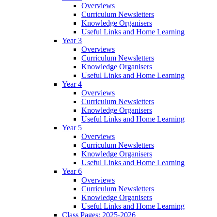
Overviews
Curriculum Newsletters
Knowledge Organisers
Useful Links and Home Learning
Year 3
Overviews
Curriculum Newsletters
Knowledge Organisers
Useful Links and Home Learning
Year 4
Overviews
Curriculum Newsletters
Knowledge Organisers
Useful Links and Home Learning
Year 5
Overviews
Curriculum Newsletters
Knowledge Organisers
Useful Links and Home Learning
Year 6
Overviews
Curriculum Newsletters
Knowledge Organisers
Useful Links and Home Learning
Class Pages: 2025-2026