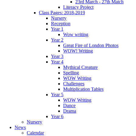
23rd March - 27th Match
Literacy Project
Class Pages: 2018-2019
Nursery
Reception
Year 1
Wow writing
Year 2
Great Fire of London Photos
WOW! Writing
Year 3
Year 4
Mythical Creature
Spelling
WOW Writing
Challenges
Multiplication Tables
Year 5
WOW Writing
Dance
Drama
Year 6
Nursery
News
Calendar