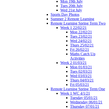
Mon 19th July
Tues 20th July
Wed 21st July
Sports Day Photos
Summer 2 Remote Learning
Remote Learning Spring Term Two
Week 1 22/02/21
Mon 22/02/21
Tues 23/02/21
Wed 24/02/21
Thurs 25/02/21
Fri 26/02/21
Maths Catch Up
Activities
Week 2 01/03/21
Mon 01/03/21
Tues 02/03/21
Wed 03/03/21
Thurs 04/03/21
Fri 05/03/21
Remote Learning Spring Term One
Week 1 WC 4/1/21
Tuesday 05/01/21
Wednesday 06/01/21
Thursday 07/01/21