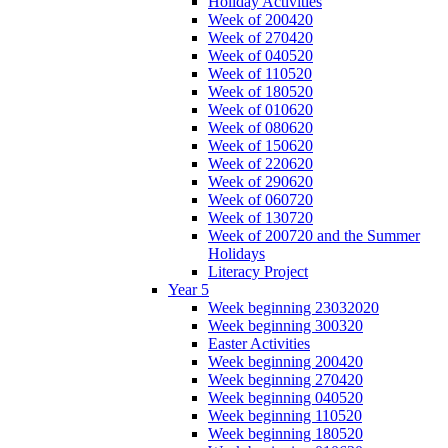
Holiday Activities
Week of 200420
Week of 270420
Week of 040520
Week of 110520
Week of 180520
Week of 010620
Week of 080620
Week of 150620
Week of 220620
Week of 290620
Week of 060720
Week of 130720
Week of 200720 and the Summer
Holidays
Literacy Project
Year 5
Week beginning 23032020
Week beginning 300320
Easter Activities
Week beginning 200420
Week beginning 270420
Week beginning 040520
Week beginning 110520
Week beginning 180520