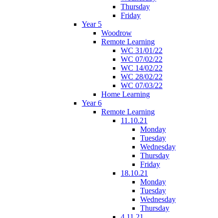
Thursday
Friday
Year 5
Woodrow
Remote Learning
WC 31/01/22
WC 07/02/22
WC 14/02/22
WC 28/02/22
WC 07/03/22
Home Learning
Year 6
Remote Learning
11.10.21
Monday
Tuesday
Wednesday
Thursday
Friday
18.10.21
Monday
Tuesday
Wednesday
Thursday
4.11.21