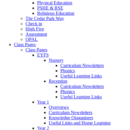
Physical Education
PSHE & RSE
Religious Education
The Cedar Park Way
Check in
High Five
Assessment
OPAL
Class Pages
Class Pages
EYFS
Nursery
Curriculum Newsletters
Phonics
Useful Learning Links
Reception
Curriculum Newsletters
Phonics
Useful Learning Links
Year 1
Overviews
Curriculum Newsletters
Knowledge Oraganisers
Useful Links and Home Learning
Year 2