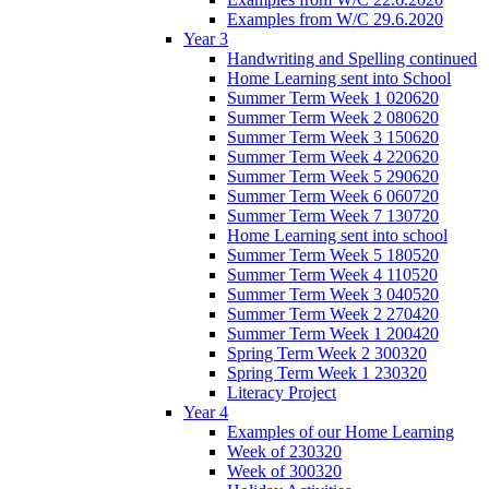
Examples from W/C 29.6.2020
Year 3
Handwriting and Spelling continued
Home Learning sent into School
Summer Term Week 1 020620
Summer Term Week 2 080620
Summer Term Week 3 150620
Summer Term Week 4 220620
Summer Term Week 5 290620
Summer Term Week 6 060720
Summer Term Week 7 130720
Home Learning sent into school
Summer Term Week 5 180520
Summer Term Week 4 110520
Summer Term Week 3 040520
Summer Term Week 2 270420
Summer Term Week 1 200420
Spring Term Week 2 300320
Spring Term Week 1 230320
Literacy Project
Year 4
Examples of our Home Learning
Week of 230320
Week of 300320