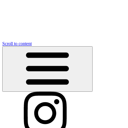
Scroll to content