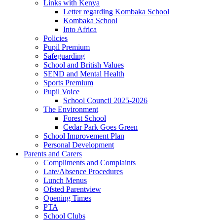
Links with Kenya
Letter regarding Kombaka School
Kombaka School
Into Africa
Policies
Pupil Premium
Safeguarding
School and British Values
SEND and Mental Health
Sports Premium
Pupil Voice
School Council 2025-2026
The Environment
Forest School
Cedar Park Goes Green
School Improvement Plan
Personal Development
Parents and Carers
Compliments and Complaints
Late/Absence Procedures
Lunch Menus
Ofsted Parentview
Opening Times
PTA
School Clubs