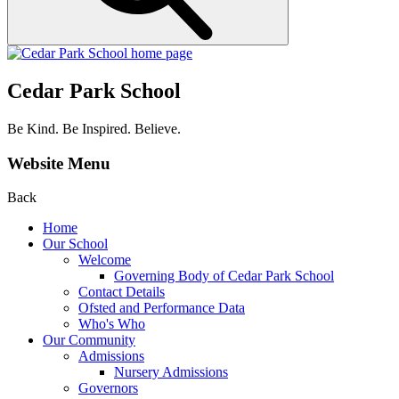
Cedar Park School
Be Kind. Be Inspired. Believe.
Website Menu
Back
Home
Our School
Welcome
Governing Body of Cedar Park School
Contact Details
Ofsted and Performance Data
Who's Who
Our Community
Admissions
Nursery Admissions
Governors