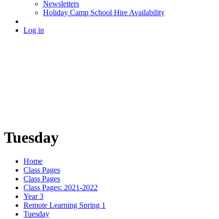
Newsletters
Holiday Camp School Hire Availability
Log in
Tuesday
Home
Class Pages
Class Pages
Class Pages: 2021-2022
Year 3
Remote Learning Spring 1
Tuesday