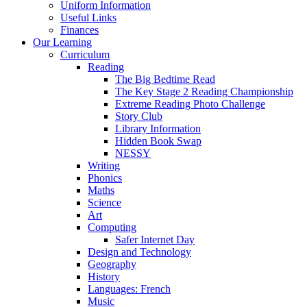
Uniform Information
Useful Links
Finances
Our Learning
Curriculum
Reading
The Big Bedtime Read
The Key Stage 2 Reading Championship
Extreme Reading Photo Challenge
Story Club
Library Information
Hidden Book Swap
NESSY
Writing
Phonics
Maths
Science
Art
Computing
Safer Internet Day
Design and Technology
Geography
History
Languages: French
Music