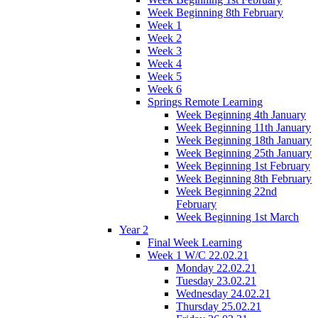
Week Beginning 8th February
Week 1
Week 2
Week 3
Week 4
Week 5
Week 6
Springs Remote Learning
Week Beginning 4th January
Week Beginning 11th January
Week Beginning 18th January
Week Beginning 25th January
Week Beginning 1st February
Week Beginning 8th February
Week Beginning 22nd
February
Week Beginning 1st March
Year 2
Final Week Learning
Week 1 W/C 22.02.21
Monday 22.02.21
Tuesday 23.02.21
Wednesday 24.02.21
Thursday 25.02.21