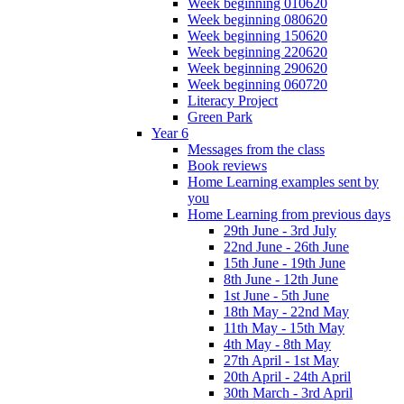
Week beginning 010620
Week beginning 080620
Week beginning 150620
Week beginning 220620
Week beginning 290620
Week beginning 060720
Literacy Project
Green Park
Year 6
Messages from the class
Book reviews
Home Learning examples sent by
you
Home Learning from previous days
29th June - 3rd July
22nd June - 26th June
15th June - 19th June
8th June - 12th June
1st June - 5th June
18th May - 22nd May
11th May - 15th May
4th May - 8th May
27th April - 1st May
20th April - 24th April
30th March - 3rd April