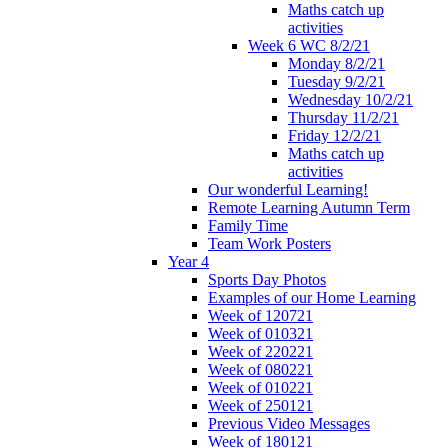
Maths catch up
activities
Week 6 WC 8/2/21
Monday 8/2/21
Tuesday 9/2/21
Wednesday 10/2/21
Thursday 11/2/21
Friday 12/2/21
Maths catch up
activities
Our wonderful Learning!
Remote Learning Autumn Term
Family Time
Team Work Posters
Year 4
Sports Day Photos
Examples of our Home Learning
Week of 120721
Week of 010321
Week of 220221
Week of 080221
Week of 010221
Week of 250121
Previous Video Messages
Week of 180121