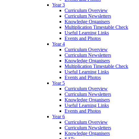
Year 3
Curriculum Overview
Curriculum Newsletters
Knowledge Organisers
Multiplication Timestable Check
Useful Learning Links
Events and Photos
Year 4
Curriculum Overview
Curriculum Newsletters
Knowledge Organisers
Multiplication Timestable Check
Useful Learning Links
Events and Photos
Year 5
Curriculum Overview
Curriculum Newsletters
Knowledge Organisers
Useful Learning Links
Events and Photos
Year 6
Curriculum Overview
Curriculum Newsletters
Knowledge Organisers
SATs