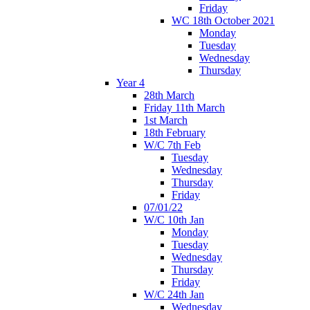
Friday
WC 18th October 2021
Monday
Tuesday
Wednesday
Thursday
Year 4
28th March
Friday 11th March
1st March
18th February
W/C 7th Feb
Tuesday
Wednesday
Thursday
Friday
07/01/22
W/C 10th Jan
Monday
Tuesday
Wednesday
Thursday
Friday
W/C 24th Jan
Wednesday