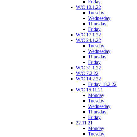
Friday
W/C 10.1.22
Tuesday
Wednesday
Thursday
Friday
W/C 17.1.22
W/C 24.1.22
Tuesday
Wednesday
Thursday
Friday
W/C 31.1.22
W/C 7.2.22
W/C 14.2.22
Friday 18.2.22
W/C 15.11.21
Monday
Tuesday
Wednesday
Thursday
Friday
22.11.21
Monday
Tuesday