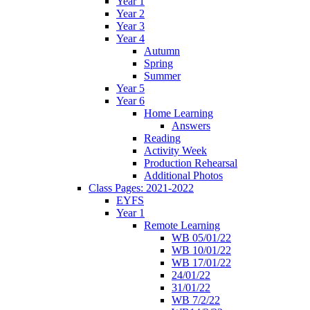
Year 1
Year 2
Year 3
Year 4
Autumn
Spring
Summer
Year 5
Year 6
Home Learning
Answers
Reading
Activity Week
Production Rehearsal
Additional Photos
Class Pages: 2021-2022
EYFS
Year 1
Remote Learning
WB 05/01/22
WB 10/01/22
WB 17/01/22
24/01/22
31/01/22
WB 7/2/22