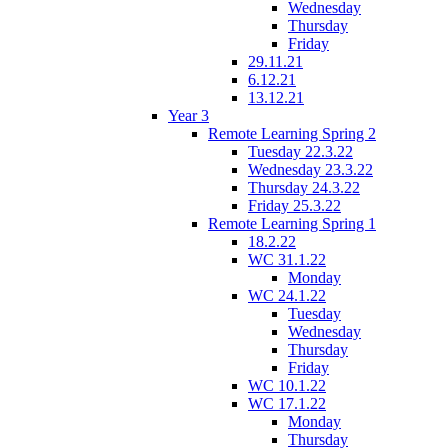
Wednesday
Thursday
Friday
29.11.21
6.12.21
13.12.21
Year 3
Remote Learning Spring 2
Tuesday 22.3.22
Wednesday 23.3.22
Thursday 24.3.22
Friday 25.3.22
Remote Learning Spring 1
18.2.22
WC 31.1.22
Monday
WC 24.1.22
Tuesday
Wednesday
Thursday
Friday
WC 10.1.22
WC 17.1.22
Monday
Thursday