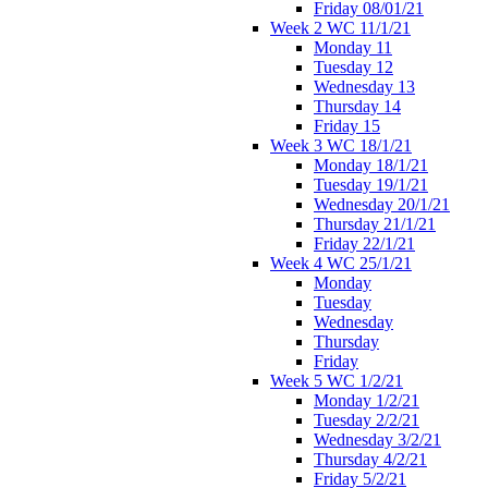
Friday 08/01/21
Week 2 WC 11/1/21
Monday 11
Tuesday 12
Wednesday 13
Thursday 14
Friday 15
Week 3 WC 18/1/21
Monday 18/1/21
Tuesday 19/1/21
Wednesday 20/1/21
Thursday 21/1/21
Friday 22/1/21
Week 4 WC 25/1/21
Monday
Tuesday
Wednesday
Thursday
Friday
Week 5 WC 1/2/21
Monday 1/2/21
Tuesday 2/2/21
Wednesday 3/2/21
Thursday 4/2/21
Friday 5/2/21