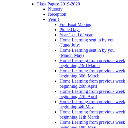
Class Pages: 2019-2020
Nursery
Reception
Year 1
Foil Boat Making
Pirate Days
Year 1 end of year
Home Learning sent in by you
(June/ July)
Home Learning sent in by you
(March-May)
Home Learning from previous week
beginning 23rd March
Home Learning from previous week
beginning 30th March
Home Learning from previous week
beginning 20th April
Home Learning from previous week
beginning 27th April
Home Learning from previous week
beginning 4th May
Home Learning from previous week
beginning 11th March
Home Learning from previous week
beginning 18th May