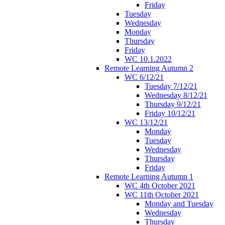
Friday
Tuesday
Wednesday
Monday
Thursday
Friday
WC 10.1.2022
Remote Learning Autumn 2
WC 6/12/21
Tuesday 7/12/21
Wednesday 8/12/21
Thursday 9/12/21
Friday 10/12/21
WC 13/12/21
Monday
Tuesday
Wednesday
Thursday
Friday
Remote Learning Autumn 1
WC 4th October 2021
WC 11th October 2021
Monday and Tuesday
Wednesday
Thursday