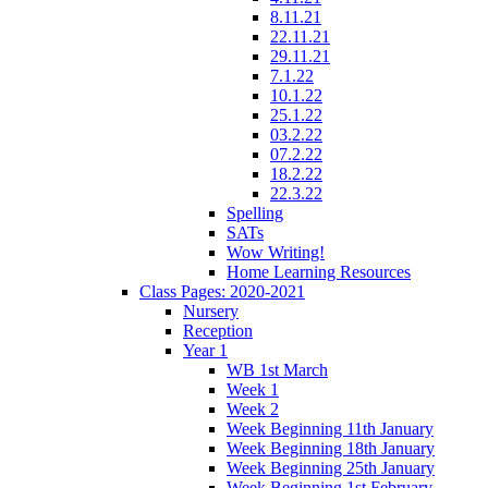
8.11.21
22.11.21
29.11.21
7.1.22
10.1.22
25.1.22
03.2.22
07.2.22
18.2.22
22.3.22
Spelling
SATs
Wow Writing!
Home Learning Resources
Class Pages: 2020-2021
Nursery
Reception
Year 1
WB 1st March
Week 1
Week 2
Week Beginning 11th January
Week Beginning 18th January
Week Beginning 25th January
Week Beginning 1st February