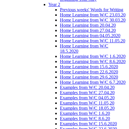
Year 2
Previous weeks' Words for Writing
Home Learning from W/C 23.03.20
Home Learning from W/C 30.03.20
Home Learning from 20.04.20
Home Learning from 27.04.20
Home Learning from 04.05.2020
Home Learning from W/C 11.05.20
Home Learning from W/C
18.5.2020
Home Learning from W/C 1.6.2020
Home Learning from W/C 8.6.2020
Home Learning from 15.6.2020
Home Learning from 22.6.2020
Home Learning from 29.6.2020
Home Learning from W/C 6.7.2020
Examples from W/C 20.04.20
Examples from W/C 27.04.20
Examples from W/C 04.05.20
Examples from W/C 11.05,20
Examples from W/C 18.05.20
Examples from W/C 1.6.20
Examples from W/C 8.6.20
Examples from W/C 15.6.2020
Examples from W/C 22.6.2020