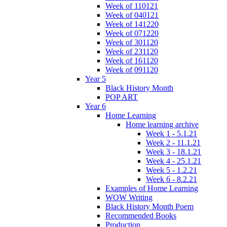
Week of 110121
Week of 040121
Week of 141220
Week of 071220
Week of 301120
Week of 231120
Week of 161120
Week of 091120
Year 5
Black History Month
POP ART
Year 6
Home Learning
Home learning archive
Week 1 - 5.1.21
Week 2 - 11.1.21
Week 3 - 18.1.21
Week 4 - 25.1.21
Week 5 - 1.2.21
Week 6 - 8.2.21
Examples of Home Learning
WOW Writing
Black History Month Poem
Recommended Books
Production