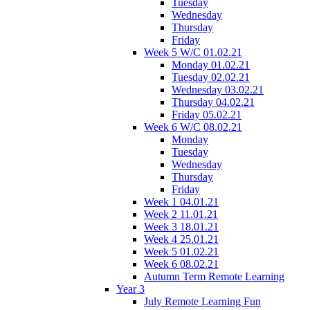
Tuesday
Wednesday
Thursday
Friday
Week 5 W/C 01.02.21
Monday 01.02.21
Tuesday 02.02.21
Wednesday 03.02.21
Thursday 04.02.21
Friday 05.02.21
Week 6 W/C 08.02.21
Monday
Tuesday
Wednesday
Thursday
Friday
Week 1 04.01.21
Week 2 11.01.21
Week 3 18.01.21
Week 4 25.01.21
Week 5 01.02.21
Week 6 08.02.21
Autumn Term Remote Learning
Year 3
July Remote Learning Fun