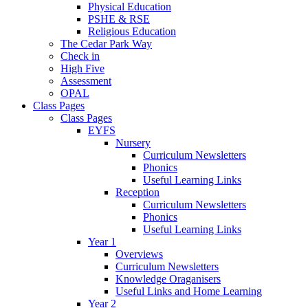
Physical Education
PSHE & RSE
Religious Education
The Cedar Park Way
Check in
High Five
Assessment
OPAL
Class Pages
Class Pages
EYFS
Nursery
Curriculum Newsletters
Phonics
Useful Learning Links
Reception
Curriculum Newsletters
Phonics
Useful Learning Links
Year 1
Overviews
Curriculum Newsletters
Knowledge Oraganisers
Useful Links and Home Learning
Year 2