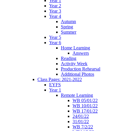
Year 1
Year 2
Year 3
Year 4
Autumn
Spring
Summer
Year 5
Year 6
Home Learning
Answers
Reading
Activity Week
Production Rehearsal
Additional Photos
Class Pages: 2021-2022
EYFS
Year 1
Remote Learning
WB 05/01/22
WB 10/01/22
WB 17/01/22
24/01/22
31/01/22
WB 7/2/22