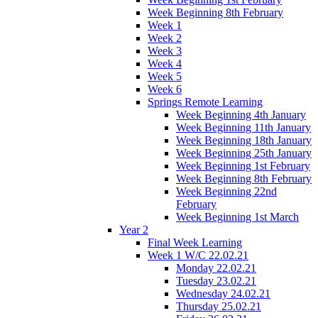
Week Beginning 8th February
Week 1
Week 2
Week 3
Week 4
Week 5
Week 6
Springs Remote Learning
Week Beginning 4th January
Week Beginning 11th January
Week Beginning 18th January
Week Beginning 25th January
Week Beginning 1st February
Week Beginning 8th February
Week Beginning 22nd
February
Week Beginning 1st March
Year 2
Final Week Learning
Week 1 W/C 22.02.21
Monday 22.02.21
Tuesday 23.02.21
Wednesday 24.02.21
Thursday 25.02.21