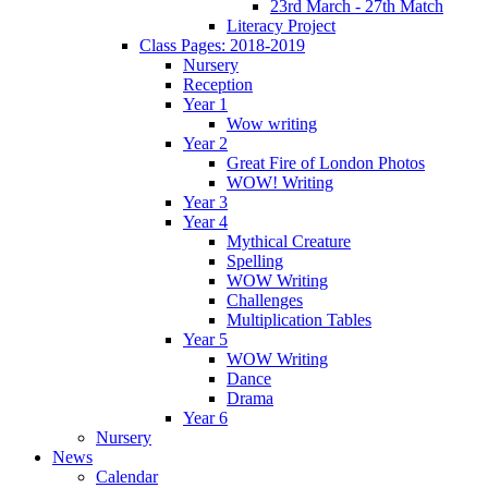
23rd March - 27th Match
Literacy Project
Class Pages: 2018-2019
Nursery
Reception
Year 1
Wow writing
Year 2
Great Fire of London Photos
WOW! Writing
Year 3
Year 4
Mythical Creature
Spelling
WOW Writing
Challenges
Multiplication Tables
Year 5
WOW Writing
Dance
Drama
Year 6
Nursery
News
Calendar