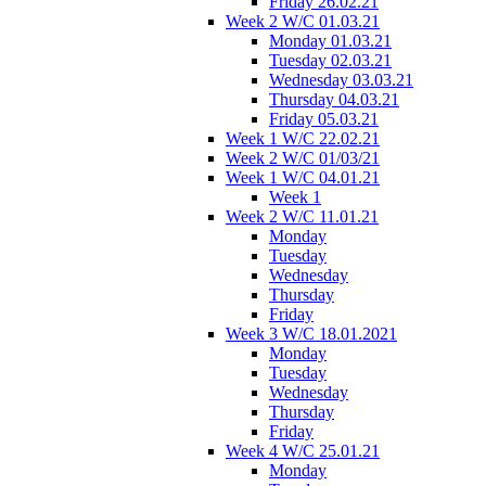
Friday 26.02.21
Week 2 W/C 01.03.21
Monday 01.03.21
Tuesday 02.03.21
Wednesday 03.03.21
Thursday 04.03.21
Friday 05.03.21
Week 1 W/C 22.02.21
Week 2 W/C 01/03/21
Week 1 W/C 04.01.21
Week 1
Week 2 W/C 11.01.21
Monday
Tuesday
Wednesday
Thursday
Friday
Week 3 W/C 18.01.2021
Monday
Tuesday
Wednesday
Thursday
Friday
Week 4 W/C 25.01.21
Monday