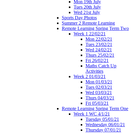
Mon 19th July
Tues 20th July
Wed 21st July
Sports Day Photos
Summer 2 Remote Learning
Remote Learning Spring Term Two
Week 1 22/02/21
Mon 22/02/21
Tues 23/02/21
Wed 24/02/21
Thurs 25/02/21
Fri 26/02/21
Maths Catch Up
Activities
Week 2 01/03/21
Mon 01/03/21
Tues 02/03/21
Wed 03/03/21
Thurs 04/03/21
Fri 05/03/21
Remote Learning Spring Term One
Week 1 WC 4/1/21
Tuesday 05/01/21
Wednesday 06/01/21
Thursday 07/01/21