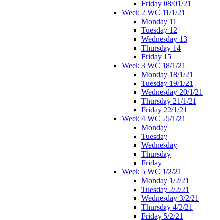
Friday 08/01/21
Week 2 WC 11/1/21
Monday 11
Tuesday 12
Wednesday 13
Thursday 14
Friday 15
Week 3 WC 18/1/21
Monday 18/1/21
Tuesday 19/1/21
Wednesday 20/1/21
Thursday 21/1/21
Friday 22/1/21
Week 4 WC 25/1/21
Monday
Tuesday
Wednesday
Thursday
Friday
Week 5 WC 1/2/21
Monday 1/2/21
Tuesday 2/2/21
Wednesday 3/2/21
Thursday 4/2/21
Friday 5/2/21