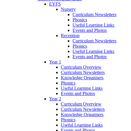
EYFS
Nursery
Curriculum Newsletters
Phonics
Useful Learning Links
Events and Photos
Reception
Curriculum Newsletters
Phonics
Useful Learning Links
Events and Photos
Year 1
Curriculum Overview
Curriculum Newsletters
Knowledge Organisers
Phonics
Useful Learning Links
Events and Photos
Year 2
Curriculum Overview
Curriculum Newsletters
Knowledge Organisers
Phonics
Useful Learning Links
Events and Photos