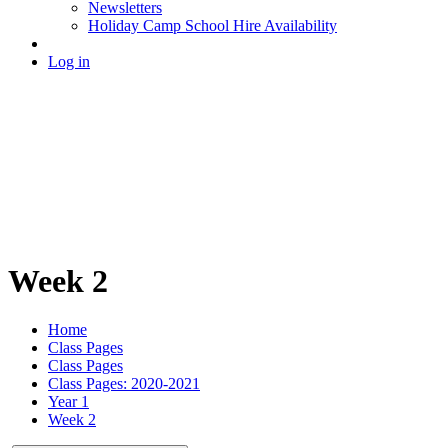
Newsletters
Holiday Camp School Hire Availability
Log in
Week 2
Home
Class Pages
Class Pages
Class Pages: 2020-2021
Year 1
Week 2