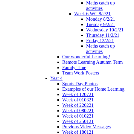
Maths catch up
activities
Week 6 WC 8/2/21
Monday 8/2/21
Tuesday 9/2/21
Wednesday 10/2/21
Thursday 11/2/21
Friday 12/2/21
Maths catch up
activities
Our wonderful Learning!
Remote Learning Autumn Term
Family Time
Team Work Posters
Year 4
Sports Day Photos
Examples of our Home Learning
Week of 120721
Week of 010321
Week of 220221
Week of 080221
Week of 010221
Week of 250121
Previous Video Messages
Week of 180121