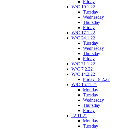
Friday
W/C 10.1.22
Tuesday
Wednesday
Thursday
Friday
W/C 17.1.22
W/C 24.1.22
Tuesday
Wednesday
Thursday
Friday
W/C 31.1.22
W/C 7.2.22
W/C 14.2.22
Friday 18.2.22
W/C 15.11.21
Monday
Tuesday
Wednesday
Thursday
Friday
22.11.21
Monday
Tuesday