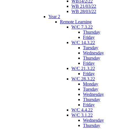
WB14/2/22
WB 21/03/22
WB 28/03/22
Year 2
Remote Learning
W/C 7.3.22
Thursday
Friday
W/C 14.3.22
Tuesday
Wednesday
Thursday
Friday
W/C 21.3.22
Friday
W/C 28.3.22
Monday
Tuesday
Wednesday
Thursday
Friday
W/C 4.4.22
W/C 3.1.22
Wednesday
Thursday