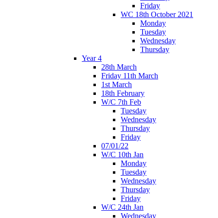
Friday
WC 18th October 2021
Monday
Tuesday
Wednesday
Thursday
Year 4
28th March
Friday 11th March
1st March
18th February
W/C 7th Feb
Tuesday
Wednesday
Thursday
Friday
07/01/22
W/C 10th Jan
Monday
Tuesday
Wednesday
Thursday
Friday
W/C 24th Jan
Wednesday