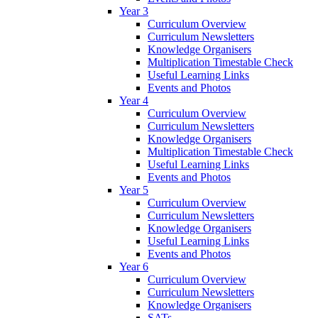
Year 3
Curriculum Overview
Curriculum Newsletters
Knowledge Organisers
Multiplication Timestable Check
Useful Learning Links
Events and Photos
Year 4
Curriculum Overview
Curriculum Newsletters
Knowledge Organisers
Multiplication Timestable Check
Useful Learning Links
Events and Photos
Year 5
Curriculum Overview
Curriculum Newsletters
Knowledge Organisers
Useful Learning Links
Events and Photos
Year 6
Curriculum Overview
Curriculum Newsletters
Knowledge Organisers
SATs