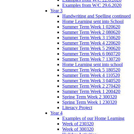
Examples from W/C 29.6.2020
Year 3
Handwriting and Spelling continued
Home Learning sent into School
Summer Term Week 1 020620
Summer Term Week 2 080620
Summer Term Week 3 150620
Summer Term Week 4 220620
Summer Term Week 5 290620
Summer Term Week 6 060720
Summer Term Week 7 130720
Home Learning sent into school
Summer Term Week 5 180520
Summer Term Week 4 110520
Summer Term Week 3 040520
Summer Term Week 2 270420
Summer Term Week 1 200420
Spring Term Week 2 300320
Spring Term Week 1 230320
Literacy Project
Year 4
Examples of our Home Learning
Week of 230320
Week of 300320