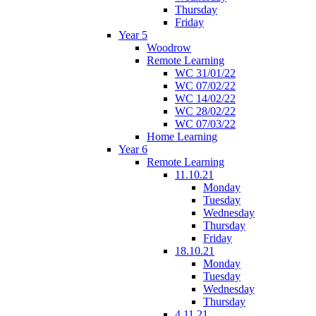
Thursday
Friday
Year 5
Woodrow
Remote Learning
WC 31/01/22
WC 07/02/22
WC 14/02/22
WC 28/02/22
WC 07/03/22
Home Learning
Year 6
Remote Learning
11.10.21
Monday
Tuesday
Wednesday
Thursday
Friday
18.10.21
Monday
Tuesday
Wednesday
Thursday
4.11.21