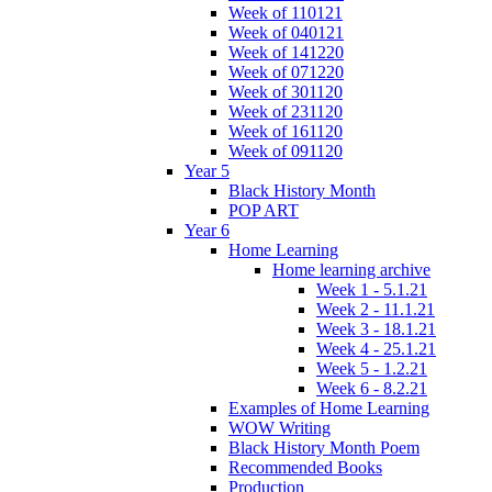
Week of 110121
Week of 040121
Week of 141220
Week of 071220
Week of 301120
Week of 231120
Week of 161120
Week of 091120
Year 5
Black History Month
POP ART
Year 6
Home Learning
Home learning archive
Week 1 - 5.1.21
Week 2 - 11.1.21
Week 3 - 18.1.21
Week 4 - 25.1.21
Week 5 - 1.2.21
Week 6 - 8.2.21
Examples of Home Learning
WOW Writing
Black History Month Poem
Recommended Books
Production