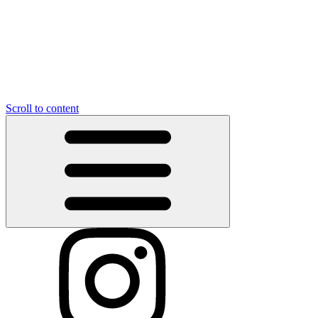
Scroll to content