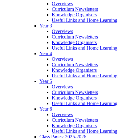
Overviews
Curriculum Newsletters
Knowledge Organisers
Useful Links and Home Learning
Year 3
Overviews
Curriculum Newsletters
Knowledge Organisers
Useful Links and Home Learning
Year 4
Overviews
Curriculum Newsletters
Knowledge Organisers
Useful Links and Home Learning
Year 5
Overviews
Curriculum Newsletters
Knowledge Organisers
Useful Links and Home Learning
Year 6
Overviews
Curriculum Newsletters
Knowledge Organisers
Useful Links and Home Learning
Class Pages: 2025-2026