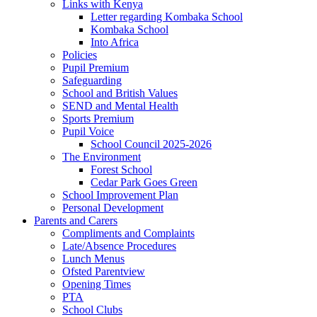
Links with Kenya
Letter regarding Kombaka School
Kombaka School
Into Africa
Policies
Pupil Premium
Safeguarding
School and British Values
SEND and Mental Health
Sports Premium
Pupil Voice
School Council 2025-2026
The Environment
Forest School
Cedar Park Goes Green
School Improvement Plan
Personal Development
Parents and Carers
Compliments and Complaints
Late/Absence Procedures
Lunch Menus
Ofsted Parentview
Opening Times
PTA
School Clubs