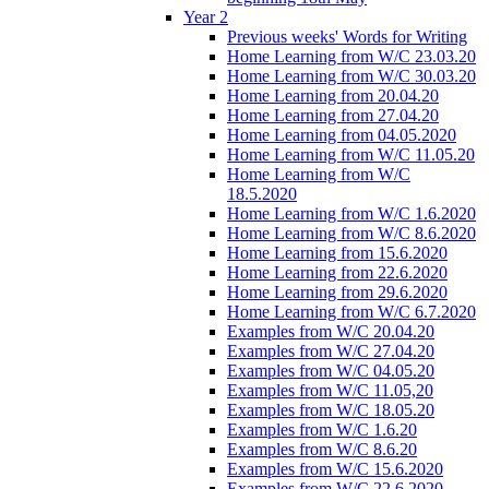
Year 2
Previous weeks' Words for Writing
Home Learning from W/C 23.03.20
Home Learning from W/C 30.03.20
Home Learning from 20.04.20
Home Learning from 27.04.20
Home Learning from 04.05.2020
Home Learning from W/C 11.05.20
Home Learning from W/C
18.5.2020
Home Learning from W/C 1.6.2020
Home Learning from W/C 8.6.2020
Home Learning from 15.6.2020
Home Learning from 22.6.2020
Home Learning from 29.6.2020
Home Learning from W/C 6.7.2020
Examples from W/C 20.04.20
Examples from W/C 27.04.20
Examples from W/C 04.05.20
Examples from W/C 11.05,20
Examples from W/C 18.05.20
Examples from W/C 1.6.20
Examples from W/C 8.6.20
Examples from W/C 15.6.2020
Examples from W/C 22.6.2020