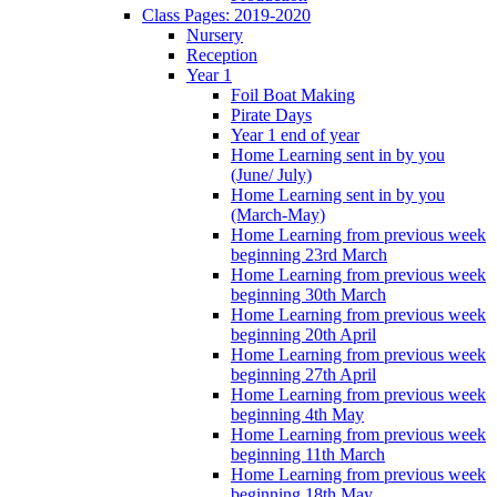
Class Pages: 2019-2020
Nursery
Reception
Year 1
Foil Boat Making
Pirate Days
Year 1 end of year
Home Learning sent in by you
(June/ July)
Home Learning sent in by you
(March-May)
Home Learning from previous week
beginning 23rd March
Home Learning from previous week
beginning 30th March
Home Learning from previous week
beginning 20th April
Home Learning from previous week
beginning 27th April
Home Learning from previous week
beginning 4th May
Home Learning from previous week
beginning 11th March
Home Learning from previous week
beginning 18th May