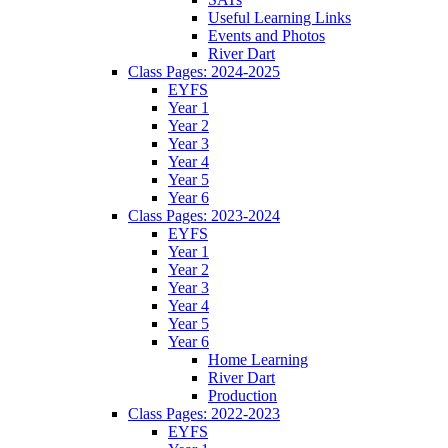
Useful Learning Links
Events and Photos
River Dart
Class Pages: 2024-2025
EYFS
Year 1
Year 2
Year 3
Year 4
Year 5
Year 6
Class Pages: 2023-2024
EYFS
Year 1
Year 2
Year 3
Year 4
Year 5
Year 6
Home Learning
River Dart
Production
Class Pages: 2022-2023
EYFS