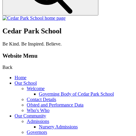
Cedar Park School
Be Kind. Be Inspired. Believe.
Website Menu
Back
Home
Our School
Welcome
Governing Body of Cedar Park School
Contact Details
Ofsted and Performance Data
Who's Who
Our Community
Admissions
Nursery Admissions
Governors