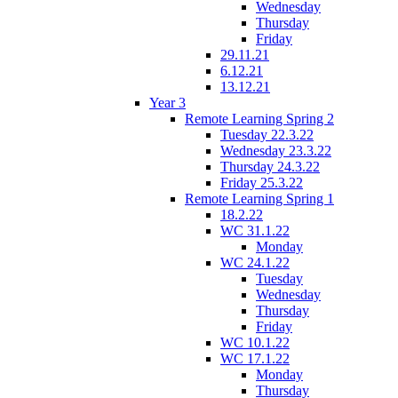
Wednesday
Thursday
Friday
29.11.21
6.12.21
13.12.21
Year 3
Remote Learning Spring 2
Tuesday 22.3.22
Wednesday 23.3.22
Thursday 24.3.22
Friday 25.3.22
Remote Learning Spring 1
18.2.22
WC 31.1.22
Monday
WC 24.1.22
Tuesday
Wednesday
Thursday
Friday
WC 10.1.22
WC 17.1.22
Monday
Thursday