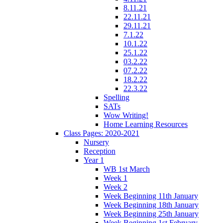
8.11.21
22.11.21
29.11.21
7.1.22
10.1.22
25.1.22
03.2.22
07.2.22
18.2.22
22.3.22
Spelling
SATs
Wow Writing!
Home Learning Resources
Class Pages: 2020-2021
Nursery
Reception
Year 1
WB 1st March
Week 1
Week 2
Week Beginning 11th January
Week Beginning 18th January
Week Beginning 25th January
Week Beginning 1st February