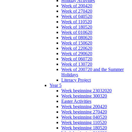
Holiday Activities
Week of 200420
Week of 270420
Week of 040520
Week of 110520
Week of 180520
Week of 010620
Week of 080620
Week of 150620
Week of 220620
Week of 290620
Week of 060720
Week of 130720
Week of 200720 and the Summer
Holidays
Literacy Project
Year 5
Week beginning 23032020
Week beginning 300320
Easter Activities
Week beginning 200420
Week beginning 270420
Week beginning 040520
Week beginning 110520
Week beginning 180520