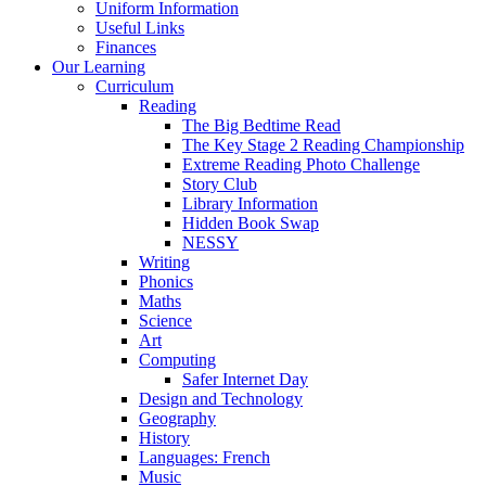
Uniform Information
Useful Links
Finances
Our Learning
Curriculum
Reading
The Big Bedtime Read
The Key Stage 2 Reading Championship
Extreme Reading Photo Challenge
Story Club
Library Information
Hidden Book Swap
NESSY
Writing
Phonics
Maths
Science
Art
Computing
Safer Internet Day
Design and Technology
Geography
History
Languages: French
Music