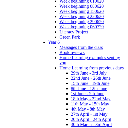
Week beginning 010620
Week beginning 080620
Week beginning 150620
Week beginning 220620
Week beginning 290620
Week beginning 060720
Literacy Project
Green Park
Year 6
Messages from the class
Book reviews
Home Learning examples sent by
you
Home Learning from previous days
29th June - 3rd July
22nd June - 26th June
15th June - 19th June
8th June - 12th June
1st June - 5th June
18th May - 22nd May
11th May - 15th May
4th May - 8th May
27th April - 1st May
20th April - 24th April
30th March - 3rd April