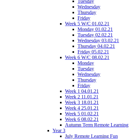
Tuesday
Wednesday
Thursday
Friday
Week 5 W/C 01.02.21
Monday 01.02.21
Tuesday 02.02.21
Wednesday 03.02.21
Thursday 04.02.21
Friday 05.02.21
Week 6 W/C 08.02.21
Monday
Tuesday
Wednesday
Thursday
Friday
Week 1 04.01.21
Week 2 11.01.21
Week 3 18.01.21
Week 4 25.01.21
Week 5 01.02.21
Week 6 08.02.21
Autumn Term Remote Learning
Year 3
July Remote Learning Fun