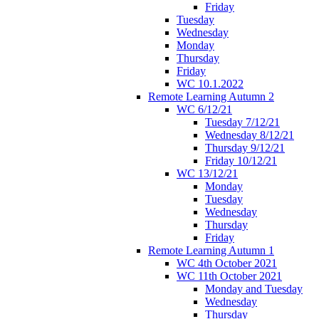
Friday
Tuesday
Wednesday
Monday
Thursday
Friday
WC 10.1.2022
Remote Learning Autumn 2
WC 6/12/21
Tuesday 7/12/21
Wednesday 8/12/21
Thursday 9/12/21
Friday 10/12/21
WC 13/12/21
Monday
Tuesday
Wednesday
Thursday
Friday
Remote Learning Autumn 1
WC 4th October 2021
WC 11th October 2021
Monday and Tuesday
Wednesday
Thursday