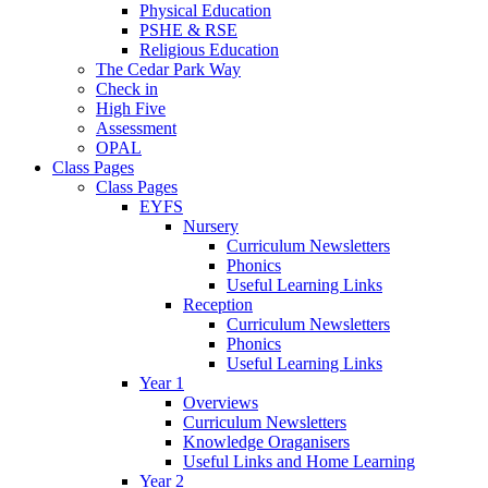
Physical Education
PSHE & RSE
Religious Education
The Cedar Park Way
Check in
High Five
Assessment
OPAL
Class Pages
Class Pages
EYFS
Nursery
Curriculum Newsletters
Phonics
Useful Learning Links
Reception
Curriculum Newsletters
Phonics
Useful Learning Links
Year 1
Overviews
Curriculum Newsletters
Knowledge Oraganisers
Useful Links and Home Learning
Year 2