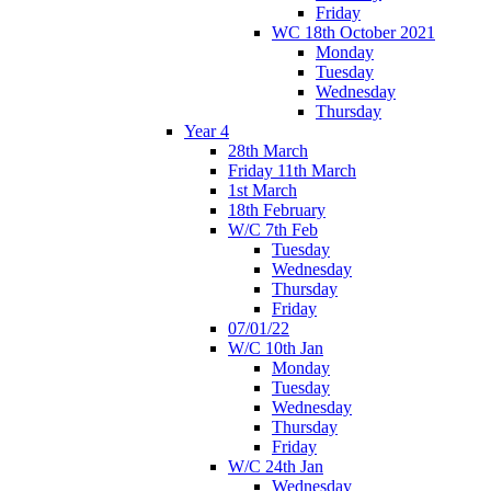
Friday
WC 18th October 2021
Monday
Tuesday
Wednesday
Thursday
Year 4
28th March
Friday 11th March
1st March
18th February
W/C 7th Feb
Tuesday
Wednesday
Thursday
Friday
07/01/22
W/C 10th Jan
Monday
Tuesday
Wednesday
Thursday
Friday
W/C 24th Jan
Wednesday