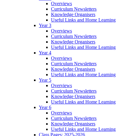
Overviews
Curriculum Newsletters
Knowledge Organisers
Useful Links and Home Learning
Year 3
Overviews
Curriculum Newsletters
Knowledge Organisers
Useful Links and Home Learning
Year 4
Overviews
Curriculum Newsletters
Knowledge Organisers
Useful Links and Home Learning
Year 5
Overviews
Curriculum Newsletters
Knowledge Organisers
Useful Links and Home Learning
Year 6
Overviews
Curriculum Newsletters
Knowledge Organisers
Useful Links and Home Learning
Class Pages: 2025-2026