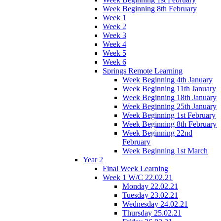
Week Beginning 8th February
Week 1
Week 2
Week 3
Week 4
Week 5
Week 6
Springs Remote Learning
Week Beginning 4th January
Week Beginning 11th January
Week Beginning 18th January
Week Beginning 25th January
Week Beginning 1st February
Week Beginning 8th February
Week Beginning 22nd
February
Week Beginning 1st March
Year 2
Final Week Learning
Week 1 W/C 22.02.21
Monday 22.02.21
Tuesday 23.02.21
Wednesday 24.02.21
Thursday 25.02.21