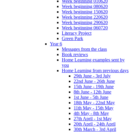
Week beginning 010620
Week beginning 080620
Week beginning 150620
Week beginning 220620
Week beginning 290620
Week beginning 060720
Literacy Project
Green Park
Year 6
Messages from the class
Book reviews
Home Learning examples sent by
you
Home Learning from previous days
29th June - 3rd July
22nd June - 26th June
15th June - 19th June
8th June - 12th June
1st June - 5th June
18th May - 22nd May
11th May - 15th May
4th May - 8th May
27th April - 1st May
20th April - 24th April
30th March - 3rd April