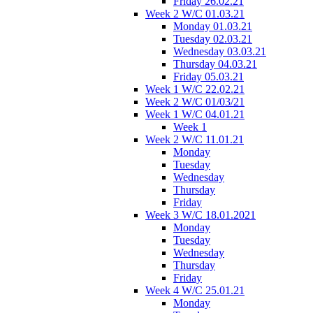
Friday 26.02.21
Week 2 W/C 01.03.21
Monday 01.03.21
Tuesday 02.03.21
Wednesday 03.03.21
Thursday 04.03.21
Friday 05.03.21
Week 1 W/C 22.02.21
Week 2 W/C 01/03/21
Week 1 W/C 04.01.21
Week 1
Week 2 W/C 11.01.21
Monday
Tuesday
Wednesday
Thursday
Friday
Week 3 W/C 18.01.2021
Monday
Tuesday
Wednesday
Thursday
Friday
Week 4 W/C 25.01.21
Monday