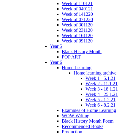
Week of 110121
Week of 040121
Week of 141220
Week of 071220
Week of 301120
Week of 231120
Week of 161120
Week of 091120
Year 5
Black History Month
POP ART
Year 6
Home Learning
Home learning archive
Week 1 - 5.1.21
Week 2 - 11.1.21
Week 3 - 18.1.21
Week 4 - 25.1.21
Week 5 - 1.2.21
Week 6 - 8.2.21
Examples of Home Learning
WOW Writing
Black History Month Poem
Recommended Books
Production