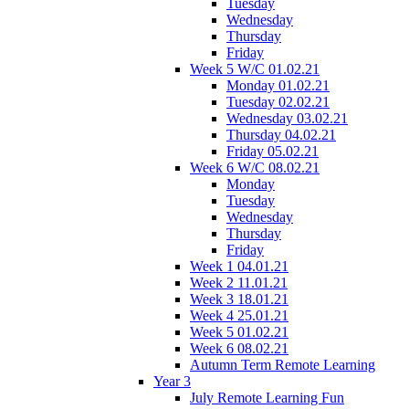
Tuesday
Wednesday
Thursday
Friday
Week 5 W/C 01.02.21
Monday 01.02.21
Tuesday 02.02.21
Wednesday 03.02.21
Thursday 04.02.21
Friday 05.02.21
Week 6 W/C 08.02.21
Monday
Tuesday
Wednesday
Thursday
Friday
Week 1 04.01.21
Week 2 11.01.21
Week 3 18.01.21
Week 4 25.01.21
Week 5 01.02.21
Week 6 08.02.21
Autumn Term Remote Learning
Year 3
July Remote Learning Fun