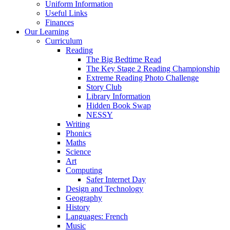
Uniform Information
Useful Links
Finances
Our Learning
Curriculum
Reading
The Big Bedtime Read
The Key Stage 2 Reading Championship
Extreme Reading Photo Challenge
Story Club
Library Information
Hidden Book Swap
NESSY
Writing
Phonics
Maths
Science
Art
Computing
Safer Internet Day
Design and Technology
Geography
History
Languages: French
Music