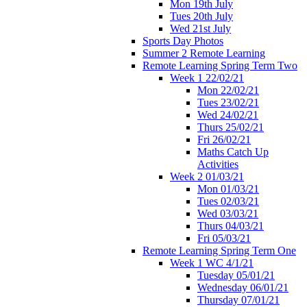
Mon 19th July
Tues 20th July
Wed 21st July
Sports Day Photos
Summer 2 Remote Learning
Remote Learning Spring Term Two
Week 1 22/02/21
Mon 22/02/21
Tues 23/02/21
Wed 24/02/21
Thurs 25/02/21
Fri 26/02/21
Maths Catch Up
Activities
Week 2 01/03/21
Mon 01/03/21
Tues 02/03/21
Wed 03/03/21
Thurs 04/03/21
Fri 05/03/21
Remote Learning Spring Term One
Week 1 WC 4/1/21
Tuesday 05/01/21
Wednesday 06/01/21
Thursday 07/01/21