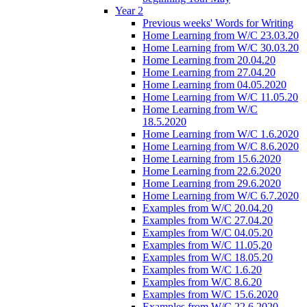
Year 2
Previous weeks' Words for Writing
Home Learning from W/C 23.03.20
Home Learning from W/C 30.03.20
Home Learning from 20.04.20
Home Learning from 27.04.20
Home Learning from 04.05.2020
Home Learning from W/C 11.05.20
Home Learning from W/C
18.5.2020
Home Learning from W/C 1.6.2020
Home Learning from W/C 8.6.2020
Home Learning from 15.6.2020
Home Learning from 22.6.2020
Home Learning from 29.6.2020
Home Learning from W/C 6.7.2020
Examples from W/C 20.04.20
Examples from W/C 27.04.20
Examples from W/C 04.05.20
Examples from W/C 11.05,20
Examples from W/C 18.05.20
Examples from W/C 1.6.20
Examples from W/C 8.6.20
Examples from W/C 15.6.2020
Examples from W/C 22.6.2020