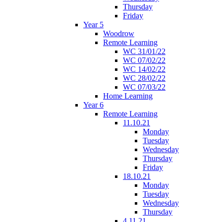
Thursday
Friday
Year 5
Woodrow
Remote Learning
WC 31/01/22
WC 07/02/22
WC 14/02/22
WC 28/02/22
WC 07/03/22
Home Learning
Year 6
Remote Learning
11.10.21
Monday
Tuesday
Wednesday
Thursday
Friday
18.10.21
Monday
Tuesday
Wednesday
Thursday
4.11.21