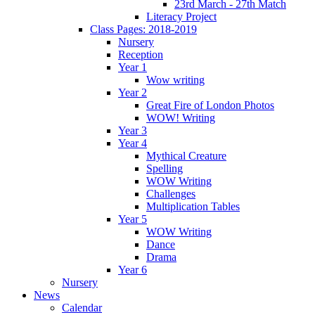
23rd March - 27th Match
Literacy Project
Class Pages: 2018-2019
Nursery
Reception
Year 1
Wow writing
Year 2
Great Fire of London Photos
WOW! Writing
Year 3
Year 4
Mythical Creature
Spelling
WOW Writing
Challenges
Multiplication Tables
Year 5
WOW Writing
Dance
Drama
Year 6
Nursery
News
Calendar