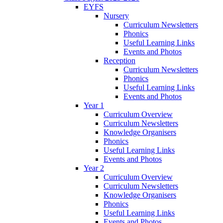
EYFS
Nursery
Curriculum Newsletters
Phonics
Useful Learning Links
Events and Photos
Reception
Curriculum Newsletters
Phonics
Useful Learning Links
Events and Photos
Year 1
Curriculum Overview
Curriculum Newsletters
Knowledge Organisers
Phonics
Useful Learning Links
Events and Photos
Year 2
Curriculum Overview
Curriculum Newsletters
Knowledge Organisers
Phonics
Useful Learning Links
Events and Photos