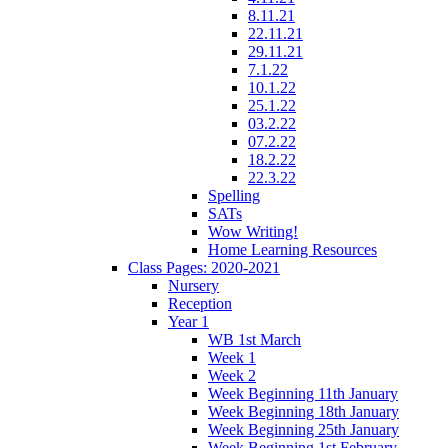
8.11.21
22.11.21
29.11.21
7.1.22
10.1.22
25.1.22
03.2.22
07.2.22
18.2.22
22.3.22
Spelling
SATs
Wow Writing!
Home Learning Resources
Class Pages: 2020-2021
Nursery
Reception
Year 1
WB 1st March
Week 1
Week 2
Week Beginning 11th January
Week Beginning 18th January
Week Beginning 25th January
Week Beginning 1st February