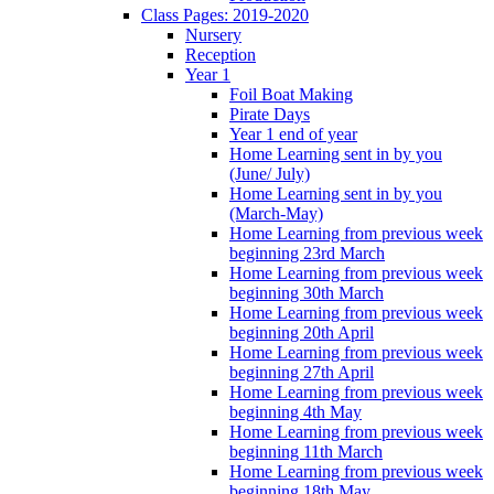
Class Pages: 2019-2020
Nursery
Reception
Year 1
Foil Boat Making
Pirate Days
Year 1 end of year
Home Learning sent in by you
(June/ July)
Home Learning sent in by you
(March-May)
Home Learning from previous week
beginning 23rd March
Home Learning from previous week
beginning 30th March
Home Learning from previous week
beginning 20th April
Home Learning from previous week
beginning 27th April
Home Learning from previous week
beginning 4th May
Home Learning from previous week
beginning 11th March
Home Learning from previous week
beginning 18th May