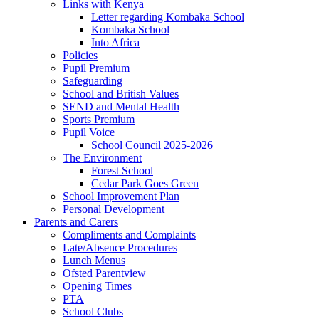
Links with Kenya
Letter regarding Kombaka School
Kombaka School
Into Africa
Policies
Pupil Premium
Safeguarding
School and British Values
SEND and Mental Health
Sports Premium
Pupil Voice
School Council 2025-2026
The Environment
Forest School
Cedar Park Goes Green
School Improvement Plan
Personal Development
Parents and Carers
Compliments and Complaints
Late/Absence Procedures
Lunch Menus
Ofsted Parentview
Opening Times
PTA
School Clubs