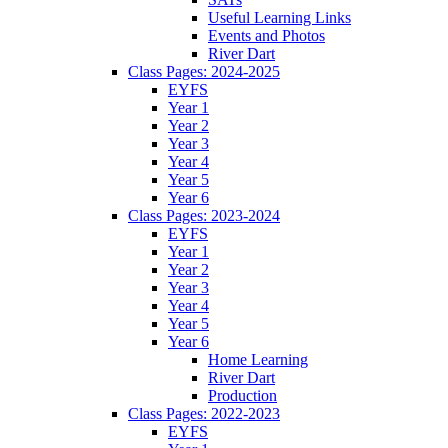
Useful Learning Links
Events and Photos
River Dart
Class Pages: 2024-2025
EYFS
Year 1
Year 2
Year 3
Year 4
Year 5
Year 6
Class Pages: 2023-2024
EYFS
Year 1
Year 2
Year 3
Year 4
Year 5
Year 6
Home Learning
River Dart
Production
Class Pages: 2022-2023
EYFS