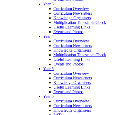
Year 3
Curriculum Overview
Curriculum Newsletters
Knowledge Organisers
Multiplication Timestable Check
Useful Learning Links
Events and Photos
Year 4
Curriculum Overview
Curriculum Newsletters
Knowledge Organisers
Multiplication Timestable Check
Useful Learning Links
Events and Photos
Year 5
Curriculum Overview
Curriculum Newsletters
Knowledge Organisers
Useful Learning Links
Events and Photos
Year 6
Curriculum Overview
Curriculum Newsletters
Knowledge Organisers
SATs