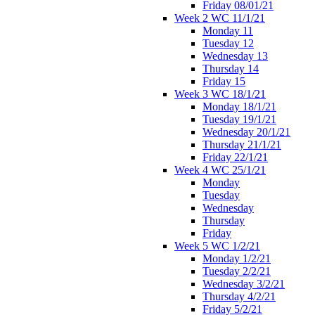
Friday 08/01/21
Week 2 WC 11/1/21
Monday 11
Tuesday 12
Wednesday 13
Thursday 14
Friday 15
Week 3 WC 18/1/21
Monday 18/1/21
Tuesday 19/1/21
Wednesday 20/1/21
Thursday 21/1/21
Friday 22/1/21
Week 4 WC 25/1/21
Monday
Tuesday
Wednesday
Thursday
Friday
Week 5 WC 1/2/21
Monday 1/2/21
Tuesday 2/2/21
Wednesday 3/2/21
Thursday 4/2/21
Friday 5/2/21