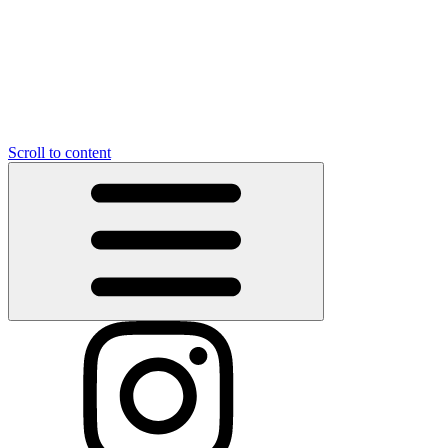
Scroll to content