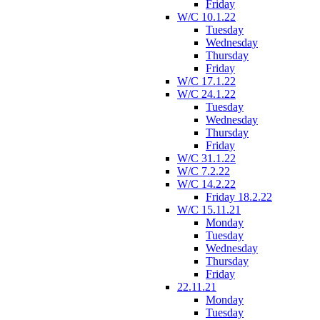
Friday
W/C 10.1.22
Tuesday
Wednesday
Thursday
Friday
W/C 17.1.22
W/C 24.1.22
Tuesday
Wednesday
Thursday
Friday
W/C 31.1.22
W/C 7.2.22
W/C 14.2.22
Friday 18.2.22
W/C 15.11.21
Monday
Tuesday
Wednesday
Thursday
Friday
22.11.21
Monday
Tuesday