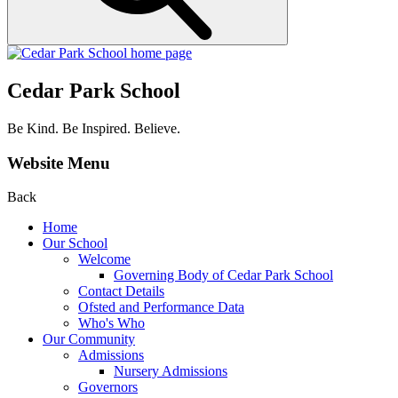
Cedar Park School
Be Kind. Be Inspired. Believe.
Website Menu
Back
Home
Our School
Welcome
Governing Body of Cedar Park School
Contact Details
Ofsted and Performance Data
Who's Who
Our Community
Admissions
Nursery Admissions
Governors