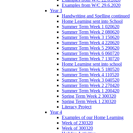
Examples from W/C 29.6.2020
Year 3
Handwriting and Spelling continued
Home Learning sent into School
Summer Term Week 1 020620
Summer Term Week 2 080620
Summer Term Week 3 150620
Summer Term Week 4 220620
Summer Term Week 5 290620
Summer Term Week 6 060720
Summer Term Week 7 130720
Home Learning sent into school
Summer Term Week 5 180520
Summer Term Week 4 110520
Summer Term Week 3 040520
Summer Term Week 2 270420
Summer Term Week 1 200420
Spring Term Week 2 300320
Spring Term Week 1 230320
Literacy Project
Year 4
Examples of our Home Learning
Week of 230320
Week of 300320