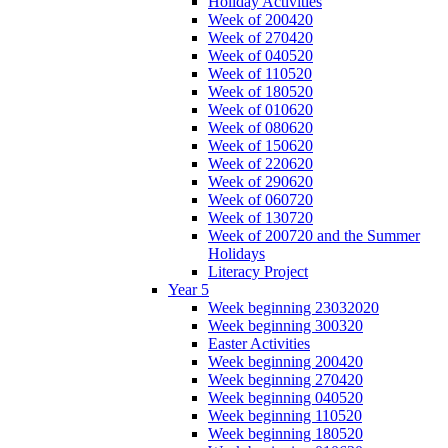
Holiday Activities
Week of 200420
Week of 270420
Week of 040520
Week of 110520
Week of 180520
Week of 010620
Week of 080620
Week of 150620
Week of 220620
Week of 290620
Week of 060720
Week of 130720
Week of 200720 and the Summer
Holidays
Literacy Project
Year 5
Week beginning 23032020
Week beginning 300320
Easter Activities
Week beginning 200420
Week beginning 270420
Week beginning 040520
Week beginning 110520
Week beginning 180520