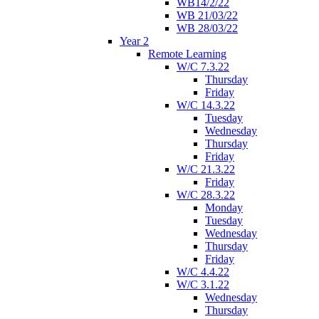
WB14/2/22
WB 21/03/22
WB 28/03/22
Year 2
Remote Learning
W/C 7.3.22
Thursday
Friday
W/C 14.3.22
Tuesday
Wednesday
Thursday
Friday
W/C 21.3.22
Friday
W/C 28.3.22
Monday
Tuesday
Wednesday
Thursday
Friday
W/C 4.4.22
W/C 3.1.22
Wednesday
Thursday