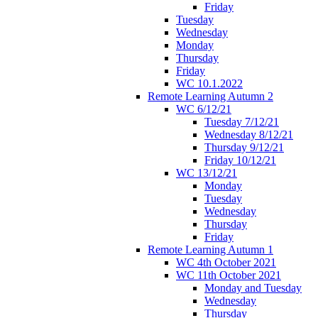
Friday
Tuesday
Wednesday
Monday
Thursday
Friday
WC 10.1.2022
Remote Learning Autumn 2
WC 6/12/21
Tuesday 7/12/21
Wednesday 8/12/21
Thursday 9/12/21
Friday 10/12/21
WC 13/12/21
Monday
Tuesday
Wednesday
Thursday
Friday
Remote Learning Autumn 1
WC 4th October 2021
WC 11th October 2021
Monday and Tuesday
Wednesday
Thursday