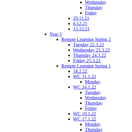
Wednesday
Thursday
Friday
29.11.21
6.12.21
13.12.21
Year 3
Remote Learning Spring 2
Tuesday 22.3.22
Wednesday 23.3.22
Thursday 24.3.22
Friday 25.3.22
Remote Learning Spring 1
18.2.22
WC 31.1.22
Monday
WC 24.1.22
Tuesday
Wednesday
Thursday
Friday
WC 10.1.22
WC 17.1.22
Monday
Thursday