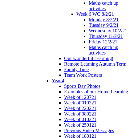
Maths catch up
activities
Week 6 WC 8/2/21
Monday 8/2/21
Tuesday 9/2/21
Wednesday 10/2/21
Thursday 11/2/21
Friday 12/2/21
Maths catch up
activities
Our wonderful Learning!
Remote Learning Autumn Term
Family Time
Team Work Posters
Year 4
Sports Day Photos
Examples of our Home Learning
Week of 120721
Week of 010321
Week of 220221
Week of 080221
Week of 010221
Week of 250121
Previous Video Messages
Week of 180121