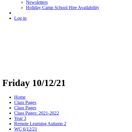
Newsletters
Holiday Camp School Hire Availability
Log in
Friday 10/12/21
Home
Class Pages
Class Pages
Class Pages: 2021-2022
Year 3
Remote Learning Autumn 2
WC 6/12/21