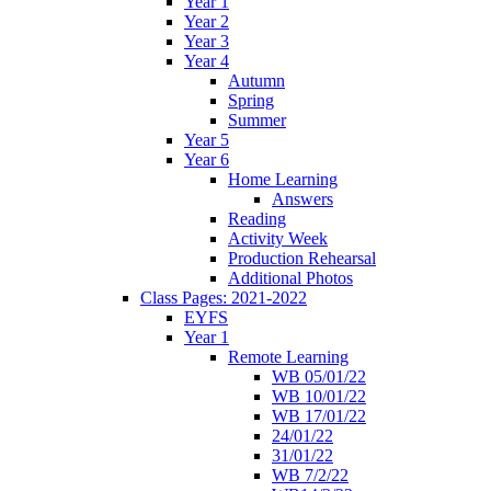
Year 1
Year 2
Year 3
Year 4
Autumn
Spring
Summer
Year 5
Year 6
Home Learning
Answers
Reading
Activity Week
Production Rehearsal
Additional Photos
Class Pages: 2021-2022
EYFS
Year 1
Remote Learning
WB 05/01/22
WB 10/01/22
WB 17/01/22
24/01/22
31/01/22
WB 7/2/22