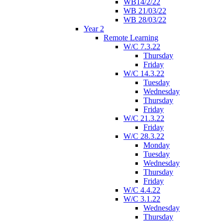
WB14/2/22
WB 21/03/22
WB 28/03/22
Year 2
Remote Learning
W/C 7.3.22
Thursday
Friday
W/C 14.3.22
Tuesday
Wednesday
Thursday
Friday
W/C 21.3.22
Friday
W/C 28.3.22
Monday
Tuesday
Wednesday
Thursday
Friday
W/C 4.4.22
W/C 3.1.22
Wednesday
Thursday