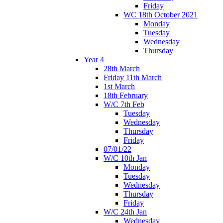
Friday
WC 18th October 2021
Monday
Tuesday
Wednesday
Thursday
Year 4
28th March
Friday 11th March
1st March
18th February
W/C 7th Feb
Tuesday
Wednesday
Thursday
Friday
07/01/22
W/C 10th Jan
Monday
Tuesday
Wednesday
Thursday
Friday
W/C 24th Jan
Wednesday