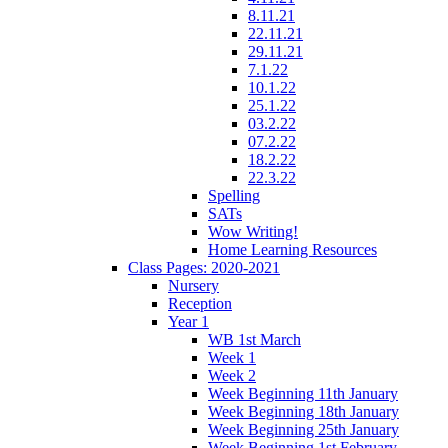
8.11.21
22.11.21
29.11.21
7.1.22
10.1.22
25.1.22
03.2.22
07.2.22
18.2.22
22.3.22
Spelling
SATs
Wow Writing!
Home Learning Resources
Class Pages: 2020-2021
Nursery
Reception
Year 1
WB 1st March
Week 1
Week 2
Week Beginning 11th January
Week Beginning 18th January
Week Beginning 25th January
Week Beginning 1st February