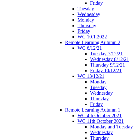
Friday
Tuesday
Wednesday
Monday
Thursday
Friday
WC 10.1.2022
Remote Learning Autumn 2
WC 6/12/21
Tuesday 7/12/21
Wednesday 8/12/21
Thursday 9/12/21
Friday 10/12/21
WC 13/12/21
Monday
Tuesday
Wednesday
Thursday
Friday
Remote Learning Autumn 1
WC 4th October 2021
WC 11th October 2021
Monday and Tuesday
Wednesday
Thursday