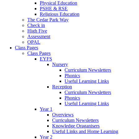
Physical Education
PSHE & RSE
Religious Education
The Cedar Park Way
Check in
High Five
Assessment
OPAL
Class Pages
Class Pages
EYFS
Nursery
Curriculum Newsletters
Phonics
Useful Learning Links
Reception
Curriculum Newsletters
Phonics
Useful Learning Links
Year 1
Overviews
Curriculum Newsletters
Knowledge Oraganisers
Useful Links and Home Learning
Year 2