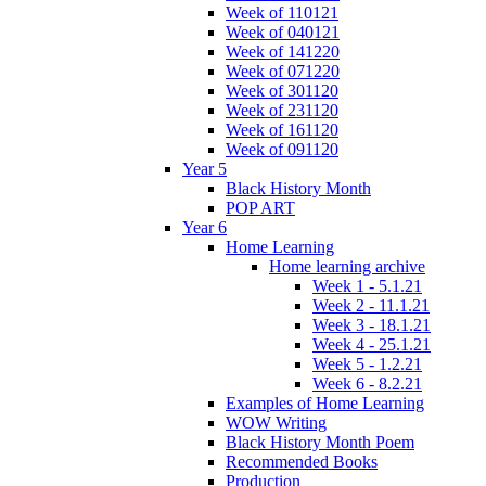
Week of 110121
Week of 040121
Week of 141220
Week of 071220
Week of 301120
Week of 231120
Week of 161120
Week of 091120
Year 5
Black History Month
POP ART
Year 6
Home Learning
Home learning archive
Week 1 - 5.1.21
Week 2 - 11.1.21
Week 3 - 18.1.21
Week 4 - 25.1.21
Week 5 - 1.2.21
Week 6 - 8.2.21
Examples of Home Learning
WOW Writing
Black History Month Poem
Recommended Books
Production