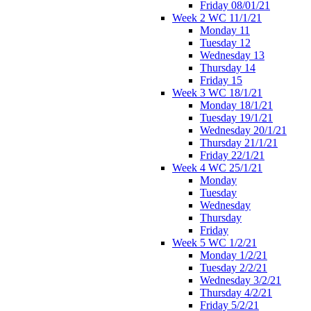
Friday 08/01/21
Week 2 WC 11/1/21
Monday 11
Tuesday 12
Wednesday 13
Thursday 14
Friday 15
Week 3 WC 18/1/21
Monday 18/1/21
Tuesday 19/1/21
Wednesday 20/1/21
Thursday 21/1/21
Friday 22/1/21
Week 4 WC 25/1/21
Monday
Tuesday
Wednesday
Thursday
Friday
Week 5 WC 1/2/21
Monday 1/2/21
Tuesday 2/2/21
Wednesday 3/2/21
Thursday 4/2/21
Friday 5/2/21