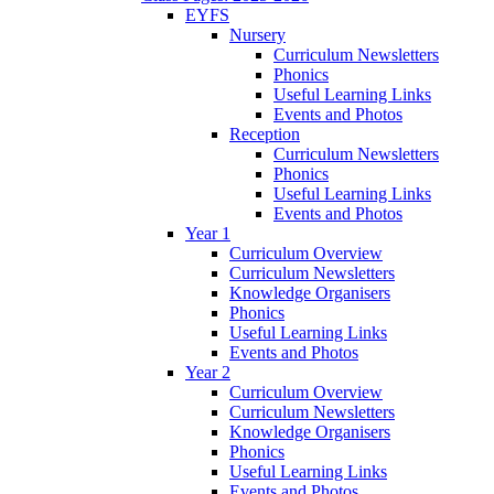
EYFS
Nursery
Curriculum Newsletters
Phonics
Useful Learning Links
Events and Photos
Reception
Curriculum Newsletters
Phonics
Useful Learning Links
Events and Photos
Year 1
Curriculum Overview
Curriculum Newsletters
Knowledge Organisers
Phonics
Useful Learning Links
Events and Photos
Year 2
Curriculum Overview
Curriculum Newsletters
Knowledge Organisers
Phonics
Useful Learning Links
Events and Photos