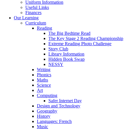
Uniform Information
Useful Links
Finances
Our Learning
Curriculum
Reading
The Big Bedtime Read
The Key Stage 2 Reading Championship
Extreme Reading Photo Challenge
Story Club
Library Information
Hidden Book Swap
NESSY
Writing
Phonics
Maths
Science
Art
Computing
Safer Internet Day
Design and Technology
Geography
History
Languages: French
Music