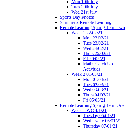
Mon 19th July
Tues 20th July
Wed 21st July
Sports Day Photos
Summer 2 Remote Learning
Remote Learning Spring Term Two
Week 1 22/02/21
Mon 22/02/21
Tues 23/02/21
Wed 24/02/21
Thurs 25/02/21
Fri 26/02/21
Maths Catch Up
Activities
Week 2 01/03/21
Mon 01/03/21
Tues 02/03/21
Wed 03/03/21
Thurs 04/03/21
Fri 05/03/21
Remote Learning Spring Term One
Week 1 WC 4/1/21
Tuesday 05/01/21
Wednesday 06/01/21
Thursday 07/01/21