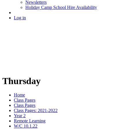
Newsletters
Holiday Camp School Hire Availability
Log in
Thursday
Home
Class Pages
Class Pages
Class Pages: 2021-2022
Year 2
Remote Learning
W/C 10.1.22