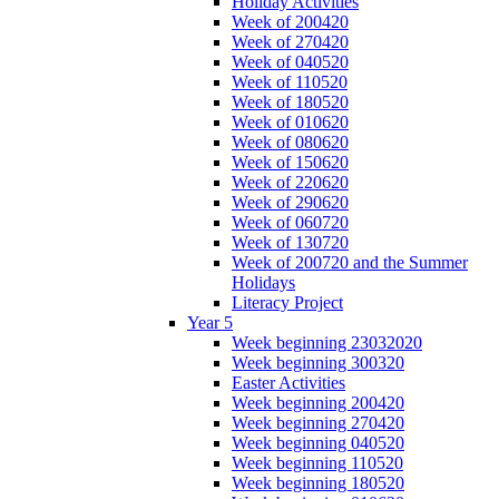
Holiday Activities
Week of 200420
Week of 270420
Week of 040520
Week of 110520
Week of 180520
Week of 010620
Week of 080620
Week of 150620
Week of 220620
Week of 290620
Week of 060720
Week of 130720
Week of 200720 and the Summer
Holidays
Literacy Project
Year 5
Week beginning 23032020
Week beginning 300320
Easter Activities
Week beginning 200420
Week beginning 270420
Week beginning 040520
Week beginning 110520
Week beginning 180520