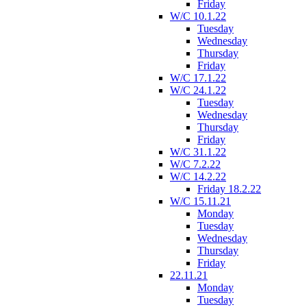
Friday
W/C 10.1.22
Tuesday
Wednesday
Thursday
Friday
W/C 17.1.22
W/C 24.1.22
Tuesday
Wednesday
Thursday
Friday
W/C 31.1.22
W/C 7.2.22
W/C 14.2.22
Friday 18.2.22
W/C 15.11.21
Monday
Tuesday
Wednesday
Thursday
Friday
22.11.21
Monday
Tuesday