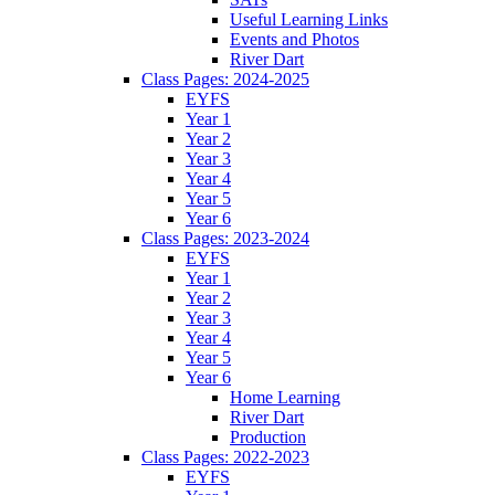
Useful Learning Links
Events and Photos
River Dart
Class Pages: 2024-2025
EYFS
Year 1
Year 2
Year 3
Year 4
Year 5
Year 6
Class Pages: 2023-2024
EYFS
Year 1
Year 2
Year 3
Year 4
Year 5
Year 6
Home Learning
River Dart
Production
Class Pages: 2022-2023
EYFS