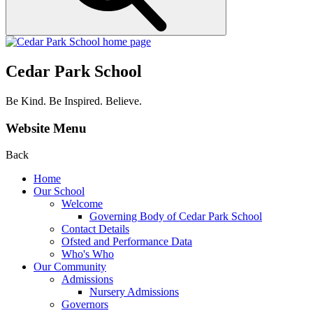
Cedar Park School
Be Kind. Be Inspired. Believe.
Website Menu
Back
Home
Our School
Welcome
Governing Body of Cedar Park School
Contact Details
Ofsted and Performance Data
Who's Who
Our Community
Admissions
Nursery Admissions
Governors