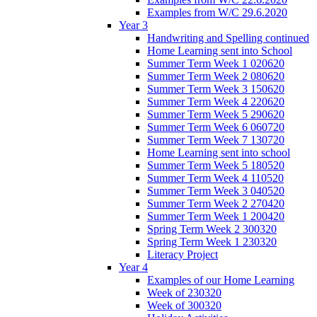
Examples from W/C 29.6.2020
Year 3
Handwriting and Spelling continued
Home Learning sent into School
Summer Term Week 1 020620
Summer Term Week 2 080620
Summer Term Week 3 150620
Summer Term Week 4 220620
Summer Term Week 5 290620
Summer Term Week 6 060720
Summer Term Week 7 130720
Home Learning sent into school
Summer Term Week 5 180520
Summer Term Week 4 110520
Summer Term Week 3 040520
Summer Term Week 2 270420
Summer Term Week 1 200420
Spring Term Week 2 300320
Spring Term Week 1 230320
Literacy Project
Year 4
Examples of our Home Learning
Week of 230320
Week of 300320