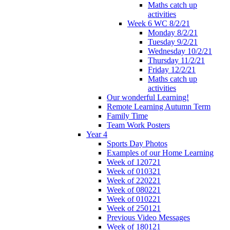
Maths catch up
activities
Week 6 WC 8/2/21
Monday 8/2/21
Tuesday 9/2/21
Wednesday 10/2/21
Thursday 11/2/21
Friday 12/2/21
Maths catch up
activities
Our wonderful Learning!
Remote Learning Autumn Term
Family Time
Team Work Posters
Year 4
Sports Day Photos
Examples of our Home Learning
Week of 120721
Week of 010321
Week of 220221
Week of 080221
Week of 010221
Week of 250121
Previous Video Messages
Week of 180121