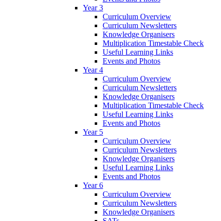
Year 3
Curriculum Overview
Curriculum Newsletters
Knowledge Organisers
Multiplication Timestable Check
Useful Learning Links
Events and Photos
Year 4
Curriculum Overview
Curriculum Newsletters
Knowledge Organisers
Multiplication Timestable Check
Useful Learning Links
Events and Photos
Year 5
Curriculum Overview
Curriculum Newsletters
Knowledge Organisers
Useful Learning Links
Events and Photos
Year 6
Curriculum Overview
Curriculum Newsletters
Knowledge Organisers
SATs