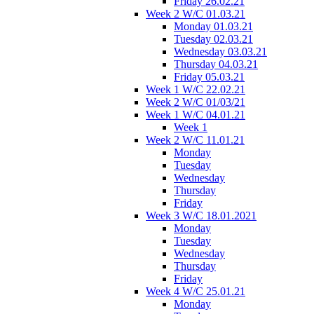
Friday 26.02.21
Week 2 W/C 01.03.21
Monday 01.03.21
Tuesday 02.03.21
Wednesday 03.03.21
Thursday 04.03.21
Friday 05.03.21
Week 1 W/C 22.02.21
Week 2 W/C 01/03/21
Week 1 W/C 04.01.21
Week 1
Week 2 W/C 11.01.21
Monday
Tuesday
Wednesday
Thursday
Friday
Week 3 W/C 18.01.2021
Monday
Tuesday
Wednesday
Thursday
Friday
Week 4 W/C 25.01.21
Monday