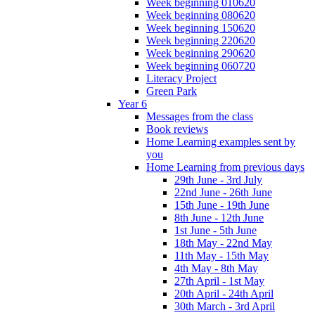
Week beginning 010620
Week beginning 080620
Week beginning 150620
Week beginning 220620
Week beginning 290620
Week beginning 060720
Literacy Project
Green Park
Year 6
Messages from the class
Book reviews
Home Learning examples sent by
you
Home Learning from previous days
29th June - 3rd July
22nd June - 26th June
15th June - 19th June
8th June - 12th June
1st June - 5th June
18th May - 22nd May
11th May - 15th May
4th May - 8th May
27th April - 1st May
20th April - 24th April
30th March - 3rd April