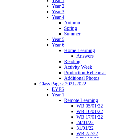
Year 1
Year 2
Year 3
Year 4
Autumn
Spring
Summer
Year 5
Year 6
Home Learning
Answers
Reading
Activity Week
Production Rehearsal
Additional Photos
Class Pages: 2021-2022
EYFS
Year 1
Remote Learning
WB 05/01/22
WB 10/01/22
WB 17/01/22
24/01/22
31/01/22
WB 7/2/22