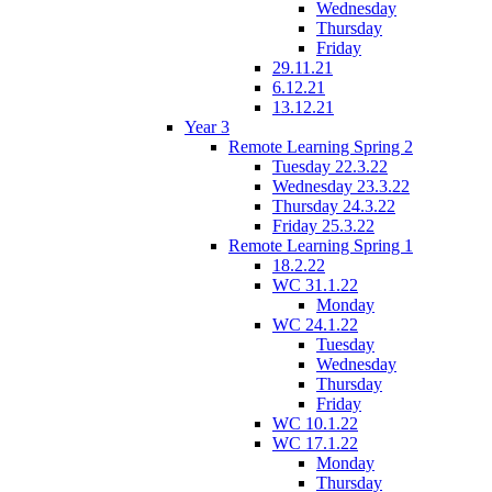
Wednesday
Thursday
Friday
29.11.21
6.12.21
13.12.21
Year 3
Remote Learning Spring 2
Tuesday 22.3.22
Wednesday 23.3.22
Thursday 24.3.22
Friday 25.3.22
Remote Learning Spring 1
18.2.22
WC 31.1.22
Monday
WC 24.1.22
Tuesday
Wednesday
Thursday
Friday
WC 10.1.22
WC 17.1.22
Monday
Thursday