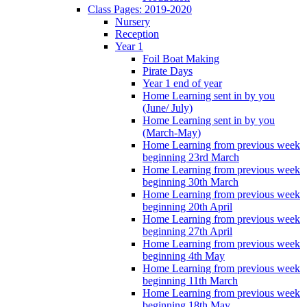
Class Pages: 2019-2020
Nursery
Reception
Year 1
Foil Boat Making
Pirate Days
Year 1 end of year
Home Learning sent in by you
(June/ July)
Home Learning sent in by you
(March-May)
Home Learning from previous week
beginning 23rd March
Home Learning from previous week
beginning 30th March
Home Learning from previous week
beginning 20th April
Home Learning from previous week
beginning 27th April
Home Learning from previous week
beginning 4th May
Home Learning from previous week
beginning 11th March
Home Learning from previous week
beginning 18th May