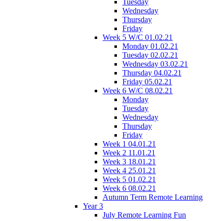
Tuesday
Wednesday
Thursday
Friday
Week 5 W/C 01.02.21
Monday 01.02.21
Tuesday 02.02.21
Wednesday 03.02.21
Thursday 04.02.21
Friday 05.02.21
Week 6 W/C 08.02.21
Monday
Tuesday
Wednesday
Thursday
Friday
Week 1 04.01.21
Week 2 11.01.21
Week 3 18.01.21
Week 4 25.01.21
Week 5 01.02.21
Week 6 08.02.21
Autumn Term Remote Learning
Year 3
July Remote Learning Fun