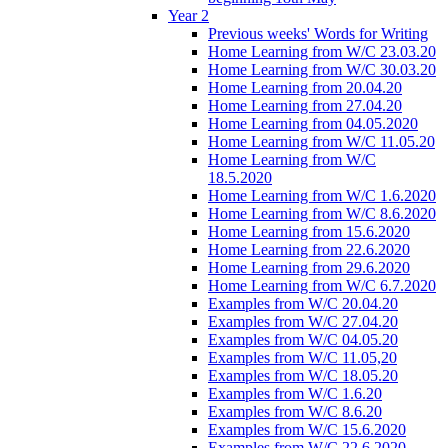
Year 2
Previous weeks' Words for Writing
Home Learning from W/C 23.03.20
Home Learning from W/C 30.03.20
Home Learning from 20.04.20
Home Learning from 27.04.20
Home Learning from 04.05.2020
Home Learning from W/C 11.05.20
Home Learning from W/C
18.5.2020
Home Learning from W/C 1.6.2020
Home Learning from W/C 8.6.2020
Home Learning from 15.6.2020
Home Learning from 22.6.2020
Home Learning from 29.6.2020
Home Learning from W/C 6.7.2020
Examples from W/C 20.04.20
Examples from W/C 27.04.20
Examples from W/C 04.05.20
Examples from W/C 11.05,20
Examples from W/C 18.05.20
Examples from W/C 1.6.20
Examples from W/C 8.6.20
Examples from W/C 15.6.2020
Examples from W/C 22.6.2020