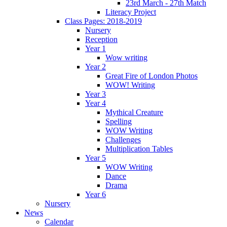
23rd March - 27th Match
Literacy Project
Class Pages: 2018-2019
Nursery
Reception
Year 1
Wow writing
Year 2
Great Fire of London Photos
WOW! Writing
Year 3
Year 4
Mythical Creature
Spelling
WOW Writing
Challenges
Multiplication Tables
Year 5
WOW Writing
Dance
Drama
Year 6
Nursery
News
Calendar