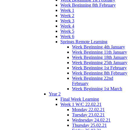
Week Beginning 8th February
Week 1
Week 2
Week 3
Week 4
Week 5
Week 6
Springs Remote Learning
Week Beginning 4th January
Week Beginning 11th January
Week Beginning 18th January
Week Beginning 25th January
Week Beginning 1st February
Week Beginning 8th February
Week Beginning 22nd
February
Week Beginning 1st March
Year 2
Final Week Learning
Week 1 W/C 22.02.21
Monday 22.02.21
Tuesday 23.02.21
Wednesday 24.02.21
Thursday 25.02.21