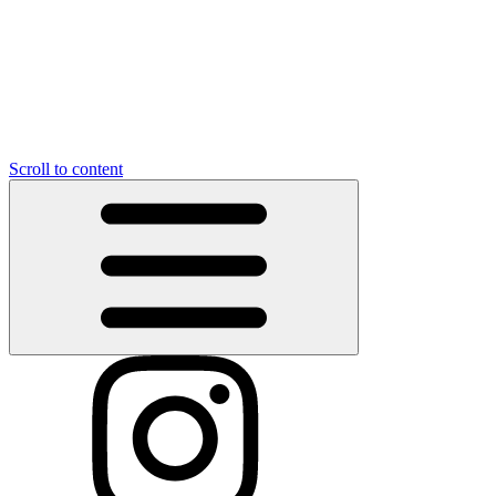
Scroll to content