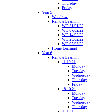
Thursday
Friday
Year 5
Woodrow
Remote Learning
WC 31/01/22
WC 07/02/22
WC 14/02/22
WC 28/02/22
WC 07/03/22
Home Learning
Year 6
Remote Learning
11.10.21
Monday
Tuesday
Wednesday
Thursday
Friday
18.10.21
Monday
Tuesday
Wednesday
Thursday
4.11.21