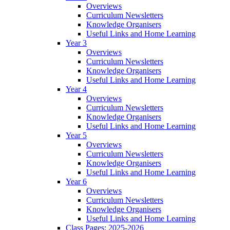
Overviews
Curriculum Newsletters
Knowledge Organisers
Useful Links and Home Learning
Year 3
Overviews
Curriculum Newsletters
Knowledge Organisers
Useful Links and Home Learning
Year 4
Overviews
Curriculum Newsletters
Knowledge Organisers
Useful Links and Home Learning
Year 5
Overviews
Curriculum Newsletters
Knowledge Organisers
Useful Links and Home Learning
Year 6
Overviews
Curriculum Newsletters
Knowledge Organisers
Useful Links and Home Learning
Class Pages: 2025-2026