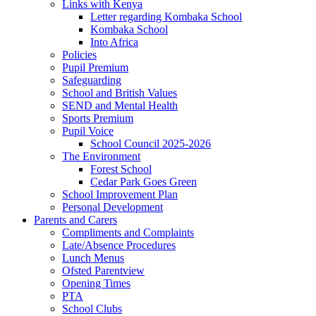
Links with Kenya
Letter regarding Kombaka School
Kombaka School
Into Africa
Policies
Pupil Premium
Safeguarding
School and British Values
SEND and Mental Health
Sports Premium
Pupil Voice
School Council 2025-2026
The Environment
Forest School
Cedar Park Goes Green
School Improvement Plan
Personal Development
Parents and Carers
Compliments and Complaints
Late/Absence Procedures
Lunch Menus
Ofsted Parentview
Opening Times
PTA
School Clubs