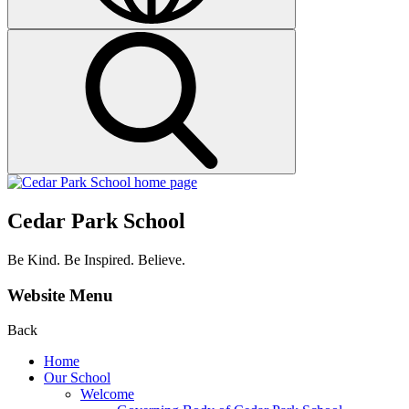
Cedar Park School
Be Kind. Be Inspired. Believe.
Website Menu
Back
Home
Our School
Welcome