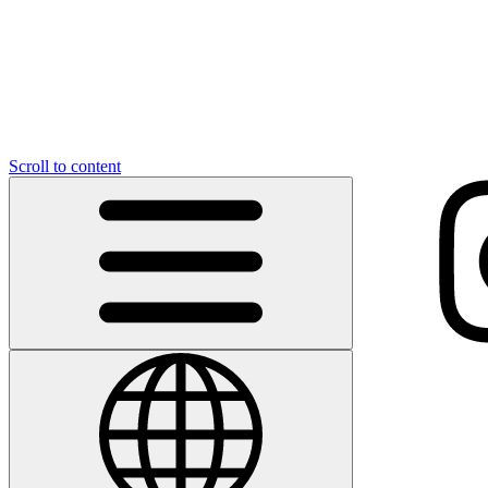
Scroll to content