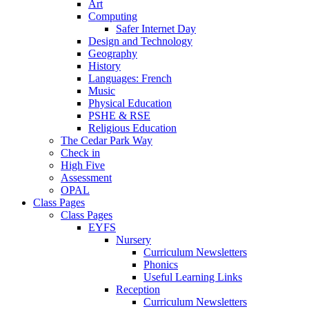
Art
Computing
Safer Internet Day
Design and Technology
Geography
History
Languages: French
Music
Physical Education
PSHE & RSE
Religious Education
The Cedar Park Way
Check in
High Five
Assessment
OPAL
Class Pages
Class Pages
EYFS
Nursery
Curriculum Newsletters
Phonics
Useful Learning Links
Reception
Curriculum Newsletters