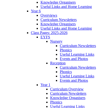
Knowledge Organisers
Useful Links and Home Learning
Year 6
Overviews
Curriculum Newsletters
Knowledge Organisers
Useful Links and Home Learning
Class Pages: 2025-2026
EYFS
Nursery
Curriculum Newsletters
Phonics
Useful Learning Links
Events and Photos
Reception
Curriculum Newsletters
Phonics
Useful Learning Links
Events and Photos
Year 1
Curriculum Overview
Curriculum Newsletters
Knowledge Organisers
Phonics
Useful Learning Links