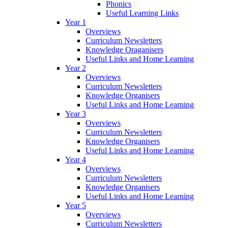
Phonics
Useful Learning Links
Year 1
Overviews
Curriculum Newsletters
Knowledge Oraganisers
Useful Links and Home Learning
Year 2
Overviews
Curriculum Newsletters
Knowledge Organisers
Useful Links and Home Learning
Year 3
Overviews
Curriculum Newsletters
Knowledge Organisers
Useful Links and Home Learning
Year 4
Overviews
Curriculum Newsletters
Knowledge Organisers
Useful Links and Home Learning
Year 5
Overviews
Curriculum Newsletters