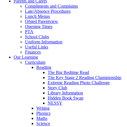
Parents and Carers
Compliments and Complaints
Late/Absence Procedures
Lunch Menus
Ofsted Parentview
Opening Times
PTA
School Clubs
Uniform Information
Useful Links
Finances
Our Learning
Curriculum
Reading
The Big Bedtime Read
The Key Stage 2 Reading Championship
Extreme Reading Photo Challenge
Story Club
Library Information
Hidden Book Swap
NESSY
Writing
Phonics
Maths
Science