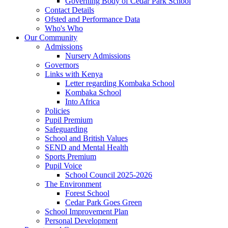
Governing Body of Cedar Park School
Contact Details
Ofsted and Performance Data
Who's Who
Our Community
Admissions
Nursery Admissions
Governors
Links with Kenya
Letter regarding Kombaka School
Kombaka School
Into Africa
Policies
Pupil Premium
Safeguarding
School and British Values
SEND and Mental Health
Sports Premium
Pupil Voice
School Council 2025-2026
The Environment
Forest School
Cedar Park Goes Green
School Improvement Plan
Personal Development