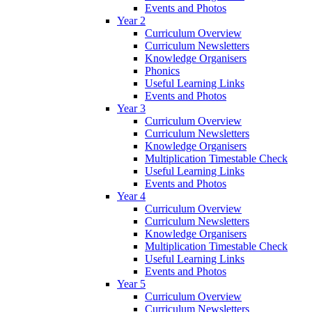
Events and Photos
Year 2
Curriculum Overview
Curriculum Newsletters
Knowledge Organisers
Phonics
Useful Learning Links
Events and Photos
Year 3
Curriculum Overview
Curriculum Newsletters
Knowledge Organisers
Multiplication Timestable Check
Useful Learning Links
Events and Photos
Year 4
Curriculum Overview
Curriculum Newsletters
Knowledge Organisers
Multiplication Timestable Check
Useful Learning Links
Events and Photos
Year 5
Curriculum Overview
Curriculum Newsletters