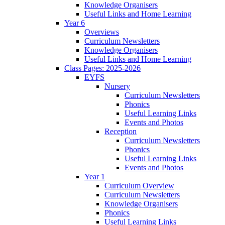
Knowledge Organisers
Useful Links and Home Learning
Year 6
Overviews
Curriculum Newsletters
Knowledge Organisers
Useful Links and Home Learning
Class Pages: 2025-2026
EYFS
Nursery
Curriculum Newsletters
Phonics
Useful Learning Links
Events and Photos
Reception
Curriculum Newsletters
Phonics
Useful Learning Links
Events and Photos
Year 1
Curriculum Overview
Curriculum Newsletters
Knowledge Organisers
Phonics
Useful Learning Links