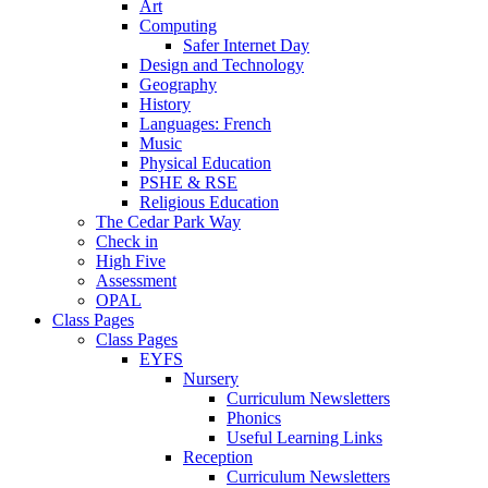
Art
Computing
Safer Internet Day
Design and Technology
Geography
History
Languages: French
Music
Physical Education
PSHE & RSE
Religious Education
The Cedar Park Way
Check in
High Five
Assessment
OPAL
Class Pages
Class Pages
EYFS
Nursery
Curriculum Newsletters
Phonics
Useful Learning Links
Reception
Curriculum Newsletters