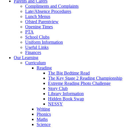
Parents and Carers
Compliments and Complaints
Late/Absence Procedures
Lunch Menus
Ofsted Parentview
Opening Times
PTA
School Clubs
Uniform Information
Useful Links
Finances
Our Learning
Curriculum
Reading
The Big Bedtime Read
The Key Stage 2 Reading Championship
Extreme Reading Photo Challenge
Story Club
Library Information
Hidden Book Swap
NESSY
Writing
Phonics
Maths
Science