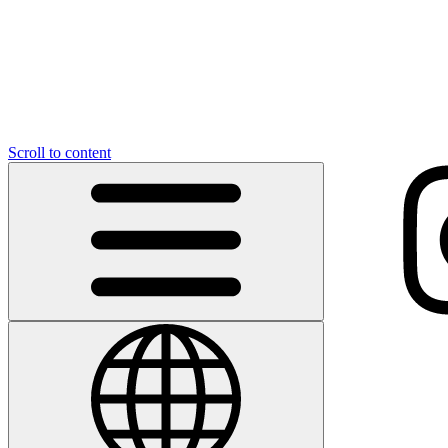
Scroll to content