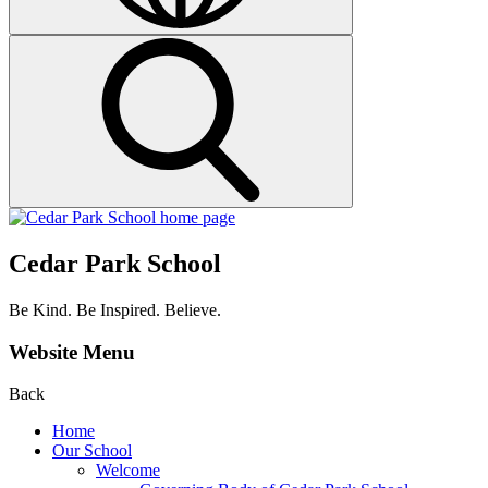
Cedar Park School
Be Kind. Be Inspired. Believe.
Website Menu
Back
Home
Our School
Welcome