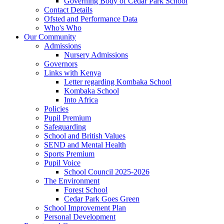
Governing Body of Cedar Park School
Contact Details
Ofsted and Performance Data
Who's Who
Our Community
Admissions
Nursery Admissions
Governors
Links with Kenya
Letter regarding Kombaka School
Kombaka School
Into Africa
Policies
Pupil Premium
Safeguarding
School and British Values
SEND and Mental Health
Sports Premium
Pupil Voice
School Council 2025-2026
The Environment
Forest School
Cedar Park Goes Green
School Improvement Plan
Personal Development