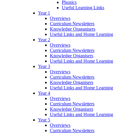
Phonics
Useful Learning Links
Year 1
Overviews
Curriculum Newsletters
Knowledge Oraganisers
Useful Links and Home Learning
Year 2
Overviews
Curriculum Newsletters
Knowledge Organisers
Useful Links and Home Learning
Year 3
Overviews
Curriculum Newsletters
Knowledge Organisers
Useful Links and Home Learning
Year 4
Overviews
Curriculum Newsletters
Knowledge Organisers
Useful Links and Home Learning
Year 5
Overviews
Curriculum Newsletters