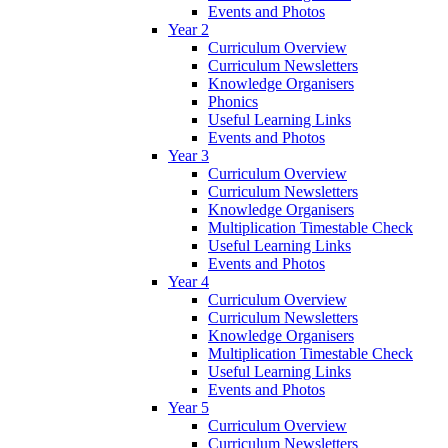
Events and Photos
Year 2
Curriculum Overview
Curriculum Newsletters
Knowledge Organisers
Phonics
Useful Learning Links
Events and Photos
Year 3
Curriculum Overview
Curriculum Newsletters
Knowledge Organisers
Multiplication Timestable Check
Useful Learning Links
Events and Photos
Year 4
Curriculum Overview
Curriculum Newsletters
Knowledge Organisers
Multiplication Timestable Check
Useful Learning Links
Events and Photos
Year 5
Curriculum Overview
Curriculum Newsletters