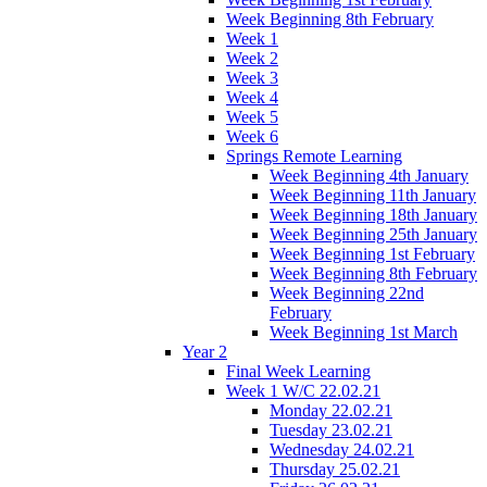
Week Beginning 8th February
Week 1
Week 2
Week 3
Week 4
Week 5
Week 6
Springs Remote Learning
Week Beginning 4th January
Week Beginning 11th January
Week Beginning 18th January
Week Beginning 25th January
Week Beginning 1st February
Week Beginning 8th February
Week Beginning 22nd
February
Week Beginning 1st March
Year 2
Final Week Learning
Week 1 W/C 22.02.21
Monday 22.02.21
Tuesday 23.02.21
Wednesday 24.02.21
Thursday 25.02.21