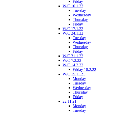
Friday
W/C 10.1.22
Tuesday
Wednesday
Thursday
Friday
W/C 17.1.22
W/C 24.1.22
Tuesday
Wednesday
Thursday
Friday
W/C 31.1.22
W/C 7.2.22
W/C 14.2.22
Friday 18.2.22
W/C 15.11.21
Monday
Tuesday
Wednesday
Thursday
Friday
22.11.21
Monday
Tuesday