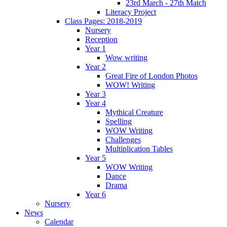
23rd March - 27th Match
Literacy Project
Class Pages: 2018-2019
Nursery
Reception
Year 1
Wow writing
Year 2
Great Fire of London Photos
WOW! Writing
Year 3
Year 4
Mythical Creature
Spelling
WOW Writing
Challenges
Multiplication Tables
Year 5
WOW Writing
Dance
Drama
Year 6
Nursery
News
Calendar