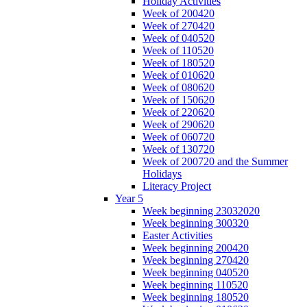
Holiday Activities
Week of 200420
Week of 270420
Week of 040520
Week of 110520
Week of 180520
Week of 010620
Week of 080620
Week of 150620
Week of 220620
Week of 290620
Week of 060720
Week of 130720
Week of 200720 and the Summer
Holidays
Literacy Project
Year 5
Week beginning 23032020
Week beginning 300320
Easter Activities
Week beginning 200420
Week beginning 270420
Week beginning 040520
Week beginning 110520
Week beginning 180520