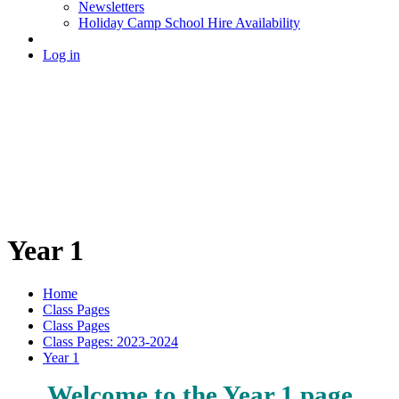
Newsletters
Holiday Camp School Hire Availability
Log in
Year 1
Home
Class Pages
Class Pages
Class Pages: 2023-2024
Year 1
Welcome to the Year 1 page