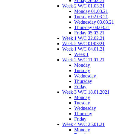
Friday 26.02.21
Week 2 W/C 01.03.21
Monday 01.03.21
Tuesday 02.03.21
Wednesday 03.03.21
Thursday 04.03.21
Friday 05.03.21
Week 1 W/C 22.02.21
Week 2 W/C 01/03/21
Week 1 W/C 04.01.21
Week 1
Week 2 W/C 11.01.21
Monday
Tuesday
Wednesday
Thursday
Friday
Week 3 W/C 18.01.2021
Monday
Tuesday
Wednesday
Thursday
Friday
Week 4 W/C 25.01.21
Monday