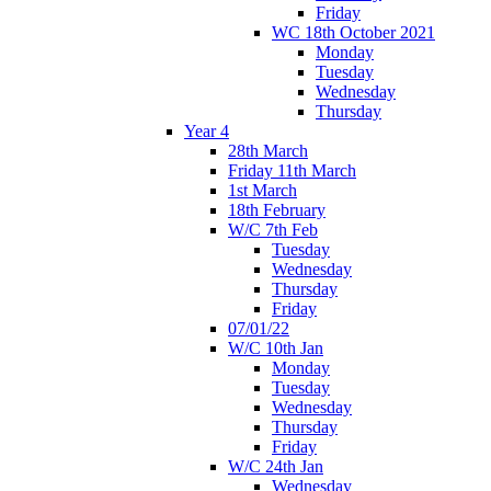
Friday
WC 18th October 2021
Monday
Tuesday
Wednesday
Thursday
Year 4
28th March
Friday 11th March
1st March
18th February
W/C 7th Feb
Tuesday
Wednesday
Thursday
Friday
07/01/22
W/C 10th Jan
Monday
Tuesday
Wednesday
Thursday
Friday
W/C 24th Jan
Wednesday