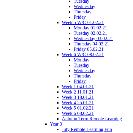
Tuesday
Wednesday
Thursday
Friday
Week 5 W/C 01.02.21
Monday 01.02.21
Tuesday 02.02.21
Wednesday 03.02.21
Thursday 04.02.21
Friday 05.02.21
Week 6 W/C 08.02.21
Monday
Tuesday
Wednesday
Thursday
Friday
Week 1 04.01.21
Week 2 11.01.21
Week 3 18.01.21
Week 4 25.01.21
Week 5 01.02.21
Week 6 08.02.21
Autumn Term Remote Learning
Year 3
July Remote Learning Fun