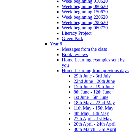
Week beginning 010620
Week beginning 080620
Week beginning 150620
Week beginning 220620
Week beginning 290620
Week beginning 060720
Literacy Project
Green Park
Year 6
Messages from the class
Book reviews
Home Learning examples sent by
you
Home Learning from previous days
29th June - 3rd July
22nd June - 26th June
15th June - 19th June
8th June - 12th June
1st June - 5th June
18th May - 22nd May
11th May - 15th May
4th May - 8th May
27th April - 1st May
20th April - 24th April
30th March - 3rd April