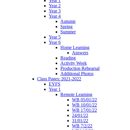
Year 1
Year 2
Year 3
Year 4
Autumn
Spring
Summer
Year 5
Year 6
Home Learning
Answers
Reading
Activity Week
Production Rehearsal
Additional Photos
Class Pages: 2021-2022
EYFS
Year 1
Remote Learning
WB 05/01/22
WB 10/01/22
WB 17/01/22
24/01/22
31/01/22
WB 7/2/22