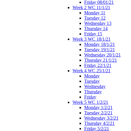
Friday 08/01/21
Week 2 WC 11/1/21
Monday 11
Tuesday 12
Wednesday 13
Thursday 14
Friday 15
Week 3 WC 18/1/21
Monday 18/1/21
Tuesday 19/1/21
Wednesday 20/1/21
Thursday 21/1/21
Friday 22/1/21
Week 4 WC 25/1/21
Monday
Tuesday
Wednesday
Thursday
Friday
Week 5 WC 1/2/21
Monday 1/2/21
Tuesday 2/2/21
Wednesday 3/2/21
Thursday 4/2/21
Friday 5/2/21