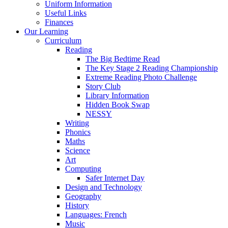
Uniform Information
Useful Links
Finances
Our Learning
Curriculum
Reading
The Big Bedtime Read
The Key Stage 2 Reading Championship
Extreme Reading Photo Challenge
Story Club
Library Information
Hidden Book Swap
NESSY
Writing
Phonics
Maths
Science
Art
Computing
Safer Internet Day
Design and Technology
Geography
History
Languages: French
Music