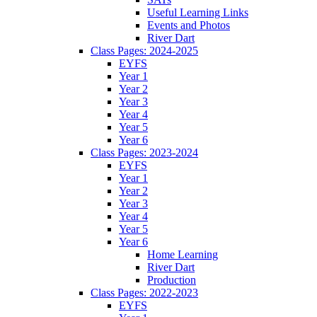
Useful Learning Links
Events and Photos
River Dart
Class Pages: 2024-2025
EYFS
Year 1
Year 2
Year 3
Year 4
Year 5
Year 6
Class Pages: 2023-2024
EYFS
Year 1
Year 2
Year 3
Year 4
Year 5
Year 6
Home Learning
River Dart
Production
Class Pages: 2022-2023
EYFS