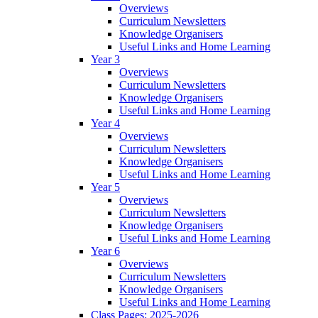
Overviews
Curriculum Newsletters
Knowledge Organisers
Useful Links and Home Learning
Year 3
Overviews
Curriculum Newsletters
Knowledge Organisers
Useful Links and Home Learning
Year 4
Overviews
Curriculum Newsletters
Knowledge Organisers
Useful Links and Home Learning
Year 5
Overviews
Curriculum Newsletters
Knowledge Organisers
Useful Links and Home Learning
Year 6
Overviews
Curriculum Newsletters
Knowledge Organisers
Useful Links and Home Learning
Class Pages: 2025-2026