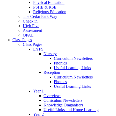
Physical Education
PSHE & RSE
Religious Education
The Cedar Park Way
Check in
High Five
Assessment
OPAL
Class Pages
Class Pages
EYFS
Nursery
Curriculum Newsletters
Phonics
Useful Learning Links
Reception
Curriculum Newsletters
Phonics
Useful Learning Links
Year 1
Overviews
Curriculum Newsletters
Knowledge Oraganisers
Useful Links and Home Learning
Year 2