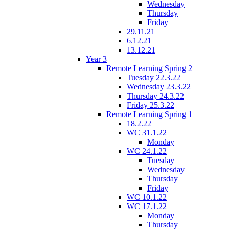
Wednesday
Thursday
Friday
29.11.21
6.12.21
13.12.21
Year 3
Remote Learning Spring 2
Tuesday 22.3.22
Wednesday 23.3.22
Thursday 24.3.22
Friday 25.3.22
Remote Learning Spring 1
18.2.22
WC 31.1.22
Monday
WC 24.1.22
Tuesday
Wednesday
Thursday
Friday
WC 10.1.22
WC 17.1.22
Monday
Thursday