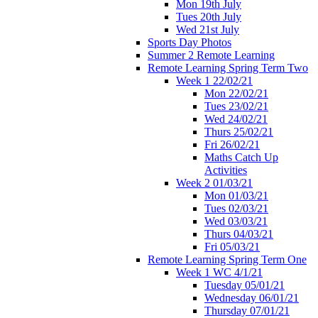
Mon 19th July
Tues 20th July
Wed 21st July
Sports Day Photos
Summer 2 Remote Learning
Remote Learning Spring Term Two
Week 1 22/02/21
Mon 22/02/21
Tues 23/02/21
Wed 24/02/21
Thurs 25/02/21
Fri 26/02/21
Maths Catch Up
Activities
Week 2 01/03/21
Mon 01/03/21
Tues 02/03/21
Wed 03/03/21
Thurs 04/03/21
Fri 05/03/21
Remote Learning Spring Term One
Week 1 WC 4/1/21
Tuesday 05/01/21
Wednesday 06/01/21
Thursday 07/01/21