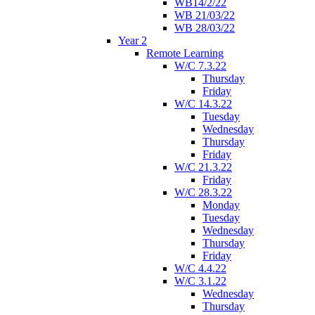
WB14/2/22
WB 21/03/22
WB 28/03/22
Year 2
Remote Learning
W/C 7.3.22
Thursday
Friday
W/C 14.3.22
Tuesday
Wednesday
Thursday
Friday
W/C 21.3.22
Friday
W/C 28.3.22
Monday
Tuesday
Wednesday
Thursday
Friday
W/C 4.4.22
W/C 3.1.22
Wednesday
Thursday