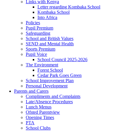
Links with Kenya
Letter regarding Kombaka School
Kombaka School
Into Africa
Policies
Pupil Premium
Safeguarding
School and British Values
SEND and Mental Health
Sports Premium
Pupil Voice
School Council 2025-2026
The Environment
Forest School
Cedar Park Goes Green
School Improvement Plan
Personal Development
Parents and Carers
Compliments and Complaints
Late/Absence Procedures
Lunch Menus
Ofsted Parentview
Opening Times
PTA
School Clubs