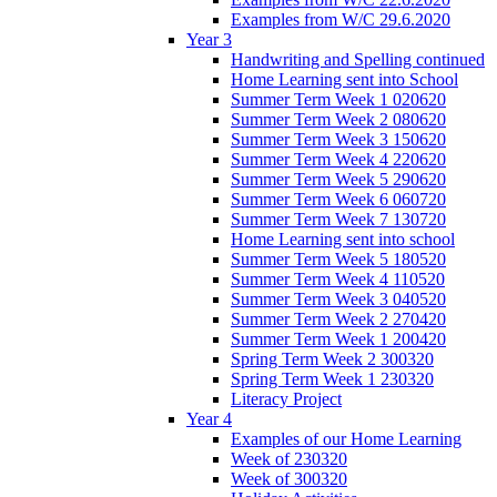
Examples from W/C 29.6.2020
Year 3
Handwriting and Spelling continued
Home Learning sent into School
Summer Term Week 1 020620
Summer Term Week 2 080620
Summer Term Week 3 150620
Summer Term Week 4 220620
Summer Term Week 5 290620
Summer Term Week 6 060720
Summer Term Week 7 130720
Home Learning sent into school
Summer Term Week 5 180520
Summer Term Week 4 110520
Summer Term Week 3 040520
Summer Term Week 2 270420
Summer Term Week 1 200420
Spring Term Week 2 300320
Spring Term Week 1 230320
Literacy Project
Year 4
Examples of our Home Learning
Week of 230320
Week of 300320