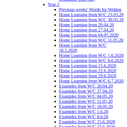
Year 2
Previous weeks' Words for Writing
Home Learning from W/C 23.03.20
Home Learning from W/C 30.03.20
Home Learning from 20.04.20
Home Learning from 27.04.20
Home Learning from 04.05.2020
Home Learning from W/C 11.05.20
Home Learning from W/C
18.5.2020
Home Learning from W/C 1.6.2020
Home Learning from W/C 8.6.2020
Home Learning from 15.6.2020
Home Learning from 22.6.2020
Home Learning from 29.6.2020
Home Learning from W/C 6.7.2020
Examples from W/C 20.04.20
Examples from W/C 27.04.20
Examples from W/C 04.05.20
Examples from W/C 11.05,20
Examples from W/C 18.05.20
Examples from W/C 1.6.20
Examples from W/C 8.6.20
Examples from W/C 15.6.2020
Examples from W/C 22.6.2020