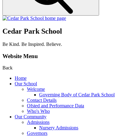
Cedar Park School
Be Kind. Be Inspired. Believe.
Website Menu
Back
Home
Our School
Welcome
Governing Body of Cedar Park School
Contact Details
Ofsted and Performance Data
Who's Who
Our Community
Admissions
Nursery Admissions
Governors