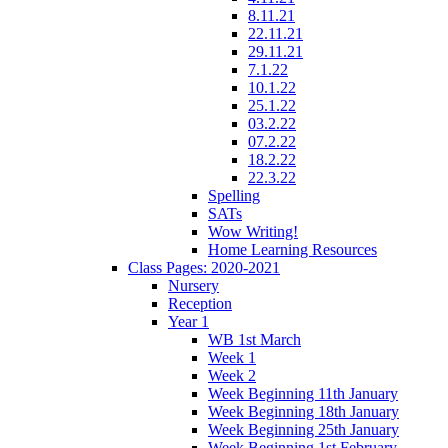
8.11.21
22.11.21
29.11.21
7.1.22
10.1.22
25.1.22
03.2.22
07.2.22
18.2.22
22.3.22
Spelling
SATs
Wow Writing!
Home Learning Resources
Class Pages: 2020-2021
Nursery
Reception
Year 1
WB 1st March
Week 1
Week 2
Week Beginning 11th January
Week Beginning 18th January
Week Beginning 25th January
Week Beginning 1st February