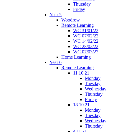
Thursday
Friday
Year 5
Woodrow
Remote Learning
WC 31/01/22
WC 07/02/22
WC 14/02/22
WC 28/02/22
WC 07/03/22
Home Learning
Year 6
Remote Learning
11.10.21
Monday
Tuesday
Wednesday
Thursday
Friday
18.10.21
Monday
Tuesday
Wednesday
Thursday
4.11.21