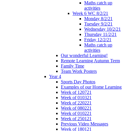
Maths catch up
activities
Week 6 WC 8/2/21
Monday 8/2/21
Tuesday 9/2/21
Wednesday 10/2/21
Thursday 11/2/21
Friday 12/2/21
Maths catch up
activities
Our wonderful Learning!
Remote Learning Autumn Term
Family Time
Team Work Posters
Year 4
Sports Day Photos
Examples of our Home Learning
Week of 120721
Week of 010321
Week of 220221
Week of 080221
Week of 010221
Week of 250121
Previous Video Messages
Week of 180121