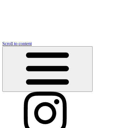
Scroll to content