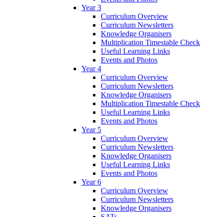
Year 3
Curriculum Overview
Curriculum Newsletters
Knowledge Organisers
Multiplication Timestable Check
Useful Learning Links
Events and Photos
Year 4
Curriculum Overview
Curriculum Newsletters
Knowledge Organisers
Multiplication Timestable Check
Useful Learning Links
Events and Photos
Year 5
Curriculum Overview
Curriculum Newsletters
Knowledge Organisers
Useful Learning Links
Events and Photos
Year 6
Curriculum Overview
Curriculum Newsletters
Knowledge Organisers
SATs