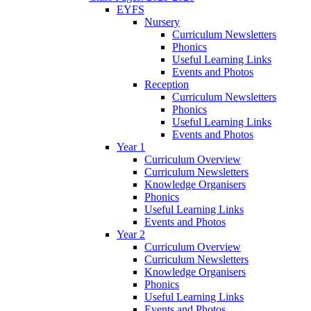
EYFS
Nursery
Curriculum Newsletters
Phonics
Useful Learning Links
Events and Photos
Reception
Curriculum Newsletters
Phonics
Useful Learning Links
Events and Photos
Year 1
Curriculum Overview
Curriculum Newsletters
Knowledge Organisers
Phonics
Useful Learning Links
Events and Photos
Year 2
Curriculum Overview
Curriculum Newsletters
Knowledge Organisers
Phonics
Useful Learning Links
Events and Photos