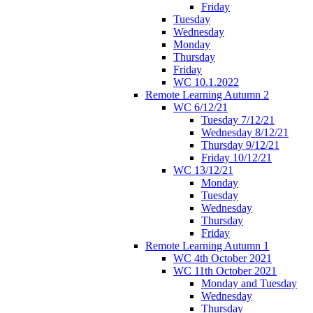
Friday
Tuesday
Wednesday
Monday
Thursday
Friday
WC 10.1.2022
Remote Learning Autumn 2
WC 6/12/21
Tuesday 7/12/21
Wednesday 8/12/21
Thursday 9/12/21
Friday 10/12/21
WC 13/12/21
Monday
Tuesday
Wednesday
Thursday
Friday
Remote Learning Autumn 1
WC 4th October 2021
WC 11th October 2021
Monday and Tuesday
Wednesday
Thursday