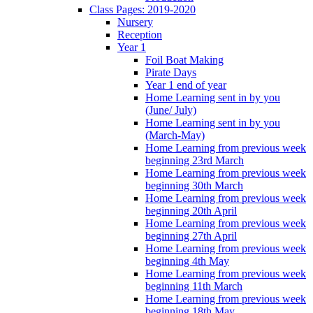
Class Pages: 2019-2020
Nursery
Reception
Year 1
Foil Boat Making
Pirate Days
Year 1 end of year
Home Learning sent in by you
(June/ July)
Home Learning sent in by you
(March-May)
Home Learning from previous week
beginning 23rd March
Home Learning from previous week
beginning 30th March
Home Learning from previous week
beginning 20th April
Home Learning from previous week
beginning 27th April
Home Learning from previous week
beginning 4th May
Home Learning from previous week
beginning 11th March
Home Learning from previous week
beginning 18th May