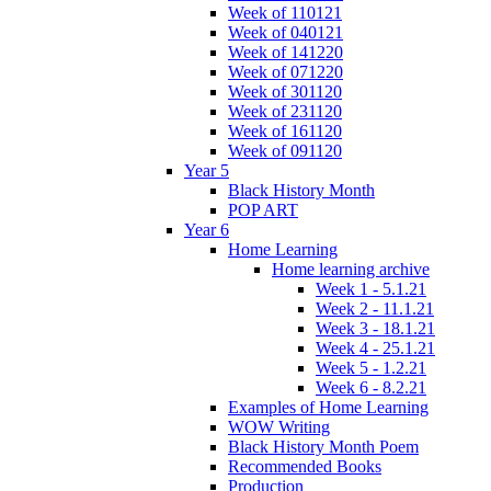
Week of 110121
Week of 040121
Week of 141220
Week of 071220
Week of 301120
Week of 231120
Week of 161120
Week of 091120
Year 5
Black History Month
POP ART
Year 6
Home Learning
Home learning archive
Week 1 - 5.1.21
Week 2 - 11.1.21
Week 3 - 18.1.21
Week 4 - 25.1.21
Week 5 - 1.2.21
Week 6 - 8.2.21
Examples of Home Learning
WOW Writing
Black History Month Poem
Recommended Books
Production