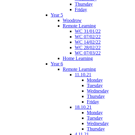
Thursday
Friday
Year 5
Woodrow
Remote Learning
WC 31/01/22
WC 07/02/22
WC 14/02/22
WC 28/02/22
WC 07/03/22
Home Learning
Year 6
Remote Learning
11.10.21
Monday
Tuesday
Wednesday
Thursday
Friday
18.10.21
Monday
Tuesday
Wednesday
Thursday
4.11.21