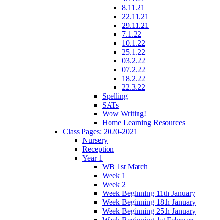
8.11.21
22.11.21
29.11.21
7.1.22
10.1.22
25.1.22
03.2.22
07.2.22
18.2.22
22.3.22
Spelling
SATs
Wow Writing!
Home Learning Resources
Class Pages: 2020-2021
Nursery
Reception
Year 1
WB 1st March
Week 1
Week 2
Week Beginning 11th January
Week Beginning 18th January
Week Beginning 25th January
Week Beginning 1st February