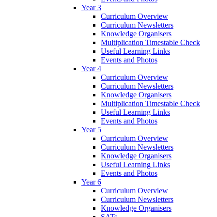
Year 3
Curriculum Overview
Curriculum Newsletters
Knowledge Organisers
Multiplication Timestable Check
Useful Learning Links
Events and Photos
Year 4
Curriculum Overview
Curriculum Newsletters
Knowledge Organisers
Multiplication Timestable Check
Useful Learning Links
Events and Photos
Year 5
Curriculum Overview
Curriculum Newsletters
Knowledge Organisers
Useful Learning Links
Events and Photos
Year 6
Curriculum Overview
Curriculum Newsletters
Knowledge Organisers
SATs