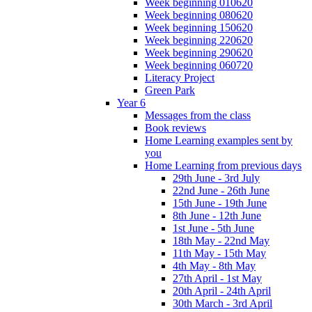
Week beginning 010620
Week beginning 080620
Week beginning 150620
Week beginning 220620
Week beginning 290620
Week beginning 060720
Literacy Project
Green Park
Year 6
Messages from the class
Book reviews
Home Learning examples sent by
you
Home Learning from previous days
29th June - 3rd July
22nd June - 26th June
15th June - 19th June
8th June - 12th June
1st June - 5th June
18th May - 22nd May
11th May - 15th May
4th May - 8th May
27th April - 1st May
20th April - 24th April
30th March - 3rd April