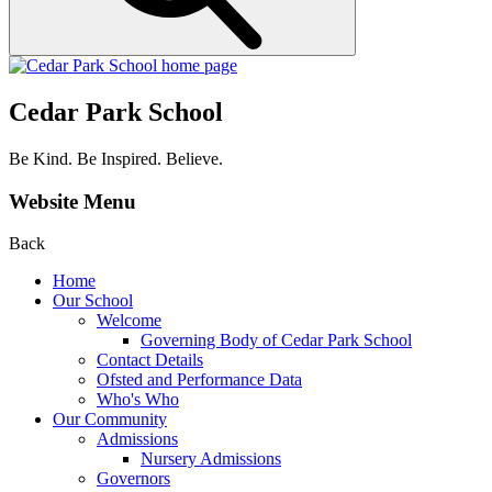
Cedar Park School
Be Kind. Be Inspired. Believe.
Website Menu
Back
Home
Our School
Welcome
Governing Body of Cedar Park School
Contact Details
Ofsted and Performance Data
Who's Who
Our Community
Admissions
Nursery Admissions
Governors