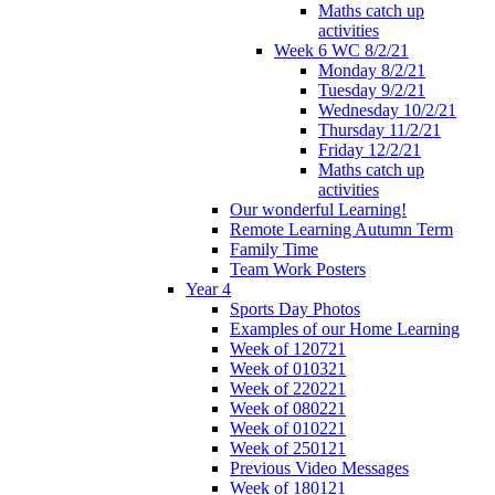
Maths catch up
activities
Week 6 WC 8/2/21
Monday 8/2/21
Tuesday 9/2/21
Wednesday 10/2/21
Thursday 11/2/21
Friday 12/2/21
Maths catch up
activities
Our wonderful Learning!
Remote Learning Autumn Term
Family Time
Team Work Posters
Year 4
Sports Day Photos
Examples of our Home Learning
Week of 120721
Week of 010321
Week of 220221
Week of 080221
Week of 010221
Week of 250121
Previous Video Messages
Week of 180121