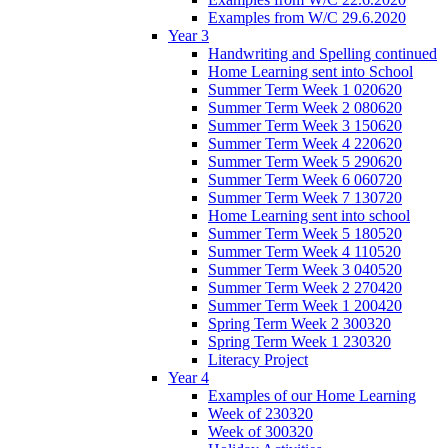
Examples from W/C 29.6.2020
Year 3
Handwriting and Spelling continued
Home Learning sent into School
Summer Term Week 1 020620
Summer Term Week 2 080620
Summer Term Week 3 150620
Summer Term Week 4 220620
Summer Term Week 5 290620
Summer Term Week 6 060720
Summer Term Week 7 130720
Home Learning sent into school
Summer Term Week 5 180520
Summer Term Week 4 110520
Summer Term Week 3 040520
Summer Term Week 2 270420
Summer Term Week 1 200420
Spring Term Week 2 300320
Spring Term Week 1 230320
Literacy Project
Year 4
Examples of our Home Learning
Week of 230320
Week of 300320