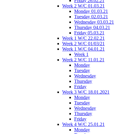
Friday 26.02.21
Week 2 W/C 01.03.21
Monday 01.03.21
Tuesday 02.03.21
Wednesday 03.03.21
Thursday 04.03.21
Friday 05.03.21
Week 1 W/C 22.02.21
Week 2 W/C 01/03/21
Week 1 W/C 04.01.21
Week 1
Week 2 W/C 11.01.21
Monday
Tuesday
Wednesday
Thursday
Friday
Week 3 W/C 18.01.2021
Monday
Tuesday
Wednesday
Thursday
Friday
Week 4 W/C 25.01.21
Monday