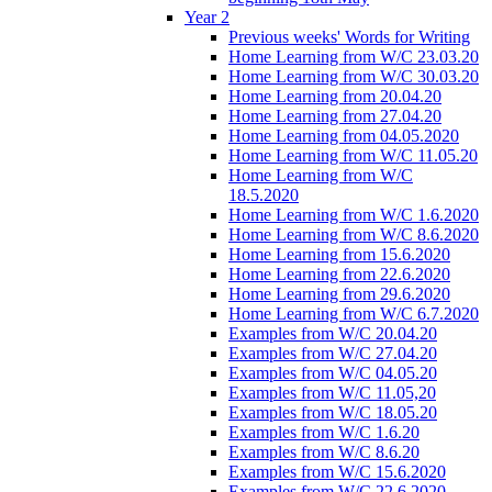
Year 2
Previous weeks' Words for Writing
Home Learning from W/C 23.03.20
Home Learning from W/C 30.03.20
Home Learning from 20.04.20
Home Learning from 27.04.20
Home Learning from 04.05.2020
Home Learning from W/C 11.05.20
Home Learning from W/C
18.5.2020
Home Learning from W/C 1.6.2020
Home Learning from W/C 8.6.2020
Home Learning from 15.6.2020
Home Learning from 22.6.2020
Home Learning from 29.6.2020
Home Learning from W/C 6.7.2020
Examples from W/C 20.04.20
Examples from W/C 27.04.20
Examples from W/C 04.05.20
Examples from W/C 11.05,20
Examples from W/C 18.05.20
Examples from W/C 1.6.20
Examples from W/C 8.6.20
Examples from W/C 15.6.2020
Examples from W/C 22.6.2020