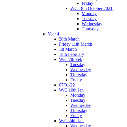
Friday
WC 18th October 2021
Monday
Tuesday
Wednesday
Thursday
Year 4
28th March
Friday 11th March
1st March
18th February
W/C 7th Feb
Tuesday
Wednesday
Thursday
Friday
07/01/22
W/C 10th Jan
Monday
Tuesday
Wednesday
Thursday
Friday
W/C 24th Jan
Wednesday