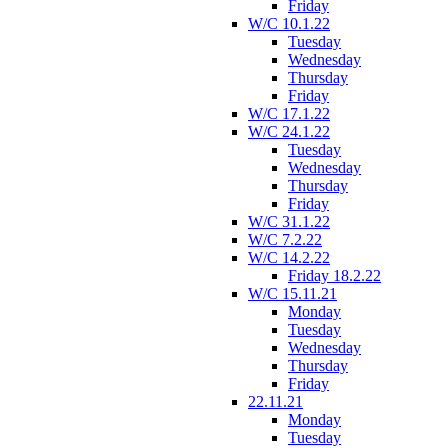
Friday
W/C 10.1.22
Tuesday
Wednesday
Thursday
Friday
W/C 17.1.22
W/C 24.1.22
Tuesday
Wednesday
Thursday
Friday
W/C 31.1.22
W/C 7.2.22
W/C 14.2.22
Friday 18.2.22
W/C 15.11.21
Monday
Tuesday
Wednesday
Thursday
Friday
22.11.21
Monday
Tuesday