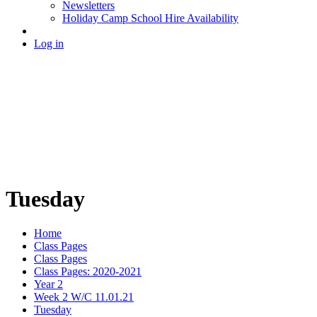
Newsletters
Holiday Camp School Hire Availability
Log in
Tuesday
Home
Class Pages
Class Pages
Class Pages: 2020-2021
Year 2
Week 2 W/C 11.01.21
Tuesday