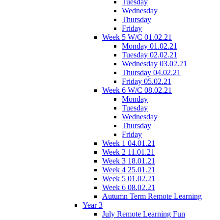
Tuesday
Wednesday
Thursday
Friday
Week 5 W/C 01.02.21
Monday 01.02.21
Tuesday 02.02.21
Wednesday 03.02.21
Thursday 04.02.21
Friday 05.02.21
Week 6 W/C 08.02.21
Monday
Tuesday
Wednesday
Thursday
Friday
Week 1 04.01.21
Week 2 11.01.21
Week 3 18.01.21
Week 4 25.01.21
Week 5 01.02.21
Week 6 08.02.21
Autumn Term Remote Learning
Year 3
July Remote Learning Fun