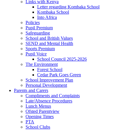
Links with Kenya
Letter regarding Kombaka School
Kombaka School
Into Africa
Policies
Pupil Premium
Safeguarding
School and British Values
SEND and Mental Health
Sports Premium
Pupil Voice
School Council 2025-2026
The Environment
Forest School
Cedar Park Goes Green
School Improvement Plan
Personal Development
Parents and Carers
Compliments and Complaints
Late/Absence Procedures
Lunch Menus
Ofsted Parentview
Opening Times
PTA
School Clubs