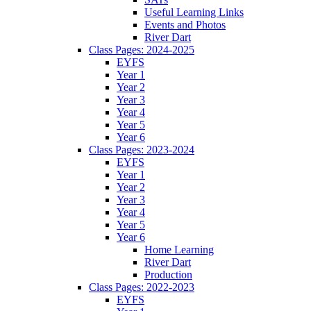
Useful Learning Links
Events and Photos
River Dart
Class Pages: 2024-2025
EYFS
Year 1
Year 2
Year 3
Year 4
Year 5
Year 6
Class Pages: 2023-2024
EYFS
Year 1
Year 2
Year 3
Year 4
Year 5
Year 6
Home Learning
River Dart
Production
Class Pages: 2022-2023
EYFS