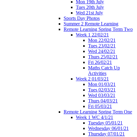
Mon 19th July
Tues 20th July
Wed 21st July
Sports Day Photos
Summer 2 Remote Learning
Remote Learning Spring Term Two
Week 1 22/02/21
Mon 22/02/21
Tues 23/02/21
Wed 24/02/21
Thurs 25/02/21
Fri 26/02/21
Maths Catch Up
Activities
Week 2 01/03/21
Mon 01/03/21
Tues 02/03/21
Wed 03/03/21
Thurs 04/03/21
Fri 05/03/21
Remote Learning Spring Term One
Week 1 WC 4/1/21
Tuesday 05/01/21
Wednesday 06/01/21
Thursday 07/01/21