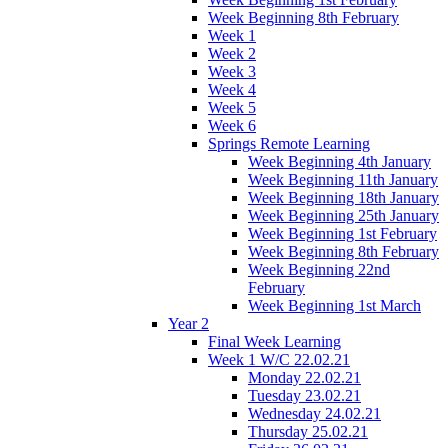
Week Beginning 8th February
Week 1
Week 2
Week 3
Week 4
Week 5
Week 6
Springs Remote Learning
Week Beginning 4th January
Week Beginning 11th January
Week Beginning 18th January
Week Beginning 25th January
Week Beginning 1st February
Week Beginning 8th February
Week Beginning 22nd
February
Week Beginning 1st March
Year 2
Final Week Learning
Week 1 W/C 22.02.21
Monday 22.02.21
Tuesday 23.02.21
Wednesday 24.02.21
Thursday 25.02.21