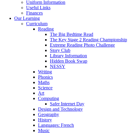
Uniform Information
Useful Links
Finances
Our Learning
Curriculum
Reading
The Big Bedtime Read
The Key Stage 2 Reading Championship
Extreme Reading Photo Challenge
Story Club
Library Information
Hidden Book Swap
NESSY
Writing
Phonics
Maths
Science
Art
Computing
Safer Internet Day
Design and Technology
Geography
History
Languages: French
Music