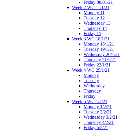
Friday 08/01/21
Week 2 WC 11/1/21
Monday 11
Tuesday 12
Wednesday 13
Thursday 14
Friday 15
Week 3 WC 18/1/21
Monday 18/1/21
Tuesday 19/1/21
Wednesday 20/1/21
Thursday 21/1/21
Friday 22/1/21
Week 4 WC 25/1/21
Monday
Tuesday
Wednesday
Thursday
Friday
Week 5 WC 1/2/21
Monday 1/2/21
Tuesday 2/2/21
Wednesday 3/2/21
Thursday 4/2/21
Friday 5/2/21