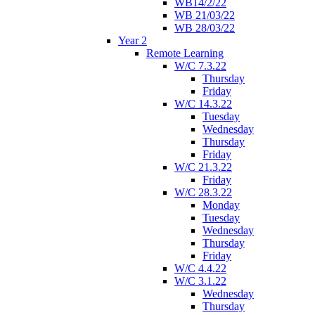
WB14/2/22
WB 21/03/22
WB 28/03/22
Year 2
Remote Learning
W/C 7.3.22
Thursday
Friday
W/C 14.3.22
Tuesday
Wednesday
Thursday
Friday
W/C 21.3.22
Friday
W/C 28.3.22
Monday
Tuesday
Wednesday
Thursday
Friday
W/C 4.4.22
W/C 3.1.22
Wednesday
Thursday