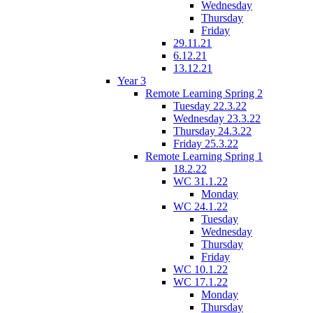
Wednesday
Thursday
Friday
29.11.21
6.12.21
13.12.21
Year 3
Remote Learning Spring 2
Tuesday 22.3.22
Wednesday 23.3.22
Thursday 24.3.22
Friday 25.3.22
Remote Learning Spring 1
18.2.22
WC 31.1.22
Monday
WC 24.1.22
Tuesday
Wednesday
Thursday
Friday
WC 10.1.22
WC 17.1.22
Monday
Thursday