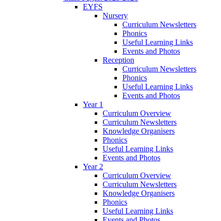
EYFS
Nursery
Curriculum Newsletters
Phonics
Useful Learning Links
Events and Photos
Reception
Curriculum Newsletters
Phonics
Useful Learning Links
Events and Photos
Year 1
Curriculum Overview
Curriculum Newsletters
Knowledge Organisers
Phonics
Useful Learning Links
Events and Photos
Year 2
Curriculum Overview
Curriculum Newsletters
Knowledge Organisers
Phonics
Useful Learning Links
Events and Photos