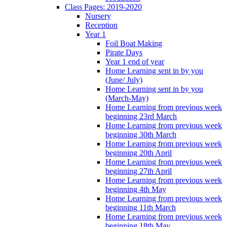
Class Pages: 2019-2020
Nursery
Reception
Year 1
Foil Boat Making
Pirate Days
Year 1 end of year
Home Learning sent in by you
(June/ July)
Home Learning sent in by you
(March-May)
Home Learning from previous week
beginning 23rd March
Home Learning from previous week
beginning 30th March
Home Learning from previous week
beginning 20th April
Home Learning from previous week
beginning 27th April
Home Learning from previous week
beginning 4th May
Home Learning from previous week
beginning 11th March
Home Learning from previous week
beginning 18th May