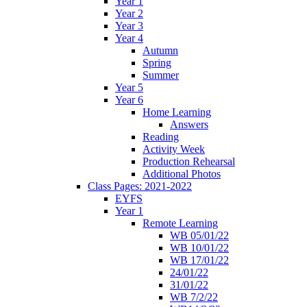
Year 1
Year 2
Year 3
Year 4
Autumn
Spring
Summer
Year 5
Year 6
Home Learning
Answers
Reading
Activity Week
Production Rehearsal
Additional Photos
Class Pages: 2021-2022
EYFS
Year 1
Remote Learning
WB 05/01/22
WB 10/01/22
WB 17/01/22
24/01/22
31/01/22
WB 7/2/22