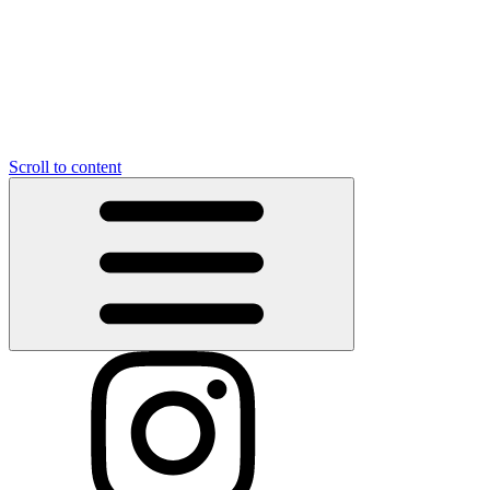
Scroll to content