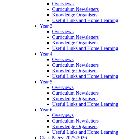
Overviews
Curriculum Newsletters
Knowledge Organisers
Useful Links and Home Learning
Year 3
Overviews
Curriculum Newsletters
Knowledge Organisers
Useful Links and Home Learning
Year 4
Overviews
Curriculum Newsletters
Knowledge Organisers
Useful Links and Home Learning
Year 5
Overviews
Curriculum Newsletters
Knowledge Organisers
Useful Links and Home Learning
Year 6
Overviews
Curriculum Newsletters
Knowledge Organisers
Useful Links and Home Learning
Class Pages: 2025-2026