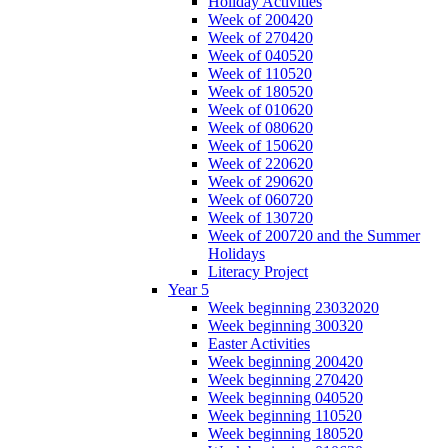
Holiday Activities
Week of 200420
Week of 270420
Week of 040520
Week of 110520
Week of 180520
Week of 010620
Week of 080620
Week of 150620
Week of 220620
Week of 290620
Week of 060720
Week of 130720
Week of 200720 and the Summer
Holidays
Literacy Project
Year 5
Week beginning 23032020
Week beginning 300320
Easter Activities
Week beginning 200420
Week beginning 270420
Week beginning 040520
Week beginning 110520
Week beginning 180520