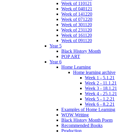
Week of 110121
Week of 040121
Week of 141220
Week of 071220
Week of 301120
Week of 231120
Week of 161120
Week of 091120
Year 5
Black History Month
POP ART
Year 6
Home Learning
Home learning archive
Week 1 - 5.1.21
Week 2 - 11.1.21
Week 3 - 18.1.21
Week 4 - 25.1.21
Week 5 - 1.2.21
Week 6 - 8.2.21
Examples of Home Learning
WOW Writing
Black History Month Poem
Recommended Books
Production