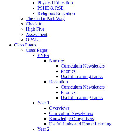
Physical Education
PSHE & RSE
Religious Education
The Cedar Park Way
Check in
High Five
Assessment
OPAL
Class Pages
Class Pages
EYFS
Nursery
Curriculum Newsletters
Phonics
Useful Learning Links
Reception
Curriculum Newsletters
Phonics
Useful Learning Links
Year 1
Overviews
Curriculum Newsletters
Knowledge Oraganisers
Useful Links and Home Learning
Year 2