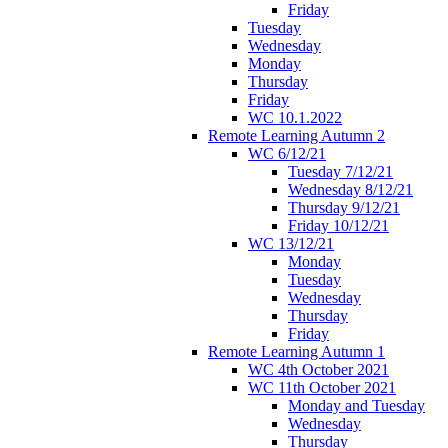
Friday
Tuesday
Wednesday
Monday
Thursday
Friday
WC 10.1.2022
Remote Learning Autumn 2
WC 6/12/21
Tuesday 7/12/21
Wednesday 8/12/21
Thursday 9/12/21
Friday 10/12/21
WC 13/12/21
Monday
Tuesday
Wednesday
Thursday
Friday
Remote Learning Autumn 1
WC 4th October 2021
WC 11th October 2021
Monday and Tuesday
Wednesday
Thursday