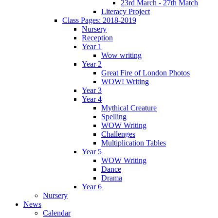
23rd March - 27th Match
Literacy Project
Class Pages: 2018-2019
Nursery
Reception
Year 1
Wow writing
Year 2
Great Fire of London Photos
WOW! Writing
Year 3
Year 4
Mythical Creature
Spelling
WOW Writing
Challenges
Multiplication Tables
Year 5
WOW Writing
Dance
Drama
Year 6
Nursery
News
Calendar