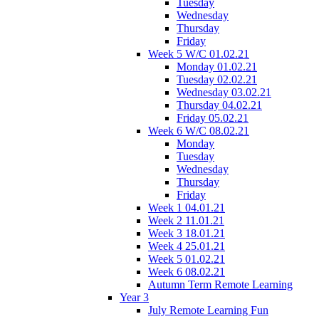
Tuesday
Wednesday
Thursday
Friday
Week 5 W/C 01.02.21
Monday 01.02.21
Tuesday 02.02.21
Wednesday 03.02.21
Thursday 04.02.21
Friday 05.02.21
Week 6 W/C 08.02.21
Monday
Tuesday
Wednesday
Thursday
Friday
Week 1 04.01.21
Week 2 11.01.21
Week 3 18.01.21
Week 4 25.01.21
Week 5 01.02.21
Week 6 08.02.21
Autumn Term Remote Learning
Year 3
July Remote Learning Fun