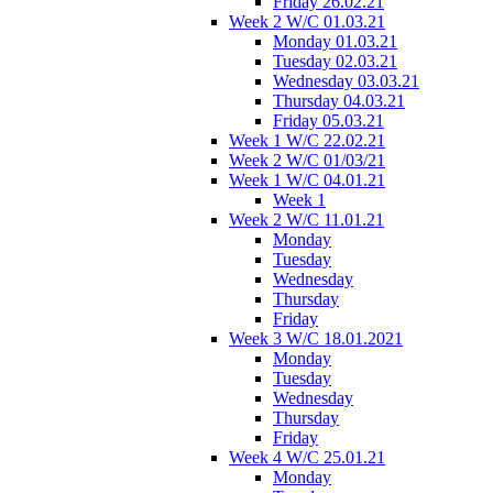
Friday 26.02.21
Week 2 W/C 01.03.21
Monday 01.03.21
Tuesday 02.03.21
Wednesday 03.03.21
Thursday 04.03.21
Friday 05.03.21
Week 1 W/C 22.02.21
Week 2 W/C 01/03/21
Week 1 W/C 04.01.21
Week 1
Week 2 W/C 11.01.21
Monday
Tuesday
Wednesday
Thursday
Friday
Week 3 W/C 18.01.2021
Monday
Tuesday
Wednesday
Thursday
Friday
Week 4 W/C 25.01.21
Monday