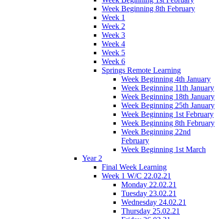
Week Beginning 8th February
Week 1
Week 2
Week 3
Week 4
Week 5
Week 6
Springs Remote Learning
Week Beginning 4th January
Week Beginning 11th January
Week Beginning 18th January
Week Beginning 25th January
Week Beginning 1st February
Week Beginning 8th February
Week Beginning 22nd
February
Week Beginning 1st March
Year 2
Final Week Learning
Week 1 W/C 22.02.21
Monday 22.02.21
Tuesday 23.02.21
Wednesday 24.02.21
Thursday 25.02.21