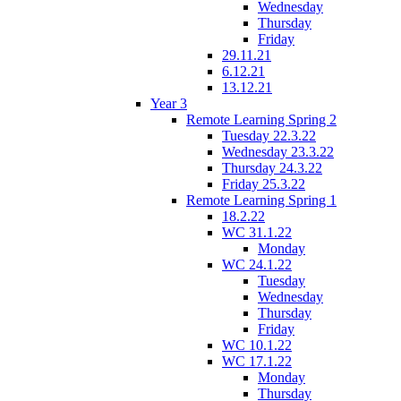
Wednesday
Thursday
Friday
29.11.21
6.12.21
13.12.21
Year 3
Remote Learning Spring 2
Tuesday 22.3.22
Wednesday 23.3.22
Thursday 24.3.22
Friday 25.3.22
Remote Learning Spring 1
18.2.22
WC 31.1.22
Monday
WC 24.1.22
Tuesday
Wednesday
Thursday
Friday
WC 10.1.22
WC 17.1.22
Monday
Thursday