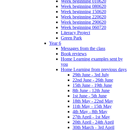
Week beginning 010620
Week beginning 080620
Week beginning 150620
Week beginning 220620
Week beginning 290620
Week beginning 060720
Literacy Project
Green Park
Year 6
Messages from the class
Book reviews
Home Learning examples sent by
you
Home Learning from previous days
29th June - 3rd July
22nd June - 26th June
15th June - 19th June
8th June - 12th June
1st June - 5th June
18th May - 22nd May
11th May - 15th May
4th May - 8th May
27th April - 1st May
20th April - 24th April
30th March - 3rd April