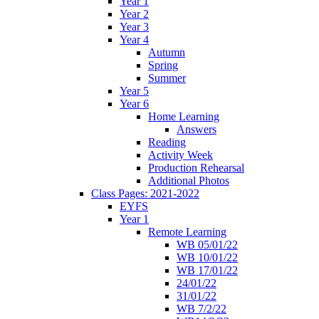
Year 1
Year 2
Year 3
Year 4
Autumn
Spring
Summer
Year 5
Year 6
Home Learning
Answers
Reading
Activity Week
Production Rehearsal
Additional Photos
Class Pages: 2021-2022
EYFS
Year 1
Remote Learning
WB 05/01/22
WB 10/01/22
WB 17/01/22
24/01/22
31/01/22
WB 7/2/22