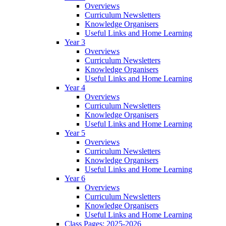
Overviews
Curriculum Newsletters
Knowledge Organisers
Useful Links and Home Learning
Year 3
Overviews
Curriculum Newsletters
Knowledge Organisers
Useful Links and Home Learning
Year 4
Overviews
Curriculum Newsletters
Knowledge Organisers
Useful Links and Home Learning
Year 5
Overviews
Curriculum Newsletters
Knowledge Organisers
Useful Links and Home Learning
Year 6
Overviews
Curriculum Newsletters
Knowledge Organisers
Useful Links and Home Learning
Class Pages: 2025-2026