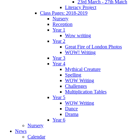
23rd March - 27th Match
Literacy Project
Class Pages: 2018-2019
Nursery
Reception
Year 1
Wow writing
Year 2
Great Fire of London Photos
WOW! Writing
Year 3
Year 4
Mythical Creature
Spelling
WOW Writing
Challenges
Multiplication Tables
Year 5
WOW Writing
Dance
Drama
Year 6
Nursery
News
Calendar