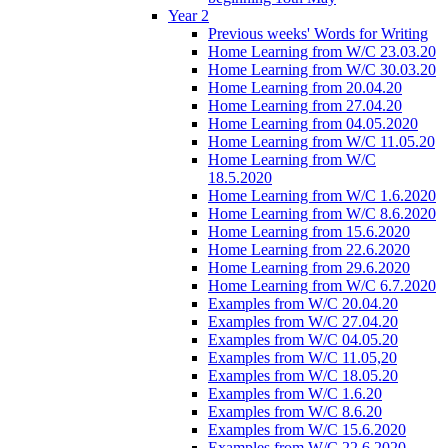
Year 2
Previous weeks' Words for Writing
Home Learning from W/C 23.03.20
Home Learning from W/C 30.03.20
Home Learning from 20.04.20
Home Learning from 27.04.20
Home Learning from 04.05.2020
Home Learning from W/C 11.05.20
Home Learning from W/C
18.5.2020
Home Learning from W/C 1.6.2020
Home Learning from W/C 8.6.2020
Home Learning from 15.6.2020
Home Learning from 22.6.2020
Home Learning from 29.6.2020
Home Learning from W/C 6.7.2020
Examples from W/C 20.04.20
Examples from W/C 27.04.20
Examples from W/C 04.05.20
Examples from W/C 11.05,20
Examples from W/C 18.05.20
Examples from W/C 1.6.20
Examples from W/C 8.6.20
Examples from W/C 15.6.2020
Examples from W/C 22.6.2020