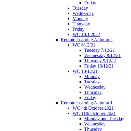
Friday
Tuesday
Wednesday
Monday
Thursday
Friday
WC 10.1.2022
Remote Learning Autumn 2
WC 6/12/21
Tuesday 7/12/21
Wednesday 8/12/21
Thursday 9/12/21
Friday 10/12/21
WC 13/12/21
Monday
Tuesday
Wednesday
Thursday
Friday
Remote Learning Autumn 1
WC 4th October 2021
WC 11th October 2021
Monday and Tuesday
Wednesday
Thursday