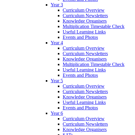
Year 3
Curriculum Overview
Curriculum Newsletters
Knowledge Organisers
Multiplication Timestable Check
Useful Learning Links
Events and Photos
Year 4
Curriculum Overview
Curriculum Newsletters
Knowledge Organisers
Multiplication Timestable Check
Useful Learning Links
Events and Photos
Year 5
Curriculum Overview
Curriculum Newsletters
Knowledge Organisers
Useful Learning Links
Events and Photos
Year 6
Curriculum Overview
Curriculum Newsletters
Knowledge Organisers
SATs