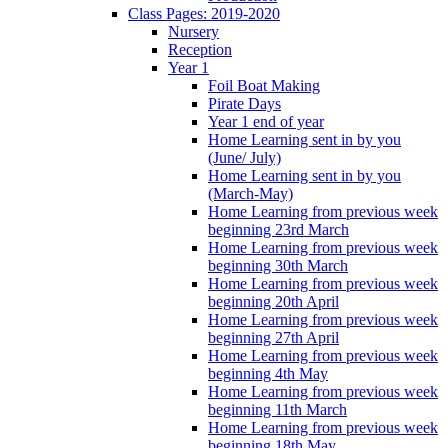
Class Pages: 2019-2020
Nursery
Reception
Year 1
Foil Boat Making
Pirate Days
Year 1 end of year
Home Learning sent in by you
(June/ July)
Home Learning sent in by you
(March-May)
Home Learning from previous week
beginning 23rd March
Home Learning from previous week
beginning 30th March
Home Learning from previous week
beginning 20th April
Home Learning from previous week
beginning 27th April
Home Learning from previous week
beginning 4th May
Home Learning from previous week
beginning 11th March
Home Learning from previous week
beginning 18th May