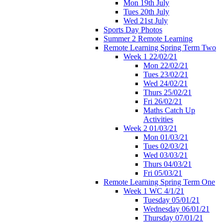
Mon 19th July
Tues 20th July
Wed 21st July
Sports Day Photos
Summer 2 Remote Learning
Remote Learning Spring Term Two
Week 1 22/02/21
Mon 22/02/21
Tues 23/02/21
Wed 24/02/21
Thurs 25/02/21
Fri 26/02/21
Maths Catch Up
Activities
Week 2 01/03/21
Mon 01/03/21
Tues 02/03/21
Wed 03/03/21
Thurs 04/03/21
Fri 05/03/21
Remote Learning Spring Term One
Week 1 WC 4/1/21
Tuesday 05/01/21
Wednesday 06/01/21
Thursday 07/01/21