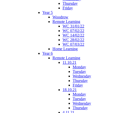
Thursday
Friday
Year 5
Woodrow
Remote Learning
WC 31/01/22
WC 07/02/22
WC 14/02/22
WC 28/02/22
WC 07/03/22
Home Learning
Year 6
Remote Learning
11.10.21
Monday
Tuesday
Wednesday
Thursday
Friday
18.10.21
Monday
Tuesday
Wednesday
Thursday
4.11.21