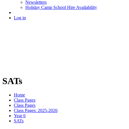
Newsletters
Holiday Camp School Hire Availability
Log in
SATs
Home
Class Pages
Class Pages
Class Pages: 2025-2026
Year 6
SATs