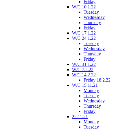
Friday
W/C 10.1.22
Tuesday
Wednesday
Thursday
Friday
W/C 17.1.22
W/C 24.1.22
Tuesday
Wednesday
Thursday
Friday
W/C 31.1.22
W/C 7.2.22
W/C 14.2.22
Friday 18.2.22
W/C 15.11.21
Monday
Tuesday
Wednesday
Thursday
Friday
22.11.21
Monday
Tuesday