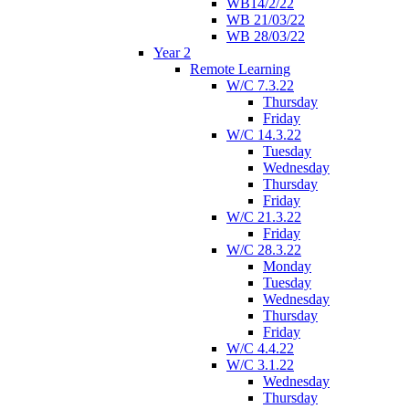
WB14/2/22
WB 21/03/22
WB 28/03/22
Year 2
Remote Learning
W/C 7.3.22
Thursday
Friday
W/C 14.3.22
Tuesday
Wednesday
Thursday
Friday
W/C 21.3.22
Friday
W/C 28.3.22
Monday
Tuesday
Wednesday
Thursday
Friday
W/C 4.4.22
W/C 3.1.22
Wednesday
Thursday