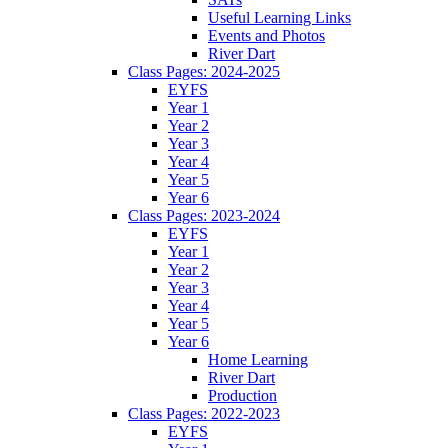
Useful Learning Links
Events and Photos
River Dart
Class Pages: 2024-2025
EYFS
Year 1
Year 2
Year 3
Year 4
Year 5
Year 6
Class Pages: 2023-2024
EYFS
Year 1
Year 2
Year 3
Year 4
Year 5
Year 6
Home Learning
River Dart
Production
Class Pages: 2022-2023
EYFS