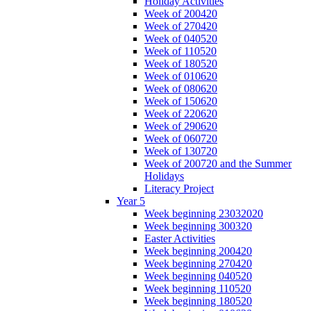
Holiday Activities
Week of 200420
Week of 270420
Week of 040520
Week of 110520
Week of 180520
Week of 010620
Week of 080620
Week of 150620
Week of 220620
Week of 290620
Week of 060720
Week of 130720
Week of 200720 and the Summer
Holidays
Literacy Project
Year 5
Week beginning 23032020
Week beginning 300320
Easter Activities
Week beginning 200420
Week beginning 270420
Week beginning 040520
Week beginning 110520
Week beginning 180520