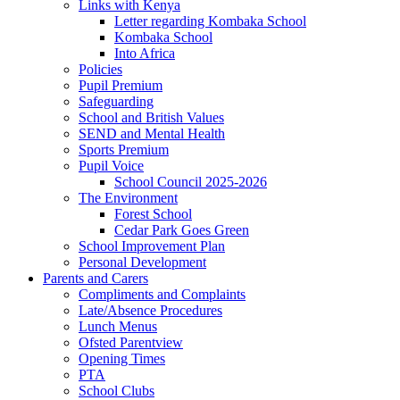
Links with Kenya
Letter regarding Kombaka School
Kombaka School
Into Africa
Policies
Pupil Premium
Safeguarding
School and British Values
SEND and Mental Health
Sports Premium
Pupil Voice
School Council 2025-2026
The Environment
Forest School
Cedar Park Goes Green
School Improvement Plan
Personal Development
Parents and Carers
Compliments and Complaints
Late/Absence Procedures
Lunch Menus
Ofsted Parentview
Opening Times
PTA
School Clubs