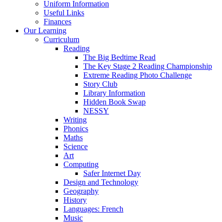
Uniform Information
Useful Links
Finances
Our Learning
Curriculum
Reading
The Big Bedtime Read
The Key Stage 2 Reading Championship
Extreme Reading Photo Challenge
Story Club
Library Information
Hidden Book Swap
NESSY
Writing
Phonics
Maths
Science
Art
Computing
Safer Internet Day
Design and Technology
Geography
History
Languages: French
Music