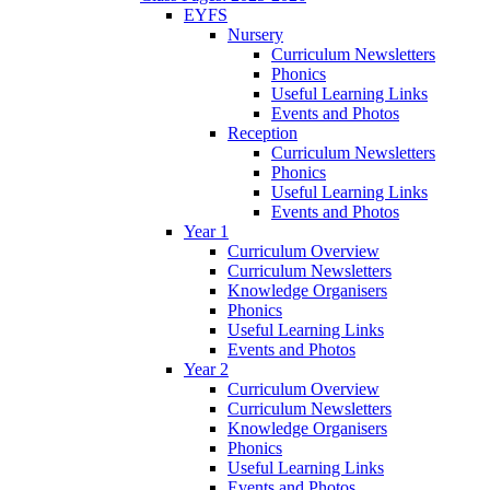
EYFS
Nursery
Curriculum Newsletters
Phonics
Useful Learning Links
Events and Photos
Reception
Curriculum Newsletters
Phonics
Useful Learning Links
Events and Photos
Year 1
Curriculum Overview
Curriculum Newsletters
Knowledge Organisers
Phonics
Useful Learning Links
Events and Photos
Year 2
Curriculum Overview
Curriculum Newsletters
Knowledge Organisers
Phonics
Useful Learning Links
Events and Photos