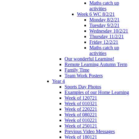
Maths catch up
activities
Week 6 WC 8/2/21
Monday 8/2/21
Tuesday 9/2/21
Wednesday 10/2/21
Thursday 11/2/21
Friday 12/2/21
Maths catch up
activities
Our wonderful Learning!
Remote Learning Autumn Term
Family Time
Team Work Posters
Year 4
Sports Day Photos
Examples of our Home Learning
Week of 120721
Week of 010321
Week of 220221
Week of 080221
Week of 010221
Week of 250121
Previous Video Messages
Week of 180121