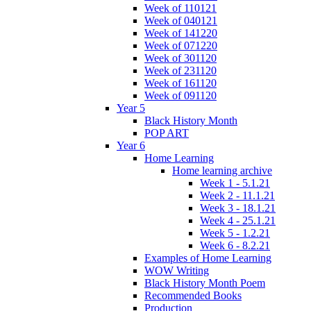
Week of 110121
Week of 040121
Week of 141220
Week of 071220
Week of 301120
Week of 231120
Week of 161120
Week of 091120
Year 5
Black History Month
POP ART
Year 6
Home Learning
Home learning archive
Week 1 - 5.1.21
Week 2 - 11.1.21
Week 3 - 18.1.21
Week 4 - 25.1.21
Week 5 - 1.2.21
Week 6 - 8.2.21
Examples of Home Learning
WOW Writing
Black History Month Poem
Recommended Books
Production