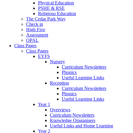
Physical Education
PSHE & RSE
Religious Education
The Cedar Park Way
Check in
High Five
Assessment
OPAL
Class Pages
Class Pages
EYFS
Nursery
Curriculum Newsletters
Phonics
Useful Learning Links
Reception
Curriculum Newsletters
Phonics
Useful Learning Links
Year 1
Overviews
Curriculum Newsletters
Knowledge Oraganisers
Useful Links and Home Learning
Year 2