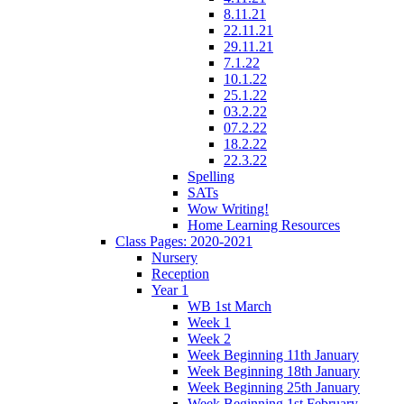
8.11.21
22.11.21
29.11.21
7.1.22
10.1.22
25.1.22
03.2.22
07.2.22
18.2.22
22.3.22
Spelling
SATs
Wow Writing!
Home Learning Resources
Class Pages: 2020-2021
Nursery
Reception
Year 1
WB 1st March
Week 1
Week 2
Week Beginning 11th January
Week Beginning 18th January
Week Beginning 25th January
Week Beginning 1st February