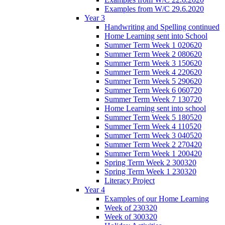
Examples from W/C 29.6.2020
Year 3
Handwriting and Spelling continued
Home Learning sent into School
Summer Term Week 1 020620
Summer Term Week 2 080620
Summer Term Week 3 150620
Summer Term Week 4 220620
Summer Term Week 5 290620
Summer Term Week 6 060720
Summer Term Week 7 130720
Home Learning sent into school
Summer Term Week 5 180520
Summer Term Week 4 110520
Summer Term Week 3 040520
Summer Term Week 2 270420
Summer Term Week 1 200420
Spring Term Week 2 300320
Spring Term Week 1 230320
Literacy Project
Year 4
Examples of our Home Learning
Week of 230320
Week of 300320