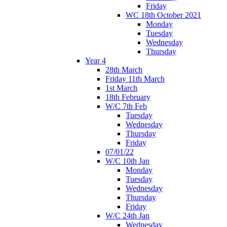
Friday
WC 18th October 2021
Monday
Tuesday
Wednesday
Thursday
Year 4
28th March
Friday 11th March
1st March
18th February
W/C 7th Feb
Tuesday
Wednesday
Thursday
Friday
07/01/22
W/C 10th Jan
Monday
Tuesday
Wednesday
Thursday
Friday
W/C 24th Jan
Wednesday