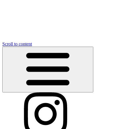
Scroll to content