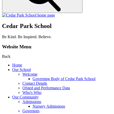
Cedar Park School
Be Kind. Be Inspired. Believe.
Website Menu
Back
Home
Our School
Welcome
Governing Body of Cedar Park School
Contact Details
Ofsted and Performance Data
Who's Who
Our Community
Admissions
Nursery Admissions
Governors