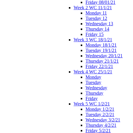
Friday 08/01/21
Week 2 WC 11/1/21
Monday 11
Tuesday 12
Wednesday 13
Thursday 14
Friday 15
Week 3 WC 18/1/21
Monday 18/1/21
Tuesday 19/1/21
Wednesday 20/1/21
Thursday 21/1/21
Friday 22/1/21
Week 4 WC 25/1/21
Monday
Tuesday
Wednesday
Thursday
Friday
Week 5 WC 1/2/21
Monday 1/2/21
Tuesday 2/2/21
Wednesday 3/2/21
Thursday 4/2/21
Friday 5/2/21