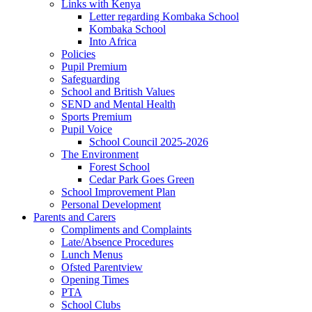
Links with Kenya
Letter regarding Kombaka School
Kombaka School
Into Africa
Policies
Pupil Premium
Safeguarding
School and British Values
SEND and Mental Health
Sports Premium
Pupil Voice
School Council 2025-2026
The Environment
Forest School
Cedar Park Goes Green
School Improvement Plan
Personal Development
Parents and Carers
Compliments and Complaints
Late/Absence Procedures
Lunch Menus
Ofsted Parentview
Opening Times
PTA
School Clubs