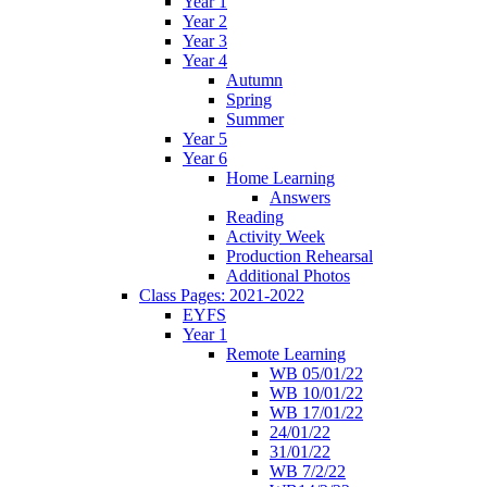
Year 1
Year 2
Year 3
Year 4
Autumn
Spring
Summer
Year 5
Year 6
Home Learning
Answers
Reading
Activity Week
Production Rehearsal
Additional Photos
Class Pages: 2021-2022
EYFS
Year 1
Remote Learning
WB 05/01/22
WB 10/01/22
WB 17/01/22
24/01/22
31/01/22
WB 7/2/22