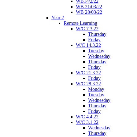
WB14/2/22
WB 21/03/22
WB 28/03/22
Year 2
Remote Learning
W/C 7.3.22
Thursday
Friday
W/C 14.3.22
Tuesday
Wednesday
Thursday
Friday
W/C 21.3.22
Friday
W/C 28.3.22
Monday
Tuesday
Wednesday
Thursday
Friday
W/C 4.4.22
W/C 3.1.22
Wednesday
Thursday