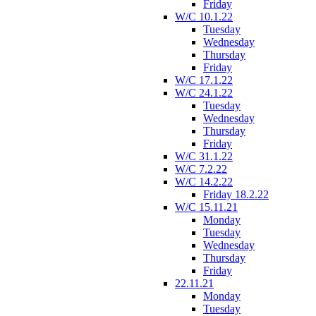
Friday
W/C 10.1.22
Tuesday
Wednesday
Thursday
Friday
W/C 17.1.22
W/C 24.1.22
Tuesday
Wednesday
Thursday
Friday
W/C 31.1.22
W/C 7.2.22
W/C 14.2.22
Friday 18.2.22
W/C 15.11.21
Monday
Tuesday
Wednesday
Thursday
Friday
22.11.21
Monday
Tuesday