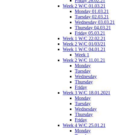
Friday 26.02.21
Week 2 W/C 01.03.21
Monday 01.03.21
Tuesday 02.03.21
Wednesday 03.03.21
Thursday 04.03.21
Friday 05.03.21
Week 1 W/C 22.02.21
Week 2 W/C 01/03/21
Week 1 W/C 04.01.21
Week 1
Week 2 W/C 11.01.21
Monday
Tuesday
Wednesday
Thursday
Friday
Week 3 W/C 18.01.2021
Monday
Tuesday
Wednesday
Thursday
Friday
Week 4 W/C 25.01.21
Monday