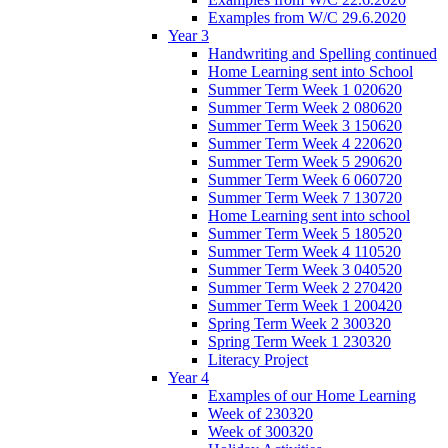
Examples from W/C 29.6.2020
Year 3
Handwriting and Spelling continued
Home Learning sent into School
Summer Term Week 1 020620
Summer Term Week 2 080620
Summer Term Week 3 150620
Summer Term Week 4 220620
Summer Term Week 5 290620
Summer Term Week 6 060720
Summer Term Week 7 130720
Home Learning sent into school
Summer Term Week 5 180520
Summer Term Week 4 110520
Summer Term Week 3 040520
Summer Term Week 2 270420
Summer Term Week 1 200420
Spring Term Week 2 300320
Spring Term Week 1 230320
Literacy Project
Year 4
Examples of our Home Learning
Week of 230320
Week of 300320