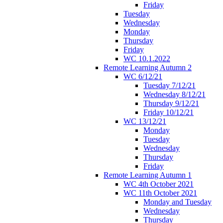
Friday
Tuesday
Wednesday
Monday
Thursday
Friday
WC 10.1.2022
Remote Learning Autumn 2
WC 6/12/21
Tuesday 7/12/21
Wednesday 8/12/21
Thursday 9/12/21
Friday 10/12/21
WC 13/12/21
Monday
Tuesday
Wednesday
Thursday
Friday
Remote Learning Autumn 1
WC 4th October 2021
WC 11th October 2021
Monday and Tuesday
Wednesday
Thursday