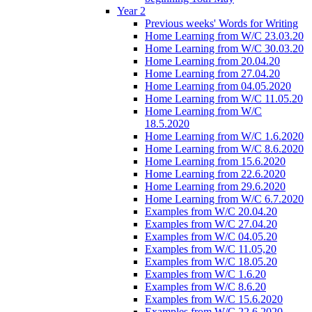
Year 2
Previous weeks' Words for Writing
Home Learning from W/C 23.03.20
Home Learning from W/C 30.03.20
Home Learning from 20.04.20
Home Learning from 27.04.20
Home Learning from 04.05.2020
Home Learning from W/C 11.05.20
Home Learning from W/C
18.5.2020
Home Learning from W/C 1.6.2020
Home Learning from W/C 8.6.2020
Home Learning from 15.6.2020
Home Learning from 22.6.2020
Home Learning from 29.6.2020
Home Learning from W/C 6.7.2020
Examples from W/C 20.04.20
Examples from W/C 27.04.20
Examples from W/C 04.05.20
Examples from W/C 11.05,20
Examples from W/C 18.05.20
Examples from W/C 1.6.20
Examples from W/C 8.6.20
Examples from W/C 15.6.2020
Examples from W/C 22.6.2020