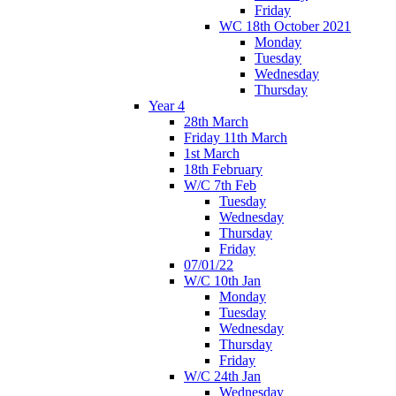
Friday
WC 18th October 2021
Monday
Tuesday
Wednesday
Thursday
Year 4
28th March
Friday 11th March
1st March
18th February
W/C 7th Feb
Tuesday
Wednesday
Thursday
Friday
07/01/22
W/C 10th Jan
Monday
Tuesday
Wednesday
Thursday
Friday
W/C 24th Jan
Wednesday