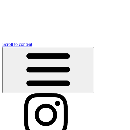
Scroll to content