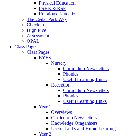
Physical Education
PSHE & RSE
Religious Education
The Cedar Park Way
Check in
High Five
Assessment
OPAL
Class Pages
Class Pages
EYFS
Nursery
Curriculum Newsletters
Phonics
Useful Learning Links
Reception
Curriculum Newsletters
Phonics
Useful Learning Links
Year 1
Overviews
Curriculum Newsletters
Knowledge Oraganisers
Useful Links and Home Learning
Year 2