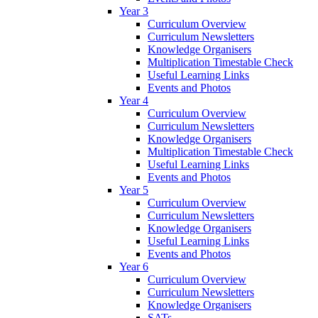
Year 3
Curriculum Overview
Curriculum Newsletters
Knowledge Organisers
Multiplication Timestable Check
Useful Learning Links
Events and Photos
Year 4
Curriculum Overview
Curriculum Newsletters
Knowledge Organisers
Multiplication Timestable Check
Useful Learning Links
Events and Photos
Year 5
Curriculum Overview
Curriculum Newsletters
Knowledge Organisers
Useful Learning Links
Events and Photos
Year 6
Curriculum Overview
Curriculum Newsletters
Knowledge Organisers
SATs