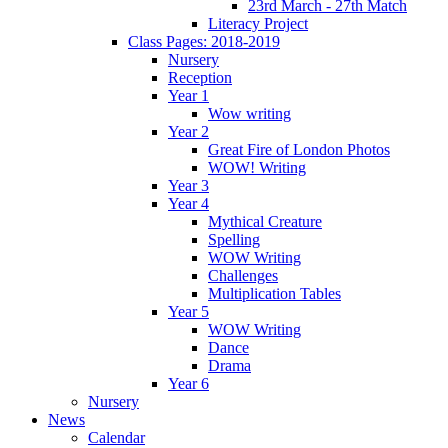
23rd March - 27th Match
Literacy Project
Class Pages: 2018-2019
Nursery
Reception
Year 1
Wow writing
Year 2
Great Fire of London Photos
WOW! Writing
Year 3
Year 4
Mythical Creature
Spelling
WOW Writing
Challenges
Multiplication Tables
Year 5
WOW Writing
Dance
Drama
Year 6
Nursery
News
Calendar