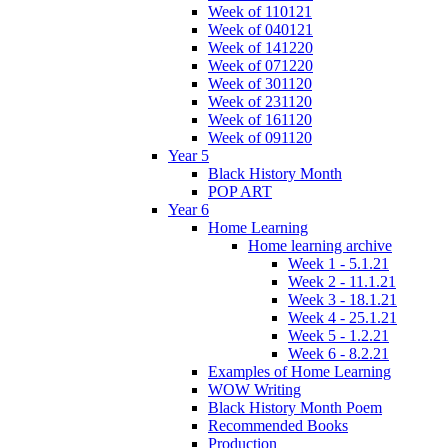
Week of 110121
Week of 040121
Week of 141220
Week of 071220
Week of 301120
Week of 231120
Week of 161120
Week of 091120
Year 5
Black History Month
POP ART
Year 6
Home Learning
Home learning archive
Week 1 - 5.1.21
Week 2 - 11.1.21
Week 3 - 18.1.21
Week 4 - 25.1.21
Week 5 - 1.2.21
Week 6 - 8.2.21
Examples of Home Learning
WOW Writing
Black History Month Poem
Recommended Books
Production