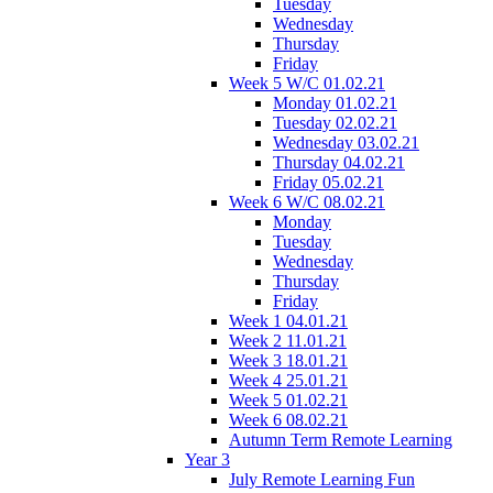
Tuesday
Wednesday
Thursday
Friday
Week 5 W/C 01.02.21
Monday 01.02.21
Tuesday 02.02.21
Wednesday 03.02.21
Thursday 04.02.21
Friday 05.02.21
Week 6 W/C 08.02.21
Monday
Tuesday
Wednesday
Thursday
Friday
Week 1 04.01.21
Week 2 11.01.21
Week 3 18.01.21
Week 4 25.01.21
Week 5 01.02.21
Week 6 08.02.21
Autumn Term Remote Learning
Year 3
July Remote Learning Fun