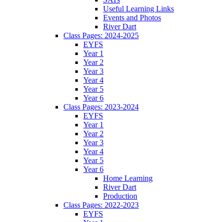
Useful Learning Links
Events and Photos
River Dart
Class Pages: 2024-2025
EYFS
Year 1
Year 2
Year 3
Year 4
Year 5
Year 6
Class Pages: 2023-2024
EYFS
Year 1
Year 2
Year 3
Year 4
Year 5
Year 6
Home Learning
River Dart
Production
Class Pages: 2022-2023
EYFS