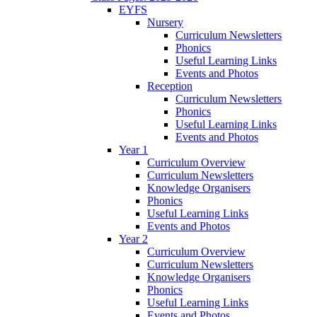
EYFS
Nursery
Curriculum Newsletters
Phonics
Useful Learning Links
Events and Photos
Reception
Curriculum Newsletters
Phonics
Useful Learning Links
Events and Photos
Year 1
Curriculum Overview
Curriculum Newsletters
Knowledge Organisers
Phonics
Useful Learning Links
Events and Photos
Year 2
Curriculum Overview
Curriculum Newsletters
Knowledge Organisers
Phonics
Useful Learning Links
Events and Photos