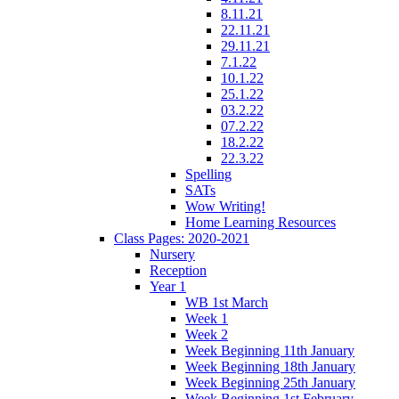
8.11.21
22.11.21
29.11.21
7.1.22
10.1.22
25.1.22
03.2.22
07.2.22
18.2.22
22.3.22
Spelling
SATs
Wow Writing!
Home Learning Resources
Class Pages: 2020-2021
Nursery
Reception
Year 1
WB 1st March
Week 1
Week 2
Week Beginning 11th January
Week Beginning 18th January
Week Beginning 25th January
Week Beginning 1st February