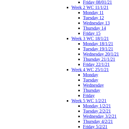
Friday 08/01/21
Week 2 WC 11/1/21
Monday 11
Tuesday 12
Wednesday 13
Thursday 14
Friday 15
Week 3 WC 18/1/21
Monday 18/1/21
Tuesday 19/1/21
Wednesday 20/1/21
Thursday 21/1/21
Friday 22/1/21
Week 4 WC 25/1/21
Monday
Tuesday
Wednesday
Thursday
Friday
Week 5 WC 1/2/21
Monday 1/2/21
Tuesday 2/2/21
Wednesday 3/2/21
Thursday 4/2/21
Friday 5/2/21