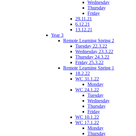
Wednesday
Thursday
Friday
29.11.21
6.12.21
13.12.21
Year 3
Remote Learning Spring 2
Tuesday 22.3.22
Wednesday 23.3.22
Thursday 24.3.22
Friday 25.3.22
Remote Learning Spring 1
18.2.22
WC 31.1.22
Monday
WC 24.1.22
Tuesday
Wednesday
Thursday
Friday
WC 10.1.22
WC 17.1.22
Monday
Thursday