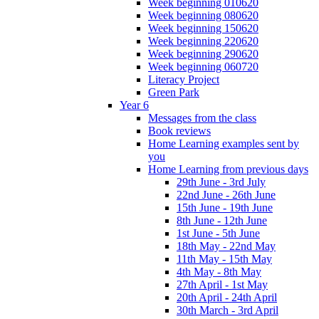
Week beginning 010620
Week beginning 080620
Week beginning 150620
Week beginning 220620
Week beginning 290620
Week beginning 060720
Literacy Project
Green Park
Year 6
Messages from the class
Book reviews
Home Learning examples sent by
you
Home Learning from previous days
29th June - 3rd July
22nd June - 26th June
15th June - 19th June
8th June - 12th June
1st June - 5th June
18th May - 22nd May
11th May - 15th May
4th May - 8th May
27th April - 1st May
20th April - 24th April
30th March - 3rd April