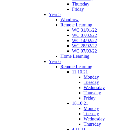
Thursday
Friday
Year 5
Woodrow
Remote Learning
WC 31/01/22
WC 07/02/22
WC 14/02/22
WC 28/02/22
WC 07/03/22
Home Learning
Year 6
Remote Learning
11.10.21
Monday
Tuesday
Wednesday
Thursday
Friday
18.10.21
Monday
Tuesday
Wednesday
Thursday
4.11.21