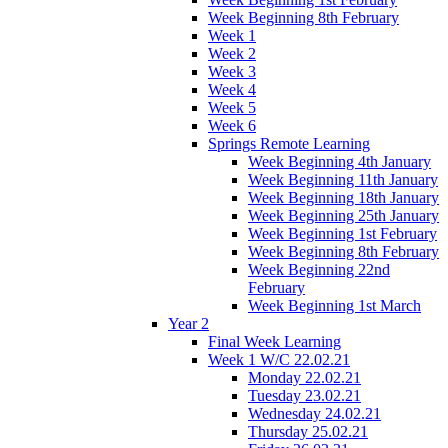
Week Beginning 8th February
Week 1
Week 2
Week 3
Week 4
Week 5
Week 6
Springs Remote Learning
Week Beginning 4th January
Week Beginning 11th January
Week Beginning 18th January
Week Beginning 25th January
Week Beginning 1st February
Week Beginning 8th February
Week Beginning 22nd
February
Week Beginning 1st March
Year 2
Final Week Learning
Week 1 W/C 22.02.21
Monday 22.02.21
Tuesday 23.02.21
Wednesday 24.02.21
Thursday 25.02.21