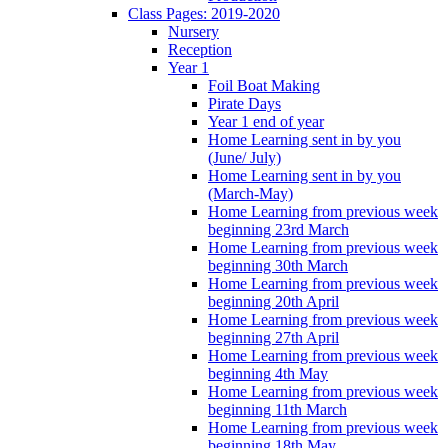
Class Pages: 2019-2020
Nursery
Reception
Year 1
Foil Boat Making
Pirate Days
Year 1 end of year
Home Learning sent in by you
(June/ July)
Home Learning sent in by you
(March-May)
Home Learning from previous week
beginning 23rd March
Home Learning from previous week
beginning 30th March
Home Learning from previous week
beginning 20th April
Home Learning from previous week
beginning 27th April
Home Learning from previous week
beginning 4th May
Home Learning from previous week
beginning 11th March
Home Learning from previous week
beginning 18th May