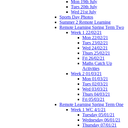
Mon 19th July
Tues 20th July
Wed 21st July
Sports Day Photos
Summer 2 Remote Learning
Remote Learning Spring Term Two
Week 1 22/02/21
Mon 22/02/21
Tues 23/02/21
Wed 24/02/21
Thurs 25/02/21
Fri 26/02/21
Maths Catch Up
Activities
Week 2 01/03/21
Mon 01/03/21
Tues 02/03/21
Wed 03/03/21
Thurs 04/03/21
Fri 05/03/21
Remote Learning Spring Term One
Week 1 WC 4/1/21
Tuesday 05/01/21
Wednesday 06/01/21
Thursday 07/01/21