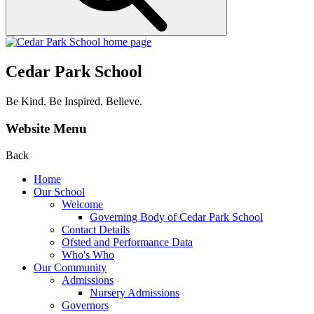
Cedar Park School
Be Kind. Be Inspired. Believe.
Website Menu
Back
Home
Our School
Welcome
Governing Body of Cedar Park School
Contact Details
Ofsted and Performance Data
Who's Who
Our Community
Admissions
Nursery Admissions
Governors