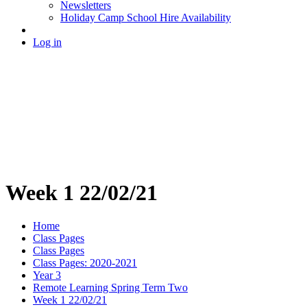
Newsletters
Holiday Camp School Hire Availability
Log in
Week 1 22/02/21
Home
Class Pages
Class Pages
Class Pages: 2020-2021
Year 3
Remote Learning Spring Term Two
Week 1 22/02/21