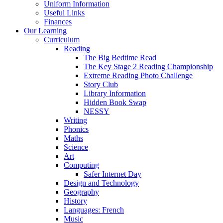
Uniform Information
Useful Links
Finances
Our Learning
Curriculum
Reading
The Big Bedtime Read
The Key Stage 2 Reading Championship
Extreme Reading Photo Challenge
Story Club
Library Information
Hidden Book Swap
NESSY
Writing
Phonics
Maths
Science
Art
Computing
Safer Internet Day
Design and Technology
Geography
History
Languages: French
Music