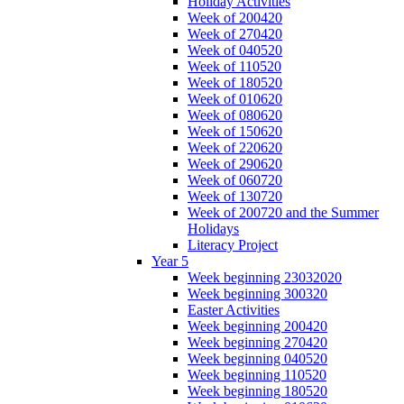
Holiday Activities
Week of 200420
Week of 270420
Week of 040520
Week of 110520
Week of 180520
Week of 010620
Week of 080620
Week of 150620
Week of 220620
Week of 290620
Week of 060720
Week of 130720
Week of 200720 and the Summer
Holidays
Literacy Project
Year 5
Week beginning 23032020
Week beginning 300320
Easter Activities
Week beginning 200420
Week beginning 270420
Week beginning 040520
Week beginning 110520
Week beginning 180520