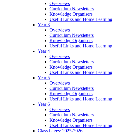
Overviews
Curriculum Newsletters
Knowledge Organisers
Useful Links and Home Learning
Year 3
Overviews
Curriculum Newsletters
Knowledge Organisers
Useful Links and Home Learning
Year 4
Overviews
Curriculum Newsletters
Knowledge Organisers
Useful Links and Home Learning
Year 5
Overviews
Curriculum Newsletters
Knowledge Organisers
Useful Links and Home Learning
Year 6
Overviews
Curriculum Newsletters
Knowledge Organisers
Useful Links and Home Learning
Class Pages: 2025-2026