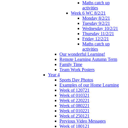
Maths catch up
activities
Week 6 WC 8/2/21
Monday 8/2/21
Tuesday 9/2/21
Wednesday 10/2/21
Thursday 11/2/21
Friday 12/2/21
Maths catch up
activities
Our wonderful Learning!
Remote Learning Autumn Term
Family Time
Team Work Posters
Year 4
Sports Day Photos
Examples of our Home Learning
Week of 120721
Week of 010321
Week of 220221
Week of 080221
Week of 010221
Week of 250121
Previous Video Messages
Week of 180121