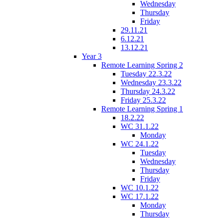
Wednesday
Thursday
Friday
29.11.21
6.12.21
13.12.21
Year 3
Remote Learning Spring 2
Tuesday 22.3.22
Wednesday 23.3.22
Thursday 24.3.22
Friday 25.3.22
Remote Learning Spring 1
18.2.22
WC 31.1.22
Monday
WC 24.1.22
Tuesday
Wednesday
Thursday
Friday
WC 10.1.22
WC 17.1.22
Monday
Thursday