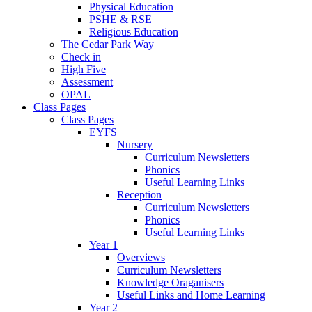
Physical Education
PSHE & RSE
Religious Education
The Cedar Park Way
Check in
High Five
Assessment
OPAL
Class Pages
Class Pages
EYFS
Nursery
Curriculum Newsletters
Phonics
Useful Learning Links
Reception
Curriculum Newsletters
Phonics
Useful Learning Links
Year 1
Overviews
Curriculum Newsletters
Knowledge Oraganisers
Useful Links and Home Learning
Year 2