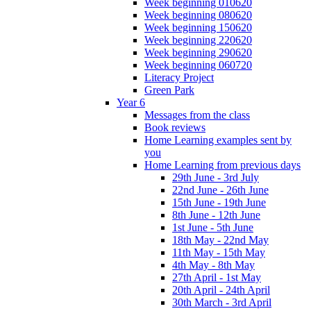
Week beginning 010620
Week beginning 080620
Week beginning 150620
Week beginning 220620
Week beginning 290620
Week beginning 060720
Literacy Project
Green Park
Year 6
Messages from the class
Book reviews
Home Learning examples sent by
you
Home Learning from previous days
29th June - 3rd July
22nd June - 26th June
15th June - 19th June
8th June - 12th June
1st June - 5th June
18th May - 22nd May
11th May - 15th May
4th May - 8th May
27th April - 1st May
20th April - 24th April
30th March - 3rd April