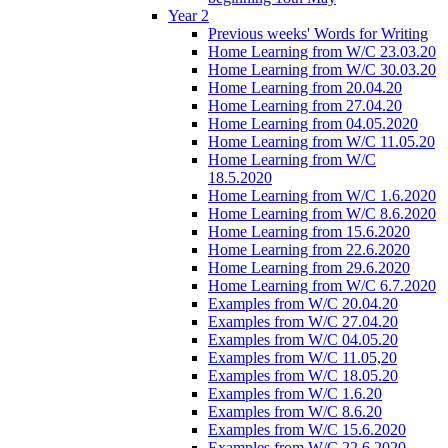
Year 2
Previous weeks' Words for Writing
Home Learning from W/C 23.03.20
Home Learning from W/C 30.03.20
Home Learning from 20.04.20
Home Learning from 27.04.20
Home Learning from 04.05.2020
Home Learning from W/C 11.05.20
Home Learning from W/C
18.5.2020
Home Learning from W/C 1.6.2020
Home Learning from W/C 8.6.2020
Home Learning from 15.6.2020
Home Learning from 22.6.2020
Home Learning from 29.6.2020
Home Learning from W/C 6.7.2020
Examples from W/C 20.04.20
Examples from W/C 27.04.20
Examples from W/C 04.05.20
Examples from W/C 11.05,20
Examples from W/C 18.05.20
Examples from W/C 1.6.20
Examples from W/C 8.6.20
Examples from W/C 15.6.2020
Examples from W/C 22.6.2020