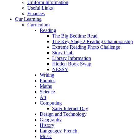
Uniform Information
Useful Links
Finances
Our Learning
Curriculum
Reading
The Big Bedtime Read
The Key Stage 2 Reading Championship
Extreme Reading Photo Challenge
Story Club
Library Information
Hidden Book Swap
NESSY
Writing
Phonics
Maths
Science
Art
Computing
Safer Internet Day
Design and Technology
Geography
History
Languages: French
Music