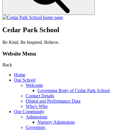
Cedar Park School
Be Kind. Be Inspired. Believe.
Website Menu
Back
Home
Our School
Welcome
Governing Body of Cedar Park School
Contact Details
Ofsted and Performance Data
Who's Who
Our Community
Admissions
Nursery Admissions
Governors