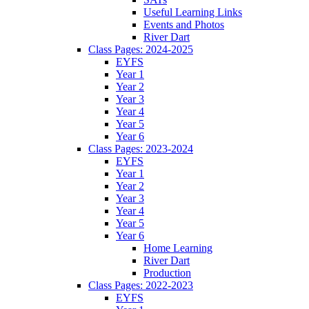
Useful Learning Links
Events and Photos
River Dart
Class Pages: 2024-2025
EYFS
Year 1
Year 2
Year 3
Year 4
Year 5
Year 6
Class Pages: 2023-2024
EYFS
Year 1
Year 2
Year 3
Year 4
Year 5
Year 6
Home Learning
River Dart
Production
Class Pages: 2022-2023
EYFS