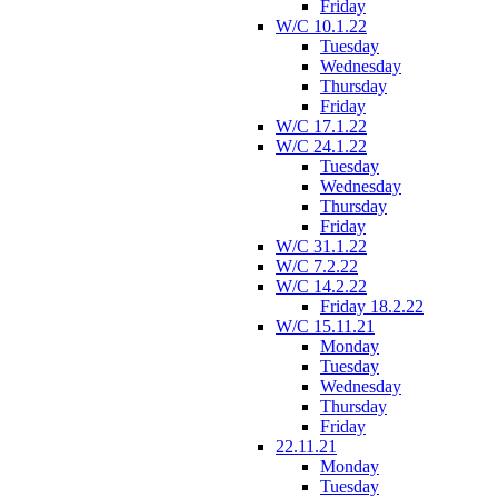
Friday
W/C 10.1.22
Tuesday
Wednesday
Thursday
Friday
W/C 17.1.22
W/C 24.1.22
Tuesday
Wednesday
Thursday
Friday
W/C 31.1.22
W/C 7.2.22
W/C 14.2.22
Friday 18.2.22
W/C 15.11.21
Monday
Tuesday
Wednesday
Thursday
Friday
22.11.21
Monday
Tuesday