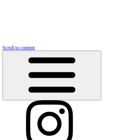
Scroll to content