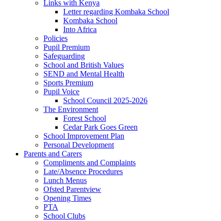
Links with Kenya
Letter regarding Kombaka School
Kombaka School
Into Africa
Policies
Pupil Premium
Safeguarding
School and British Values
SEND and Mental Health
Sports Premium
Pupil Voice
School Council 2025-2026
The Environment
Forest School
Cedar Park Goes Green
School Improvement Plan
Personal Development
Parents and Carers
Compliments and Complaints
Late/Absence Procedures
Lunch Menus
Ofsted Parentview
Opening Times
PTA
School Clubs