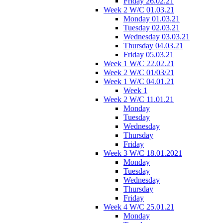
Friday 26.02.21
Week 2 W/C 01.03.21
Monday 01.03.21
Tuesday 02.03.21
Wednesday 03.03.21
Thursday 04.03.21
Friday 05.03.21
Week 1 W/C 22.02.21
Week 2 W/C 01/03/21
Week 1 W/C 04.01.21
Week 1
Week 2 W/C 11.01.21
Monday
Tuesday
Wednesday
Thursday
Friday
Week 3 W/C 18.01.2021
Monday
Tuesday
Wednesday
Thursday
Friday
Week 4 W/C 25.01.21
Monday