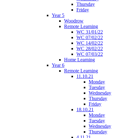
Thursday
Friday
Year 5
Woodrow
Remote Learning
WC 31/01/22
WC 07/02/22
WC 14/02/22
WC 28/02/22
WC 07/03/22
Home Learning
Year 6
Remote Learning
11.10.21
Monday
Tuesday
Wednesday
Thursday
Friday
18.10.21
Monday
Tuesday
Wednesday
Thursday
4.11.21