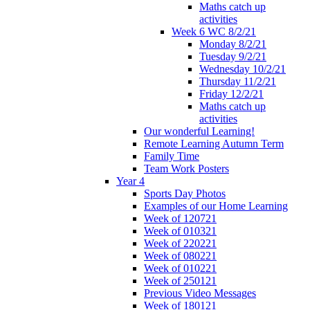
Maths catch up
activities
Week 6 WC 8/2/21
Monday 8/2/21
Tuesday 9/2/21
Wednesday 10/2/21
Thursday 11/2/21
Friday 12/2/21
Maths catch up
activities
Our wonderful Learning!
Remote Learning Autumn Term
Family Time
Team Work Posters
Year 4
Sports Day Photos
Examples of our Home Learning
Week of 120721
Week of 010321
Week of 220221
Week of 080221
Week of 010221
Week of 250121
Previous Video Messages
Week of 180121