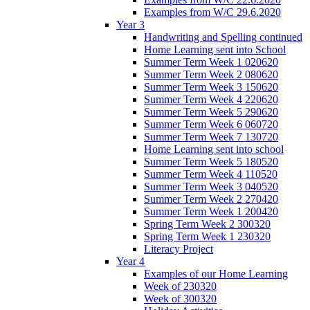
Examples from W/C 29.6.2020
Year 3
Handwriting and Spelling continued
Home Learning sent into School
Summer Term Week 1 020620
Summer Term Week 2 080620
Summer Term Week 3 150620
Summer Term Week 4 220620
Summer Term Week 5 290620
Summer Term Week 6 060720
Summer Term Week 7 130720
Home Learning sent into school
Summer Term Week 5 180520
Summer Term Week 4 110520
Summer Term Week 3 040520
Summer Term Week 2 270420
Summer Term Week 1 200420
Spring Term Week 2 300320
Spring Term Week 1 230320
Literacy Project
Year 4
Examples of our Home Learning
Week of 230320
Week of 300320