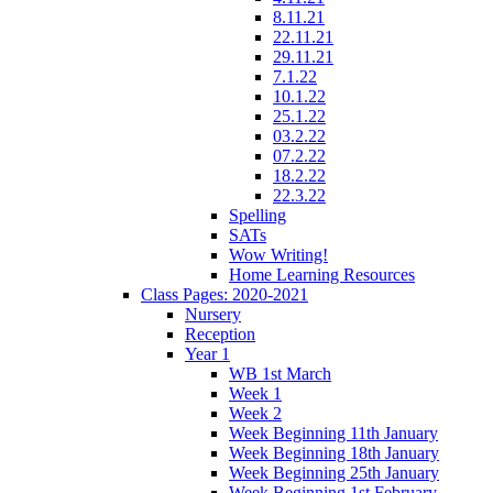
8.11.21
22.11.21
29.11.21
7.1.22
10.1.22
25.1.22
03.2.22
07.2.22
18.2.22
22.3.22
Spelling
SATs
Wow Writing!
Home Learning Resources
Class Pages: 2020-2021
Nursery
Reception
Year 1
WB 1st March
Week 1
Week 2
Week Beginning 11th January
Week Beginning 18th January
Week Beginning 25th January
Week Beginning 1st February