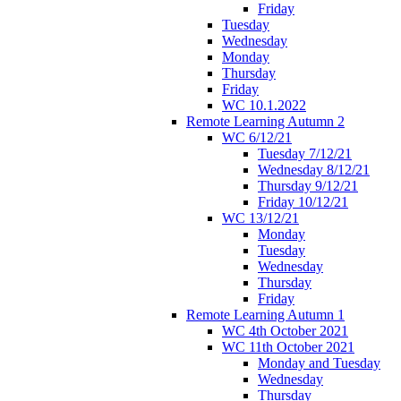
Friday
Tuesday
Wednesday
Monday
Thursday
Friday
WC 10.1.2022
Remote Learning Autumn 2
WC 6/12/21
Tuesday 7/12/21
Wednesday 8/12/21
Thursday 9/12/21
Friday 10/12/21
WC 13/12/21
Monday
Tuesday
Wednesday
Thursday
Friday
Remote Learning Autumn 1
WC 4th October 2021
WC 11th October 2021
Monday and Tuesday
Wednesday
Thursday