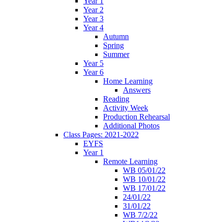
Year 1
Year 2
Year 3
Year 4
Autumn
Spring
Summer
Year 5
Year 6
Home Learning
Answers
Reading
Activity Week
Production Rehearsal
Additional Photos
Class Pages: 2021-2022
EYFS
Year 1
Remote Learning
WB 05/01/22
WB 10/01/22
WB 17/01/22
24/01/22
31/01/22
WB 7/2/22