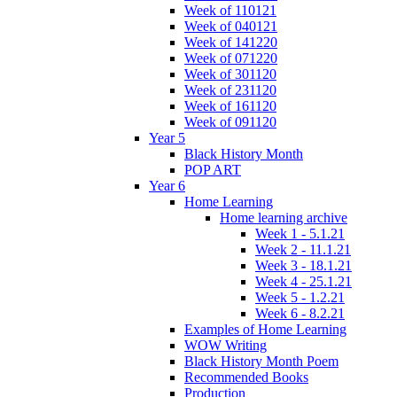
Week of 110121
Week of 040121
Week of 141220
Week of 071220
Week of 301120
Week of 231120
Week of 161120
Week of 091120
Year 5
Black History Month
POP ART
Year 6
Home Learning
Home learning archive
Week 1 - 5.1.21
Week 2 - 11.1.21
Week 3 - 18.1.21
Week 4 - 25.1.21
Week 5 - 1.2.21
Week 6 - 8.2.21
Examples of Home Learning
WOW Writing
Black History Month Poem
Recommended Books
Production