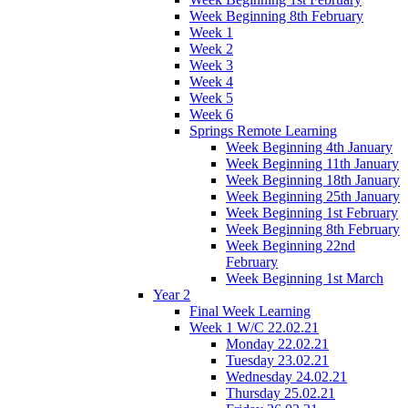
Week Beginning 8th February
Week 1
Week 2
Week 3
Week 4
Week 5
Week 6
Springs Remote Learning
Week Beginning 4th January
Week Beginning 11th January
Week Beginning 18th January
Week Beginning 25th January
Week Beginning 1st February
Week Beginning 8th February
Week Beginning 22nd
February
Week Beginning 1st March
Year 2
Final Week Learning
Week 1 W/C 22.02.21
Monday 22.02.21
Tuesday 23.02.21
Wednesday 24.02.21
Thursday 25.02.21