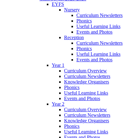
EYFS
Nursery
Curriculum Newsletters
Phonics
Useful Learning Links
Events and Photos
Reception
Curriculum Newsletters
Phonics
Useful Learning Links
Events and Photos
Year 1
Curriculum Overview
Curriculum Newsletters
Knowledge Organisers
Phonics
Useful Learning Links
Events and Photos
Year 2
Curriculum Overview
Curriculum Newsletters
Knowledge Organisers
Phonics
Useful Learning Links
Events and Photos