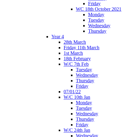
Friday
WC 18th October 2021
Monday
Tuesday
Wednesday
Thursday
Year 4
28th March
Friday 11th March
1st March
18th February
W/C 7th Feb
Tuesday
Wednesday
Thursday
Friday
07/01/22
W/C 10th Jan
Monday
Tuesday
Wednesday
Thursday
Friday
W/C 24th Jan
Wednesday