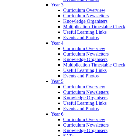
Year 3
Curriculum Overview
Curriculum Newsletters
Knowledge Organisers
Multiplication Timestable Check
Useful Learning Links
Events and Photos
Year 4
Curriculum Overview
Curriculum Newsletters
Knowledge Organisers
Multiplication Timestable Check
Useful Learning Links
Events and Photos
Year 5
Curriculum Overview
Curriculum Newsletters
Knowledge Organisers
Useful Learning Links
Events and Photos
Year 6
Curriculum Overview
Curriculum Newsletters
Knowledge Organisers
SATs