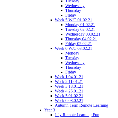
Tuesday
Wednesday
Thursday
Friday
Week 5 W/C 01.02.21
Monday 01.02.21
Tuesday 02.02.21
Wednesday 03.02.21
Thursday 04.02.21
Friday 05.02.21
Week 6 W/C 08.02.21
Monday
Tuesday
Wednesday
Thursday
Friday
Week 1 04.01.21
Week 2 11.01.21
Week 3 18.01.21
Week 4 25.01.21
Week 5 01.02.21
Week 6 08.02.21
Autumn Term Remote Learning
Year 3
July Remote Learning Fun