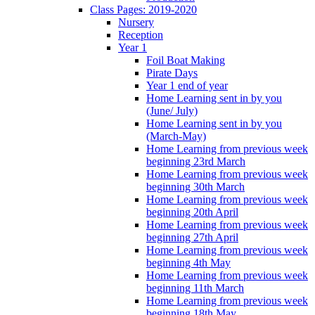
Class Pages: 2019-2020
Nursery
Reception
Year 1
Foil Boat Making
Pirate Days
Year 1 end of year
Home Learning sent in by you
(June/ July)
Home Learning sent in by you
(March-May)
Home Learning from previous week
beginning 23rd March
Home Learning from previous week
beginning 30th March
Home Learning from previous week
beginning 20th April
Home Learning from previous week
beginning 27th April
Home Learning from previous week
beginning 4th May
Home Learning from previous week
beginning 11th March
Home Learning from previous week
beginning 18th May