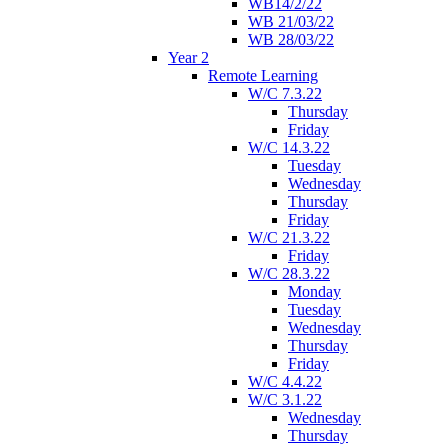
WB14/2/22
WB 21/03/22
WB 28/03/22
Year 2
Remote Learning
W/C 7.3.22
Thursday
Friday
W/C 14.3.22
Tuesday
Wednesday
Thursday
Friday
W/C 21.3.22
Friday
W/C 28.3.22
Monday
Tuesday
Wednesday
Thursday
Friday
W/C 4.4.22
W/C 3.1.22
Wednesday
Thursday