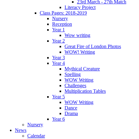
23rd March - 27th Match
Literacy Project
Class Pages: 2018-2019
Nursery
Reception
Year 1
Wow writing
Year 2
Great Fire of London Photos
WOW! Writing
Year 3
Year 4
Mythical Creature
Spelling
WOW Writing
Challenges
Multiplication Tables
Year 5
WOW Writing
Dance
Drama
Year 6
Nursery
News
Calendar