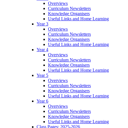
Overviews
Curriculum Newsletters
Knowledge Organisers
Useful Links and Home Learning
Year 3
Overviews
Curriculum Newsletters
Knowledge Organisers
Useful Links and Home Learning
Year 4
Overviews
Curriculum Newsletters
Knowledge Organisers
Useful Links and Home Learning
Year 5
Overviews
Curriculum Newsletters
Knowledge Organisers
Useful Links and Home Learning
Year 6
Overviews
Curriculum Newsletters
Knowledge Organisers
Useful Links and Home Learning
Class Pages: 2025-2026