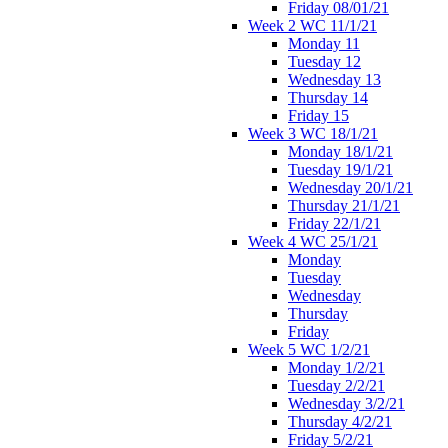
Friday 08/01/21
Week 2 WC 11/1/21
Monday 11
Tuesday 12
Wednesday 13
Thursday 14
Friday 15
Week 3 WC 18/1/21
Monday 18/1/21
Tuesday 19/1/21
Wednesday 20/1/21
Thursday 21/1/21
Friday 22/1/21
Week 4 WC 25/1/21
Monday
Tuesday
Wednesday
Thursday
Friday
Week 5 WC 1/2/21
Monday 1/2/21
Tuesday 2/2/21
Wednesday 3/2/21
Thursday 4/2/21
Friday 5/2/21