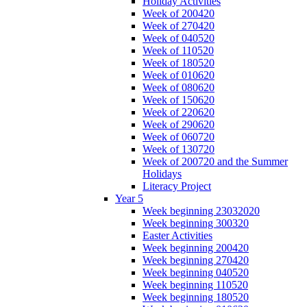
Holiday Activities
Week of 200420
Week of 270420
Week of 040520
Week of 110520
Week of 180520
Week of 010620
Week of 080620
Week of 150620
Week of 220620
Week of 290620
Week of 060720
Week of 130720
Week of 200720 and the Summer
Holidays
Literacy Project
Year 5
Week beginning 23032020
Week beginning 300320
Easter Activities
Week beginning 200420
Week beginning 270420
Week beginning 040520
Week beginning 110520
Week beginning 180520