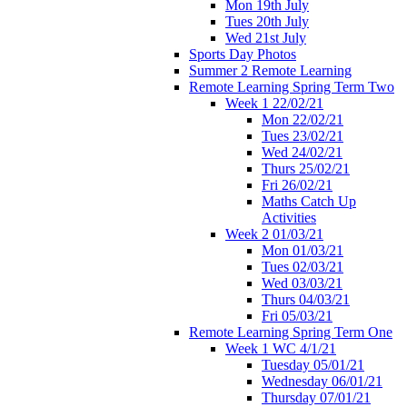
Mon 19th July
Tues 20th July
Wed 21st July
Sports Day Photos
Summer 2 Remote Learning
Remote Learning Spring Term Two
Week 1 22/02/21
Mon 22/02/21
Tues 23/02/21
Wed 24/02/21
Thurs 25/02/21
Fri 26/02/21
Maths Catch Up
Activities
Week 2 01/03/21
Mon 01/03/21
Tues 02/03/21
Wed 03/03/21
Thurs 04/03/21
Fri 05/03/21
Remote Learning Spring Term One
Week 1 WC 4/1/21
Tuesday 05/01/21
Wednesday 06/01/21
Thursday 07/01/21