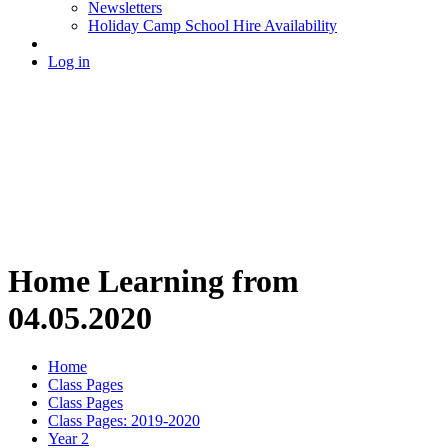
Newsletters
Holiday Camp School Hire Availability
Log in
Home Learning from
04.05.2020
Home
Class Pages
Class Pages
Class Pages: 2019-2020
Year 2