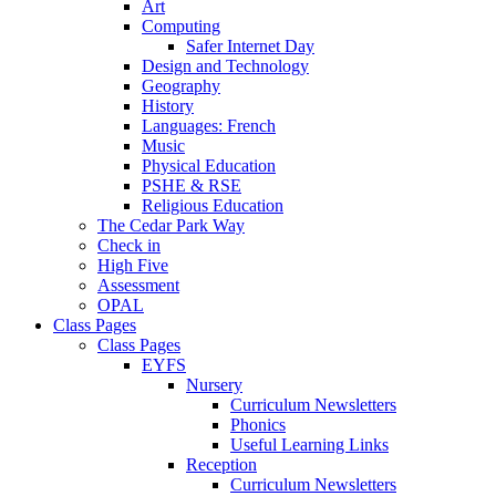
Art
Computing
Safer Internet Day
Design and Technology
Geography
History
Languages: French
Music
Physical Education
PSHE & RSE
Religious Education
The Cedar Park Way
Check in
High Five
Assessment
OPAL
Class Pages
Class Pages
EYFS
Nursery
Curriculum Newsletters
Phonics
Useful Learning Links
Reception
Curriculum Newsletters