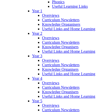
Phonics
Useful Learning Links
Year 1
Overviews
Curriculum Newsletters
Knowledge Oraganisers
Useful Links and Home Learning
Year 2
Overviews
Curriculum Newsletters
Knowledge Organisers
Useful Links and Home Learning
Year 3
Overviews
Curriculum Newsletters
Knowledge Organisers
Useful Links and Home Learning
Year 4
Overviews
Curriculum Newsletters
Knowledge Organisers
Useful Links and Home Learning
Year 5
Overviews
Curriculum Newsletters