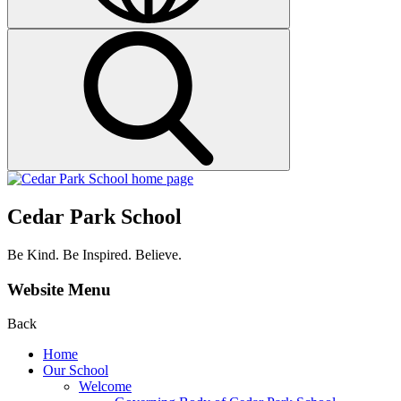
Cedar Park School
Be Kind. Be Inspired. Believe.
Website Menu
Back
Home
Our School
Welcome