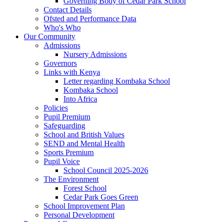
Governing Body of Cedar Park School
Contact Details
Ofsted and Performance Data
Who's Who
Our Community
Admissions
Nursery Admissions
Governors
Links with Kenya
Letter regarding Kombaka School
Kombaka School
Into Africa
Policies
Pupil Premium
Safeguarding
School and British Values
SEND and Mental Health
Sports Premium
Pupil Voice
School Council 2025-2026
The Environment
Forest School
Cedar Park Goes Green
School Improvement Plan
Personal Development