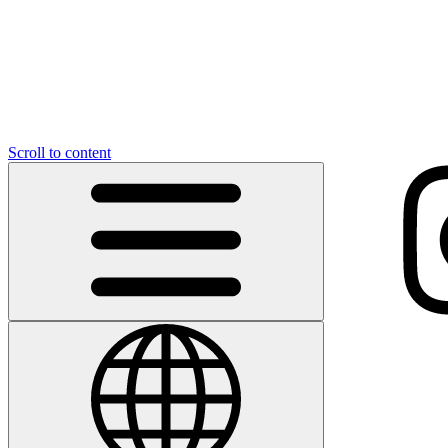
Scroll to content