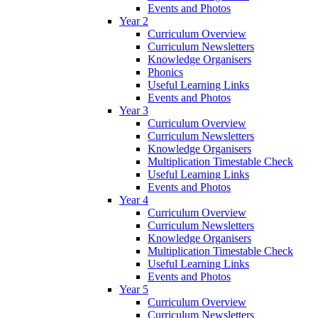
Events and Photos
Year 2
Curriculum Overview
Curriculum Newsletters
Knowledge Organisers
Phonics
Useful Learning Links
Events and Photos
Year 3
Curriculum Overview
Curriculum Newsletters
Knowledge Organisers
Multiplication Timestable Check
Useful Learning Links
Events and Photos
Year 4
Curriculum Overview
Curriculum Newsletters
Knowledge Organisers
Multiplication Timestable Check
Useful Learning Links
Events and Photos
Year 5
Curriculum Overview
Curriculum Newsletters