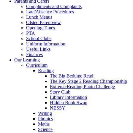
Parents and Carers
Compliments and Complaints
Late/Absence Procedures
Lunch Menus
Ofsted Parentview
Opening Times
PTA
School Clubs
Uniform Information
Useful Links
Finances
Our Learning
Curriculum
Reading
The Big Bedtime Read
The Key Stage 2 Reading Championship
Extreme Reading Photo Challenge
Story Club
Library Information
Hidden Book Swap
NESSY
Writing
Phonics
Maths
Science