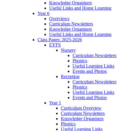
Knowledge Organisers
Useful Links and Home Learning
Year 6
Overviews
Curriculum Newsletters
Knowledge Organisers
Useful Links and Home Learning
Class Pages: 2025-2026
EYFS
Nursery
Curriculum Newsletters
Phonics
Useful Learning Links
Events and Photos
Reception
Curriculum Newsletters
Phonics
Useful Learning Links
Events and Photos
Year 1
Curriculum Overview
Curriculum Newsletters
Knowledge Organisers
Phonics
Useful Learning Links