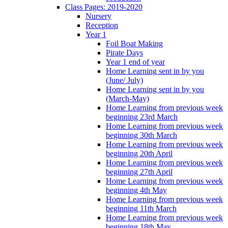
Class Pages: 2019-2020
Nursery
Reception
Year 1
Foil Boat Making
Pirate Days
Year 1 end of year
Home Learning sent in by you
(June/ July)
Home Learning sent in by you
(March-May)
Home Learning from previous week
beginning 23rd March
Home Learning from previous week
beginning 30th March
Home Learning from previous week
beginning 20th April
Home Learning from previous week
beginning 27th April
Home Learning from previous week
beginning 4th May
Home Learning from previous week
beginning 11th March
Home Learning from previous week
beginning 18th May