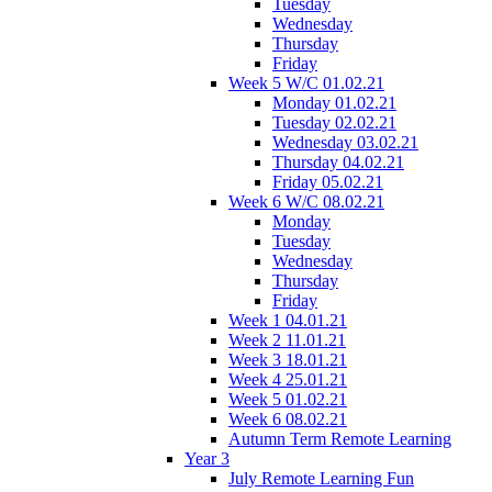
Tuesday
Wednesday
Thursday
Friday
Week 5 W/C 01.02.21
Monday 01.02.21
Tuesday 02.02.21
Wednesday 03.02.21
Thursday 04.02.21
Friday 05.02.21
Week 6 W/C 08.02.21
Monday
Tuesday
Wednesday
Thursday
Friday
Week 1 04.01.21
Week 2 11.01.21
Week 3 18.01.21
Week 4 25.01.21
Week 5 01.02.21
Week 6 08.02.21
Autumn Term Remote Learning
Year 3
July Remote Learning Fun