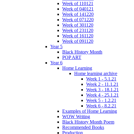
Week of 110121
Week of 040121
Week of 141220
Week of 071220
Week of 301120
Week of 231120
Week of 161120
Week of 091120
Year 5
Black History Month
POP ART
Year 6
Home Learning
Home learning archive
Week 1 - 5.1.21
Week 2 - 11.1.21
Week 3 - 18.1.21
Week 4 - 25.1.21
Week 5 - 1.2.21
Week 6 - 8.2.21
Examples of Home Learning
WOW Writing
Black History Month Poem
Recommended Books
Production