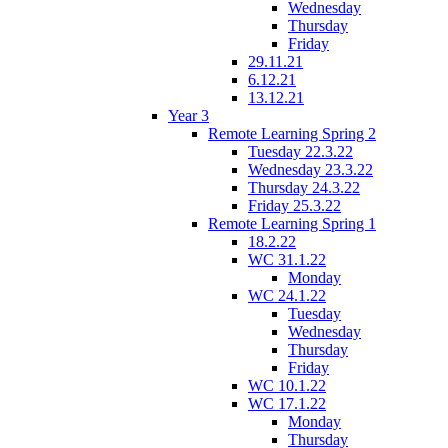
Wednesday
Thursday
Friday
29.11.21
6.12.21
13.12.21
Year 3
Remote Learning Spring 2
Tuesday 22.3.22
Wednesday 23.3.22
Thursday 24.3.22
Friday 25.3.22
Remote Learning Spring 1
18.2.22
WC 31.1.22
Monday
WC 24.1.22
Tuesday
Wednesday
Thursday
Friday
WC 10.1.22
WC 17.1.22
Monday
Thursday