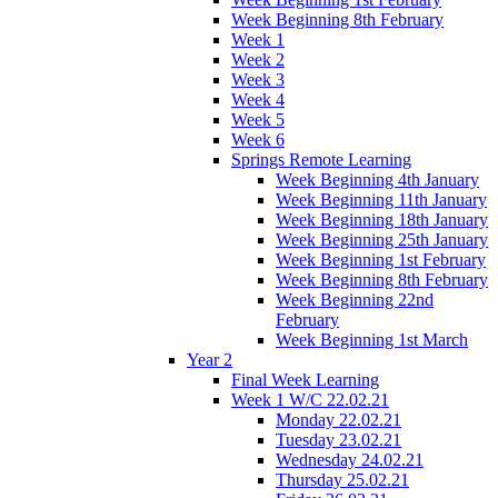
Week Beginning 8th February
Week 1
Week 2
Week 3
Week 4
Week 5
Week 6
Springs Remote Learning
Week Beginning 4th January
Week Beginning 11th January
Week Beginning 18th January
Week Beginning 25th January
Week Beginning 1st February
Week Beginning 8th February
Week Beginning 22nd
February
Week Beginning 1st March
Year 2
Final Week Learning
Week 1 W/C 22.02.21
Monday 22.02.21
Tuesday 23.02.21
Wednesday 24.02.21
Thursday 25.02.21