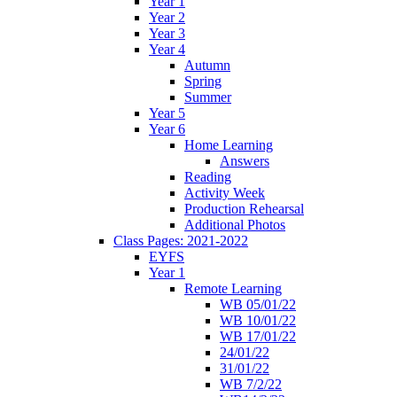
Year 1
Year 2
Year 3
Year 4
Autumn
Spring
Summer
Year 5
Year 6
Home Learning
Answers
Reading
Activity Week
Production Rehearsal
Additional Photos
Class Pages: 2021-2022
EYFS
Year 1
Remote Learning
WB 05/01/22
WB 10/01/22
WB 17/01/22
24/01/22
31/01/22
WB 7/2/22