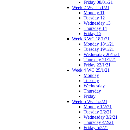
Friday 08/01/21
Week 2 WC 11/1/21
Monday 11
Tuesday 12
Wednesday 13
Thursday 14
Friday 15
Week 3 WC 18/1/21
Monday 18/1/21
Tuesday 19/1/21
Wednesday 20/1/21
Thursday 21/1/21
Friday 22/1/21
Week 4 WC 25/1/21
Monday
Tuesday
Wednesday
Thursday
Friday
Week 5 WC 1/2/21
Monday 1/2/21
Tuesday 2/2/21
Wednesday 3/2/21
Thursday 4/2/21
Friday 5/2/21