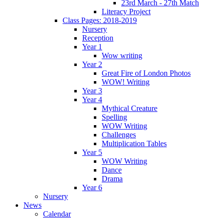
23rd March - 27th Match
Literacy Project
Class Pages: 2018-2019
Nursery
Reception
Year 1
Wow writing
Year 2
Great Fire of London Photos
WOW! Writing
Year 3
Year 4
Mythical Creature
Spelling
WOW Writing
Challenges
Multiplication Tables
Year 5
WOW Writing
Dance
Drama
Year 6
Nursery
News
Calendar