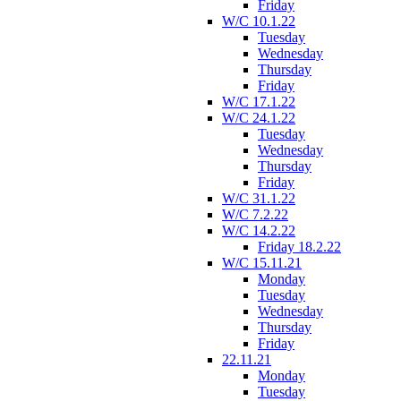
Friday
W/C 10.1.22
Tuesday
Wednesday
Thursday
Friday
W/C 17.1.22
W/C 24.1.22
Tuesday
Wednesday
Thursday
Friday
W/C 31.1.22
W/C 7.2.22
W/C 14.2.22
Friday 18.2.22
W/C 15.11.21
Monday
Tuesday
Wednesday
Thursday
Friday
22.11.21
Monday
Tuesday