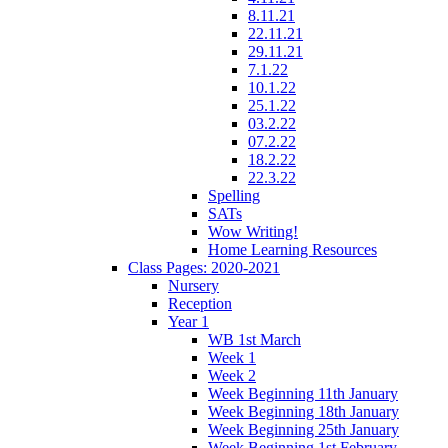
8.11.21
22.11.21
29.11.21
7.1.22
10.1.22
25.1.22
03.2.22
07.2.22
18.2.22
22.3.22
Spelling
SATs
Wow Writing!
Home Learning Resources
Class Pages: 2020-2021
Nursery
Reception
Year 1
WB 1st March
Week 1
Week 2
Week Beginning 11th January
Week Beginning 18th January
Week Beginning 25th January
Week Beginning 1st February