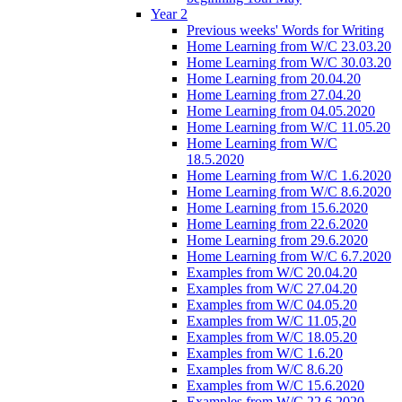
Year 2
Previous weeks' Words for Writing
Home Learning from W/C 23.03.20
Home Learning from W/C 30.03.20
Home Learning from 20.04.20
Home Learning from 27.04.20
Home Learning from 04.05.2020
Home Learning from W/C 11.05.20
Home Learning from W/C
18.5.2020
Home Learning from W/C 1.6.2020
Home Learning from W/C 8.6.2020
Home Learning from 15.6.2020
Home Learning from 22.6.2020
Home Learning from 29.6.2020
Home Learning from W/C 6.7.2020
Examples from W/C 20.04.20
Examples from W/C 27.04.20
Examples from W/C 04.05.20
Examples from W/C 11.05,20
Examples from W/C 18.05.20
Examples from W/C 1.6.20
Examples from W/C 8.6.20
Examples from W/C 15.6.2020
Examples from W/C 22.6.2020