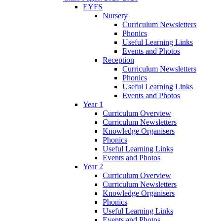
EYFS
Nursery
Curriculum Newsletters
Phonics
Useful Learning Links
Events and Photos
Reception
Curriculum Newsletters
Phonics
Useful Learning Links
Events and Photos
Year 1
Curriculum Overview
Curriculum Newsletters
Knowledge Organisers
Phonics
Useful Learning Links
Events and Photos
Year 2
Curriculum Overview
Curriculum Newsletters
Knowledge Organisers
Phonics
Useful Learning Links
Events and Photos