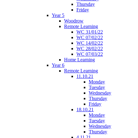
Thursday
Friday
Year 5
Woodrow
Remote Learning
WC 31/01/22
WC 07/02/22
WC 14/02/22
WC 28/02/22
WC 07/03/22
Home Learning
Year 6
Remote Learning
11.10.21
Monday
Tuesday
Wednesday
Thursday
Friday
18.10.21
Monday
Tuesday
Wednesday
Thursday
4.11.21