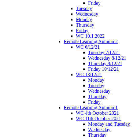
Friday
Tuesday
Wednesday
Monday
Thursday
Friday
WC 10.1.2022
Remote Learning Autumn 2
WC 6/12/21
Tuesday 7/12/21
Wednesday 8/12/21
Thursday 9/12/21
Friday 10/12/21
WC 13/12/21
Monday
Tuesday
Wednesday
Thursday
Friday
Remote Learning Autumn 1
WC 4th October 2021
WC 11th October 2021
Monday and Tuesday
Wednesday
Thursday