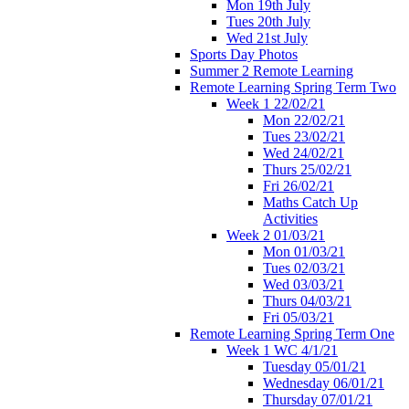
Mon 19th July
Tues 20th July
Wed 21st July
Sports Day Photos
Summer 2 Remote Learning
Remote Learning Spring Term Two
Week 1 22/02/21
Mon 22/02/21
Tues 23/02/21
Wed 24/02/21
Thurs 25/02/21
Fri 26/02/21
Maths Catch Up
Activities
Week 2 01/03/21
Mon 01/03/21
Tues 02/03/21
Wed 03/03/21
Thurs 04/03/21
Fri 05/03/21
Remote Learning Spring Term One
Week 1 WC 4/1/21
Tuesday 05/01/21
Wednesday 06/01/21
Thursday 07/01/21