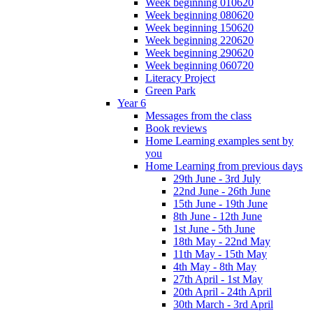
Week beginning 010620
Week beginning 080620
Week beginning 150620
Week beginning 220620
Week beginning 290620
Week beginning 060720
Literacy Project
Green Park
Year 6
Messages from the class
Book reviews
Home Learning examples sent by
you
Home Learning from previous days
29th June - 3rd July
22nd June - 26th June
15th June - 19th June
8th June - 12th June
1st June - 5th June
18th May - 22nd May
11th May - 15th May
4th May - 8th May
27th April - 1st May
20th April - 24th April
30th March - 3rd April