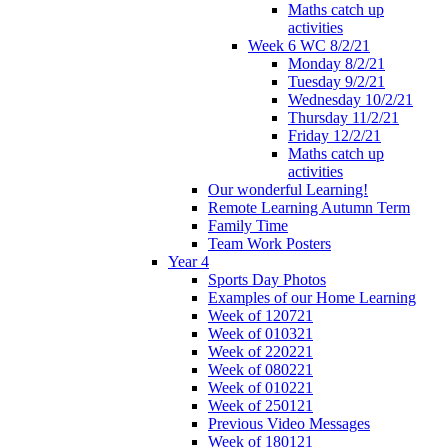
Maths catch up
activities
Week 6 WC 8/2/21
Monday 8/2/21
Tuesday 9/2/21
Wednesday 10/2/21
Thursday 11/2/21
Friday 12/2/21
Maths catch up
activities
Our wonderful Learning!
Remote Learning Autumn Term
Family Time
Team Work Posters
Year 4
Sports Day Photos
Examples of our Home Learning
Week of 120721
Week of 010321
Week of 220221
Week of 080221
Week of 010221
Week of 250121
Previous Video Messages
Week of 180121