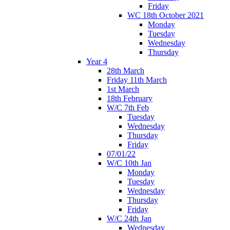
Friday
WC 18th October 2021
Monday
Tuesday
Wednesday
Thursday
Year 4
28th March
Friday 11th March
1st March
18th February
W/C 7th Feb
Tuesday
Wednesday
Thursday
Friday
07/01/22
W/C 10th Jan
Monday
Tuesday
Wednesday
Thursday
Friday
W/C 24th Jan
Wednesday