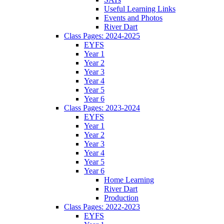
Useful Learning Links
Events and Photos
River Dart
Class Pages: 2024-2025
EYFS
Year 1
Year 2
Year 3
Year 4
Year 5
Year 6
Class Pages: 2023-2024
EYFS
Year 1
Year 2
Year 3
Year 4
Year 5
Year 6
Home Learning
River Dart
Production
Class Pages: 2022-2023
EYFS