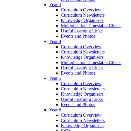
Year 3
Curriculum Overview
Curriculum Newsletters
Knowledge Organisers
Multiplication Timestable Check
Useful Learning Links
Events and Photos
Year 4
Curriculum Overview
Curriculum Newsletters
Knowledge Organisers
Multiplication Timestable Check
Useful Learning Links
Events and Photos
Year 5
Curriculum Overview
Curriculum Newsletters
Knowledge Organisers
Useful Learning Links
Events and Photos
Year 6
Curriculum Overview
Curriculum Newsletters
Knowledge Organisers
SATs