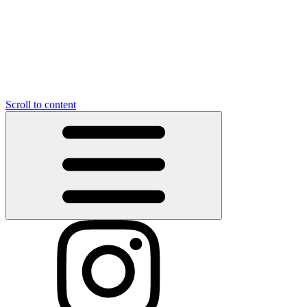
Scroll to content