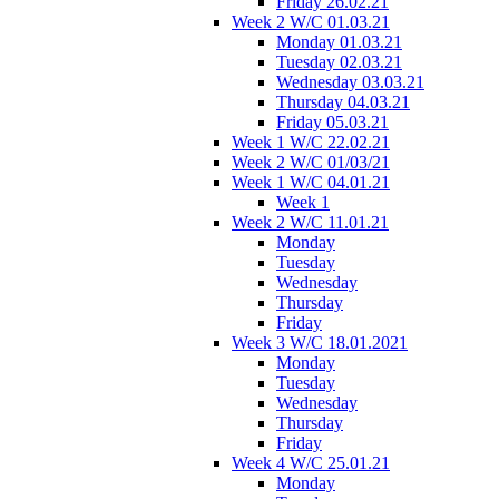
Friday 26.02.21
Week 2 W/C 01.03.21
Monday 01.03.21
Tuesday 02.03.21
Wednesday 03.03.21
Thursday 04.03.21
Friday 05.03.21
Week 1 W/C 22.02.21
Week 2 W/C 01/03/21
Week 1 W/C 04.01.21
Week 1
Week 2 W/C 11.01.21
Monday
Tuesday
Wednesday
Thursday
Friday
Week 3 W/C 18.01.2021
Monday
Tuesday
Wednesday
Thursday
Friday
Week 4 W/C 25.01.21
Monday