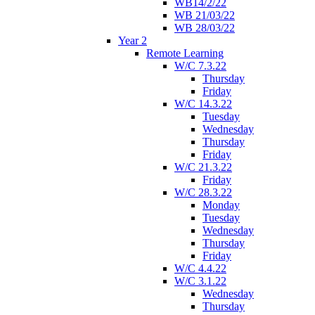
WB14/2/22
WB 21/03/22
WB 28/03/22
Year 2
Remote Learning
W/C 7.3.22
Thursday
Friday
W/C 14.3.22
Tuesday
Wednesday
Thursday
Friday
W/C 21.3.22
Friday
W/C 28.3.22
Monday
Tuesday
Wednesday
Thursday
Friday
W/C 4.4.22
W/C 3.1.22
Wednesday
Thursday