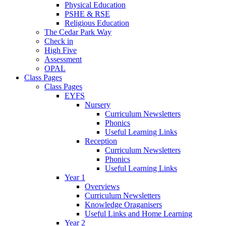
Physical Education
PSHE & RSE
Religious Education
The Cedar Park Way
Check in
High Five
Assessment
OPAL
Class Pages
Class Pages
EYFS
Nursery
Curriculum Newsletters
Phonics
Useful Learning Links
Reception
Curriculum Newsletters
Phonics
Useful Learning Links
Year 1
Overviews
Curriculum Newsletters
Knowledge Oraganisers
Useful Links and Home Learning
Year 2