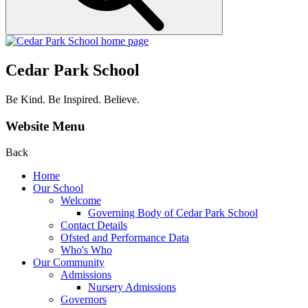
Cedar Park School
Be Kind. Be Inspired. Believe.
Website Menu
Back
Home
Our School
Welcome
Governing Body of Cedar Park School
Contact Details
Ofsted and Performance Data
Who's Who
Our Community
Admissions
Nursery Admissions
Governors