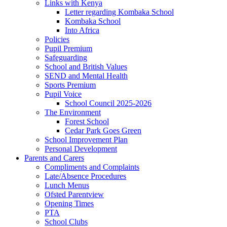
Links with Kenya
Letter regarding Kombaka School
Kombaka School
Into Africa
Policies
Pupil Premium
Safeguarding
School and British Values
SEND and Mental Health
Sports Premium
Pupil Voice
School Council 2025-2026
The Environment
Forest School
Cedar Park Goes Green
School Improvement Plan
Personal Development
Parents and Carers
Compliments and Complaints
Late/Absence Procedures
Lunch Menus
Ofsted Parentview
Opening Times
PTA
School Clubs