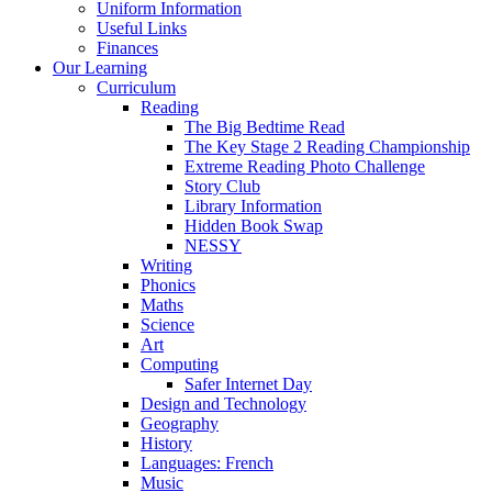
Uniform Information
Useful Links
Finances
Our Learning
Curriculum
Reading
The Big Bedtime Read
The Key Stage 2 Reading Championship
Extreme Reading Photo Challenge
Story Club
Library Information
Hidden Book Swap
NESSY
Writing
Phonics
Maths
Science
Art
Computing
Safer Internet Day
Design and Technology
Geography
History
Languages: French
Music