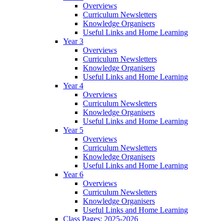
Overviews
Curriculum Newsletters
Knowledge Organisers
Useful Links and Home Learning
Year 3
Overviews
Curriculum Newsletters
Knowledge Organisers
Useful Links and Home Learning
Year 4
Overviews
Curriculum Newsletters
Knowledge Organisers
Useful Links and Home Learning
Year 5
Overviews
Curriculum Newsletters
Knowledge Organisers
Useful Links and Home Learning
Year 6
Overviews
Curriculum Newsletters
Knowledge Organisers
Useful Links and Home Learning
Class Pages: 2025-2026