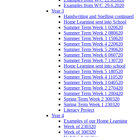
Examples from W/C 29.6.2020
Year 3
Handwriting and Spelling continued
Home Learning sent into School
Summer Term Week 1 020620
Summer Term Week 2 080620
Summer Term Week 3 150620
Summer Term Week 4 220620
Summer Term Week 5 290620
Summer Term Week 6 060720
Summer Term Week 7 130720
Home Learning sent into school
Summer Term Week 5 180520
Summer Term Week 4 110520
Summer Term Week 3 040520
Summer Term Week 2 270420
Summer Term Week 1 200420
Spring Term Week 2 300320
Spring Term Week 1 230320
Literacy Project
Year 4
Examples of our Home Learning
Week of 230320
Week of 300320