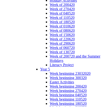
Holiday Activities
Week of 200420
Week of 270420
Week of 040520
Week of 110520
Week of 180520
Week of 010620
Week of 080620
Week of 150620
Week of 220620
Week of 290620
Week of 060720
Week of 130720
Week of 200720 and the Summer
Holidays
Literacy Project
Year 5
Week beginning 23032020
Week beginning 300320
Easter Activities
Week beginning 200420
Week beginning 270420
Week beginning 040520
Week beginning 110520
Week beginning 180520