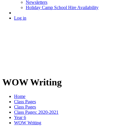
Newsletters
Holiday Camp School Hire Availability
Log in
WOW Writing
Home
Class Pages
Class Pages
Class Pages: 2020-2021
Year 6
WOW Writing