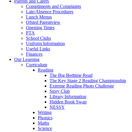
Parents and Carers
Compliments and Complaints
Late/Absence Procedures
Lunch Menus
Ofsted Parentview
Opening Times
PTA
School Clubs
Uniform Information
Useful Links
Finances
Our Learning
Curriculum
Reading
The Big Bedtime Read
The Key Stage 2 Reading Championship
Extreme Reading Photo Challenge
Story Club
Library Information
Hidden Book Swap
NESSY
Writing
Phonics
Maths
Science