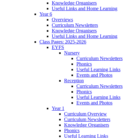
Knowledge Organisers
Useful Links and Home Learning
Year 6
Overviews
Curriculum Newsletters
Knowledge Organisers
Useful Links and Home Learning
Class Pages: 2025-2026
EYFS
Nursery
Curriculum Newsletters
Phonics
Useful Learning Links
Events and Photos
Reception
Curriculum Newsletters
Phonics
Useful Learning Links
Events and Photos
Year 1
Curriculum Overview
Curriculum Newsletters
Knowledge Organisers
Phonics
Useful Learning Links