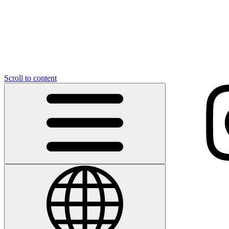
Scroll to content