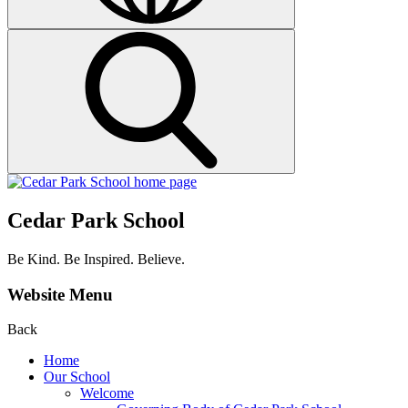
Cedar Park School
Be Kind. Be Inspired. Believe.
Website Menu
Back
Home
Our School
Welcome