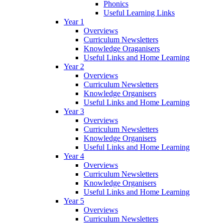
Phonics
Useful Learning Links
Year 1
Overviews
Curriculum Newsletters
Knowledge Oraganisers
Useful Links and Home Learning
Year 2
Overviews
Curriculum Newsletters
Knowledge Organisers
Useful Links and Home Learning
Year 3
Overviews
Curriculum Newsletters
Knowledge Organisers
Useful Links and Home Learning
Year 4
Overviews
Curriculum Newsletters
Knowledge Organisers
Useful Links and Home Learning
Year 5
Overviews
Curriculum Newsletters