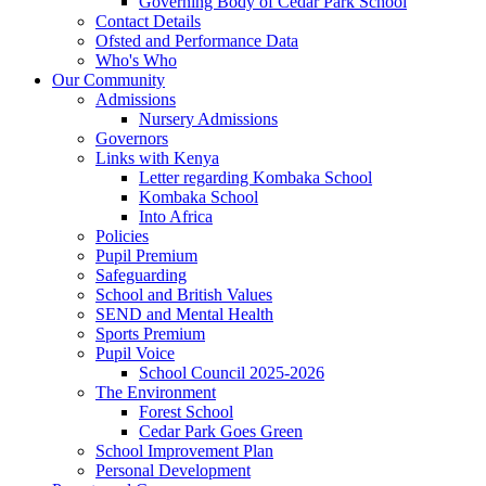
Governing Body of Cedar Park School
Contact Details
Ofsted and Performance Data
Who's Who
Our Community
Admissions
Nursery Admissions
Governors
Links with Kenya
Letter regarding Kombaka School
Kombaka School
Into Africa
Policies
Pupil Premium
Safeguarding
School and British Values
SEND and Mental Health
Sports Premium
Pupil Voice
School Council 2025-2026
The Environment
Forest School
Cedar Park Goes Green
School Improvement Plan
Personal Development