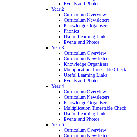
Events and Photos
Year 2
Curriculum Overview
Curriculum Newsletters
Knowledge Organisers
Phonics
Useful Learning Links
Events and Photos
Year 3
Curriculum Overview
Curriculum Newsletters
Knowledge Organisers
Multiplication Timestable Check
Useful Learning Links
Events and Photos
Year 4
Curriculum Overview
Curriculum Newsletters
Knowledge Organisers
Multiplication Timestable Check
Useful Learning Links
Events and Photos
Year 5
Curriculum Overview
Curriculum Newsletters