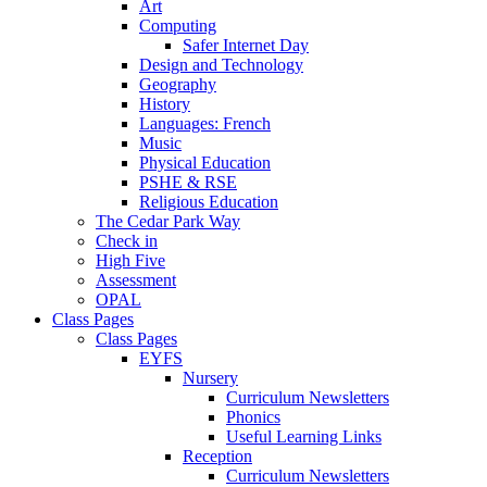
Art
Computing
Safer Internet Day
Design and Technology
Geography
History
Languages: French
Music
Physical Education
PSHE & RSE
Religious Education
The Cedar Park Way
Check in
High Five
Assessment
OPAL
Class Pages
Class Pages
EYFS
Nursery
Curriculum Newsletters
Phonics
Useful Learning Links
Reception
Curriculum Newsletters